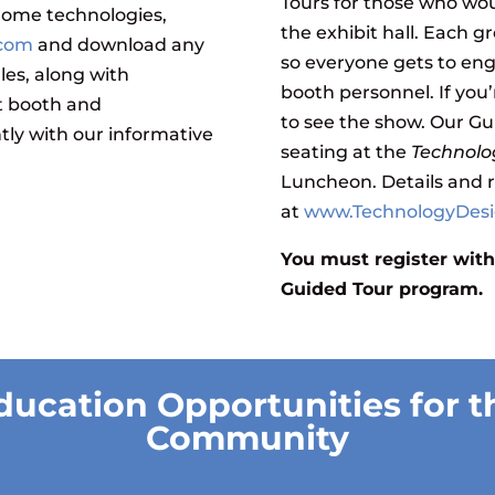
Tours for those who wo
 home technologies,
the exhibit hall. Each g
.com
and download any
so everyone gets to en
les, along with
booth personnel. If you’
t booth and
to see the show. Our Gu
ntly with our informative
seating at the
Technolo
Luncheon
. Details and 
at
www.TechnologyDes
You must register with
Guided Tour program.
ducation Opportunities for t
Community