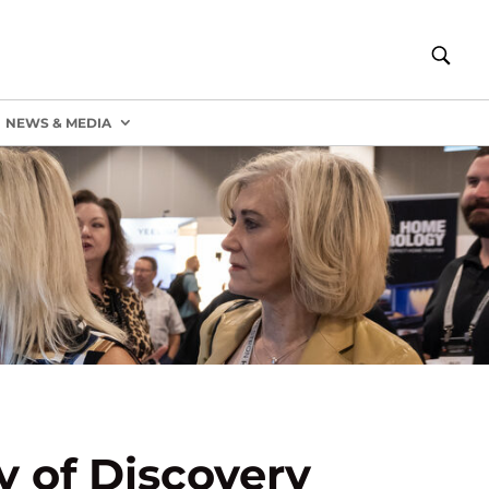
NEWS & MEDIA
 of Discovery