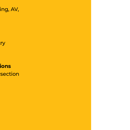
ing, AV,
ry
ions
rsection