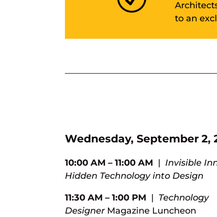
Architect
to an exc
Wednesday, September 2, 
10:00 AM – 11:00 AM
|
Invisible In
Hidden Technology into Design
11:30 AM – 1:00 PM
|
Technology
Designer
Magazine
Luncheon