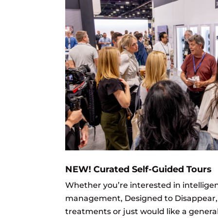
NEW! Curated Self-Guided Tours
Whether you’re interested in intelligen
management, Designed to Disappear
treatments or just would like a genera