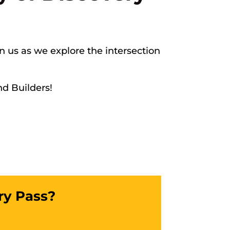
in us as we explore the intersection
nd Builders!
ry Pass?