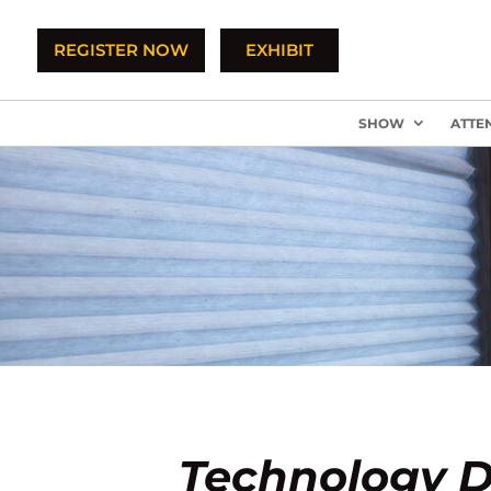
REGISTER NOW
EXHIBIT
SHOW
ATTE
Technology D