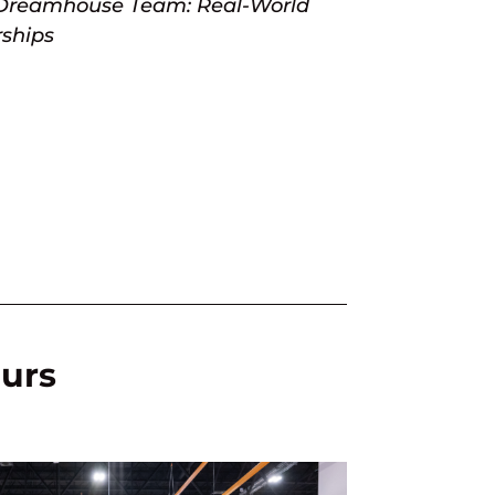
Dreamhouse Team: Real-World
rships
ours