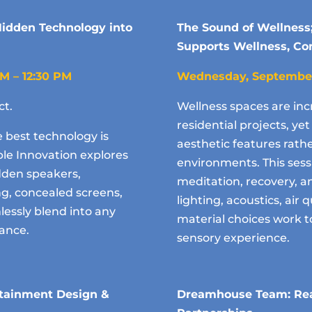
 Hidden Technology into
The Sound of Wellness
Supports Wellness, Com
AM – 12:30 PM
Wednesday, Septembe
ct.
Wellness spaces are inc
residential projects, y
e best technology is
aesthetic features rath
ible Innovation explores
environments. This sess
dden speakers,
meditation, recovery,
ing, concealed screens,
lighting, acoustics, air q
essly blend into any
material choices work t
mance.
sensory experience.
rtainment Design &
Dreamhouse Team: Rea