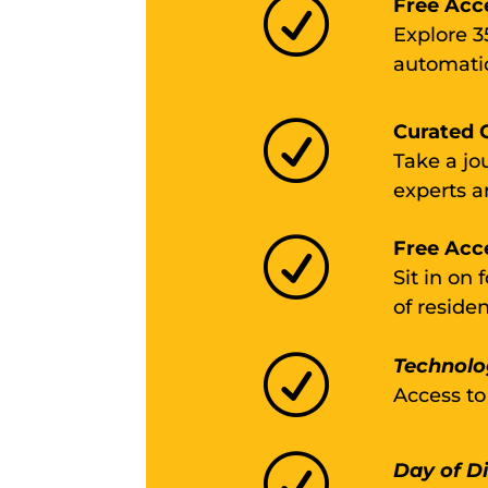
R
Free Acc
Explore 3
automatio
R
Curated G
Take a jo
experts a
R
Free Acc
Sit in on
of reside
R
Technolo
Access to
R
Day of D