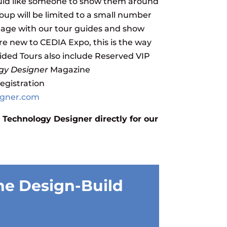
uld like someone to show them around
roup will be limited to a small number
gage with our tour guides and show
re new to CEDIA Expo, this is the way
ided Tours also include Reserved VIP
gy Designer
Magazine
registration
igner.com
 Technology Designer directly for our
he Design-Build