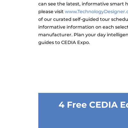
can see the latest, informative smart
please visit
www.TechnologyDesigner
of our curated self-guided tour schedu
informative information on each selec
manufacturer.
Plan your day intellige
guides to CEDIA Expo.
4 Free CEDIA E