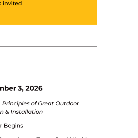
 invited
mber 3, 2026
|
Principles of Great Outdoor
 & Installation
r Begins