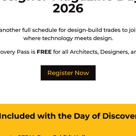
2026
another full schedule for design-build trades to jo
where technology meets design.
covery Pass is
FREE
for all Architects, Designers, a
Register Now
Included with the Day of Discove