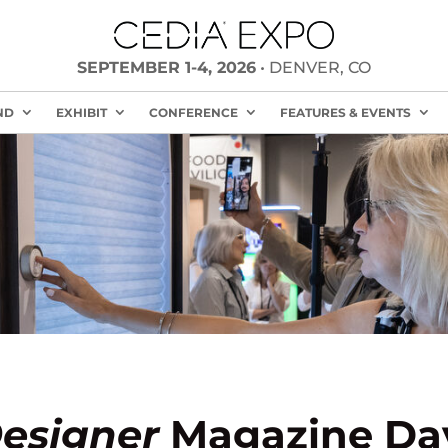
SEPTEMBER 1-4, 2026
• DENVER, CO
ND
EXHIBIT
CONFERENCE
FEATURES & EVENTS
esigner
Magazine Day