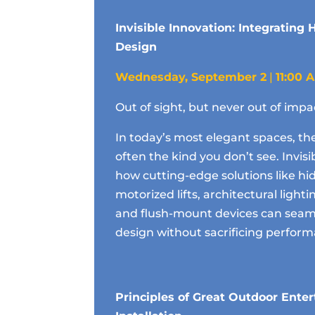
Invisible Innovation: Integrating
Design
Wednesday, September 2
|
11:00 
Out of sight, but never out of impa
In today’s most elegant spaces, th
often the kind you don’t see. Invis
how cutting-edge solutions like hi
motorized lifts, architectural light
and flush-mount devices can seaml
design without sacrificing perfor
Principles of Great Outdoor Ente