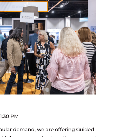
 1:30 PM
pular demand, we are offering Guided