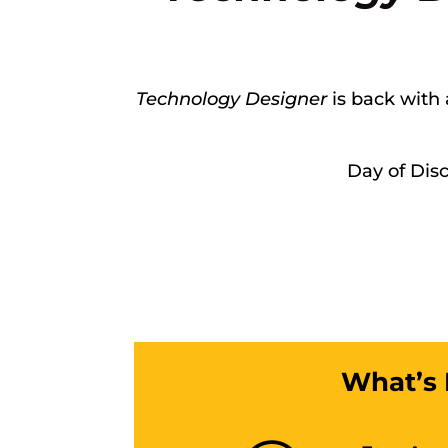
Technology Designer
is back with 
Day of Dis
What’s 