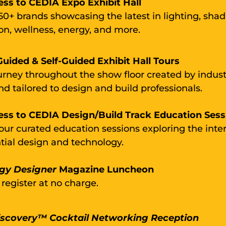
ess to CEDIA Expo Exhibit Hall
50+ brands showcasing the latest in lighting, shad
n, wellness, energy, and more.
uided & Self-Guided Exhibit Hall Tours
urney throughout the show floor created by indust
nd tailored to design and build professionals.
ess to CEDIA Design/Build Track Education Sess
 four curated education sessions exploring the inte
ntial design and technology.
gy Designer
Magazine
L
uncheon
 register at no charge.
iscovery™ Cocktail Networking Reception