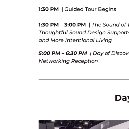
1:30 PM
| Guided Tour Begins
1:30 PM – 3:00 PM
|
The Sound of 
Thoughtful Sound Design Supports
and More Intentional Living
5:00 PM – 6:30 PM
| Day of Disco
Networking Reception
Day