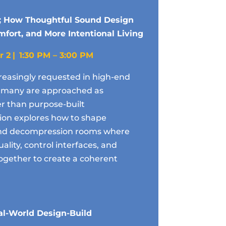
; How Thoughtful Sound Design
fort, and More Intentional Living
r 2
| 1:30 PM – 3:00 PM
reasingly requested in high-end
et many are approached as
er than purpose-built
ion explores how to shape
 and decompression rooms where
uality, control interfaces, and
ogether to create a coherent
l-World Design-Build