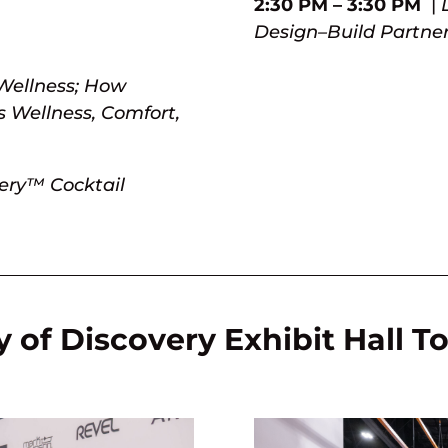
2:30 PM – 3:30 PM
|
Design–Build Partne
Wellness; How
 Wellness, Comfort,
very™ Cocktail
 of Discovery Exhibit Hall T