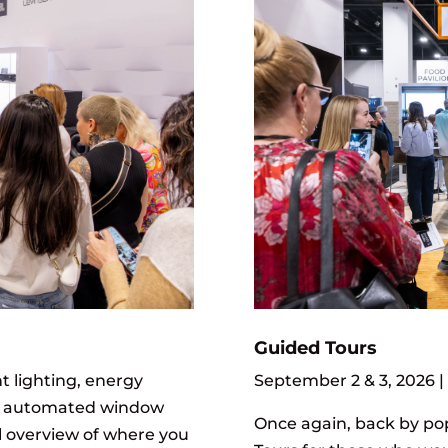
Guided Tours
September 2 & 3, 2026 |
t lighting, energy
, automated window
Once again, back by po
l overview of where you