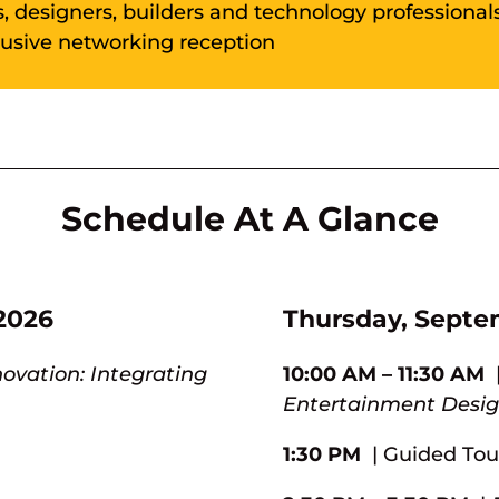
s, designers, builders and technology professionals
lusive networking reception
Schedule At A Glance
2026
Thursday, Septe
novation: Integrating
10:00 AM – 11:30 AM
Entertainment Design
1:30 PM
| Guided Tou