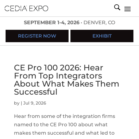
SEPTEMBER 1-4, 2026
• DENVER, CO
REGISTER NOW
EXHIBIT
CE Pro 100 2026: Hear
From Top Integrators
About What Makes Them
Successful
by
|
Jul 9, 2026
Hear from some of the integration firms
named to the CE Pro 100 about what
makes them successful and what led to