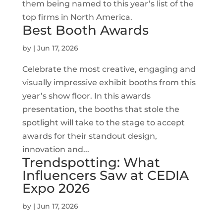
them being named to this year’s list of the
top firms in North America.
Best Booth Awards
by
|
Jun 17, 2026
Celebrate the most creative, engaging and
visually impressive exhibit booths from this
year’s show floor. In this awards
presentation, the booths that stole the
spotlight will take to the stage to accept
awards for their standout design,
innovation and...
Trendspotting: What
Influencers Saw at CEDIA
Expo 2026
by
|
Jun 17, 2026