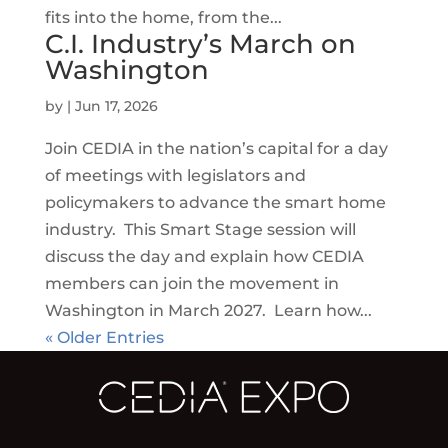
fits into the home, from the...
C.I. Industry’s March on
Washington
by
|
Jun 17, 2026
Join CEDIA in the nation’s capital for a day
of meetings with legislators and
policymakers to advance the smart home
industry. This Smart Stage session will
discuss the day and explain how CEDIA
members can join the movement in
Washington in March 2027. Learn how...
« Older Entries