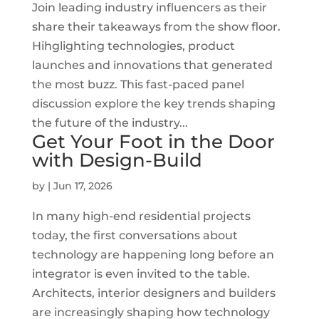
Join leading industry influencers as their
share their takeaways from the show floor.
Hihglighting technologies, product
launches and innovations that generated
the most buzz. This fast-paced panel
discussion explore the key trends shaping
the future of the industry...
Get Your Foot in the Door
with Design-Build
by
|
Jun 17, 2026
In many high-end residential projects
today, the first conversations about
technology are happening long before an
integrator is even invited to the table.
Architects, interior designers and builders
are increasingly shaping how technology