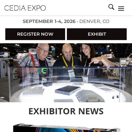
SEPTEMBER 1-4, 2026
• DENVER, CO
REGISTER NOW
EXHIBIT
EXHIBITOR NEWS