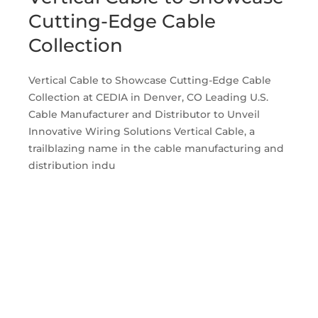
Cutting-Edge Cable
Collection
Vertical Cable to Showcase Cutting-Edge Cable
Collection at CEDIA in Denver, CO Leading U.S.
Cable Manufacturer and Distributor to Unveil
Innovative Wiring Solutions Vertical Cable, a
trailblazing name in the cable manufacturing and
distribution indu