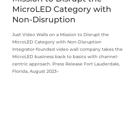
MicroLED Category with
Non-Disruption
Just Video Walls on a Mission to Disrupt the
MicroLED Category with Non-Disruption
Integrator-founded video wall company takes the
MicroLED business back to basics with channel-
centric approach. Press Release Fort Lauderdale,
Florida, August 2023–