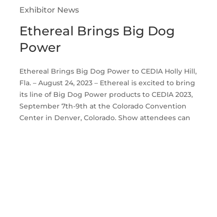
Exhibitor News
Ethereal Brings Big Dog
Power
Ethereal Brings Big Dog Power to CEDIA Holly Hill,
Fla. – August 24, 2023 – Ethereal is excited to bring
its line of Big Dog Power products to CEDIA 2023,
September 7th-9th at the Colorado Convention
Center in Denver, Colorado. Show attendees can