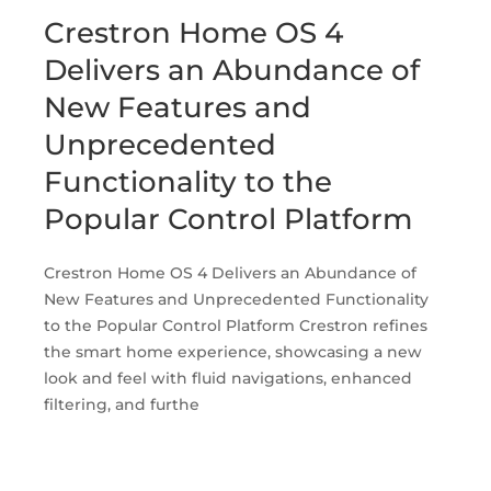
Crestron Home OS 4
Delivers an Abundance of
New Features and
Unprecedented
Functionality to the
Popular Control Platform
Crestron Home OS 4 Delivers an Abundance of
New Features and Unprecedented Functionality
to the Popular Control Platform Crestron refines
the smart home experience, showcasing a new
look and feel with fluid navigations, enhanced
filtering, and furthe