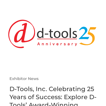
Exhibitor News
D-Tools, Inc. Celebrating 25
Years of Success: Explore D-
Tools’ Award-Winning