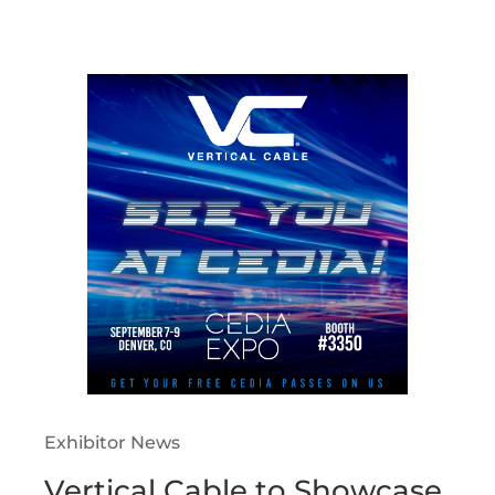
Exhibitor News
Vertical Cable to Showcase