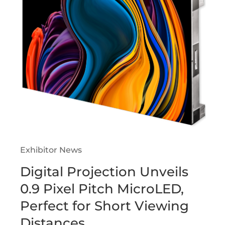
Exhibitor News
Digital Projection Unveils
0.9 Pixel Pitch MicroLED,
Perfect for Short Viewing
Distances