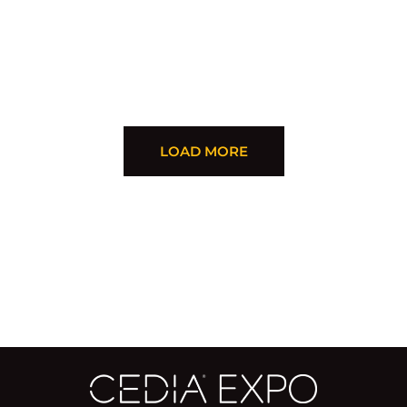
LOAD MORE