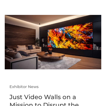
Exhibitor News
Just Video Walls on a
Mission to Disrupt the