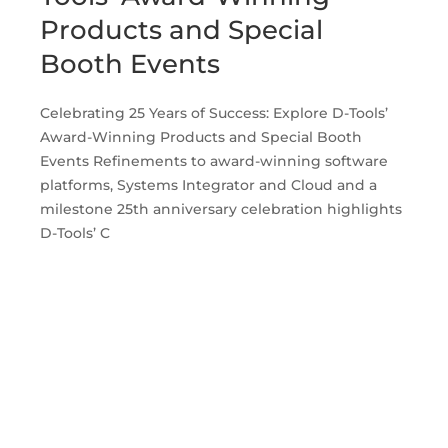
Products and Special
Booth Events
Celebrating 25 Years of Success: Explore D-Tools’
Award-Winning Products and Special Booth
Events Refinements to award-winning software
platforms, Systems Integrator and Cloud and a
milestone 25th anniversary celebration highlights
D-Tools’ C