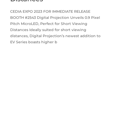
CEDIA EXPO 2023 FOR IMMEDIATE RELEASE
BOOTH #2543 Digital Projection Unveils 0.9 Pixel
Pitch MicroLED, Perfect for Short Viewing
Distances Ideally suited for short viewing
distances, Digital Projection’s newest addition to
EV Series boasts higher b