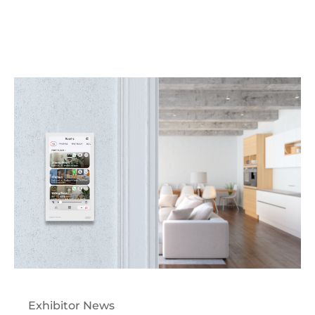
Exhibitor News