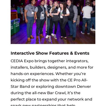
Interactive Show Features & Events
CEDIA Expo brings together integrators,
installers, builders, designers, and more for
hands-on experiences. Whether you’re
kicking off the show with the CE Pro All-
Star Band or exploring downtown Denver
during the all-new Bar Crawl, it’s the
perfect place to expand your network and
spark new partnerships that help