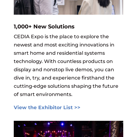
1,000+ New Solutions
CEDIA Expo is the place to explore the
newest and most exciting innovations in
smart home and residential systems
technology. With countless products on
display and nonstop live demos, you can
dive in, try, and experience firsthand the
cutting‑edge solutions shaping the future
of smart environments.
View the Exhibitor List >>