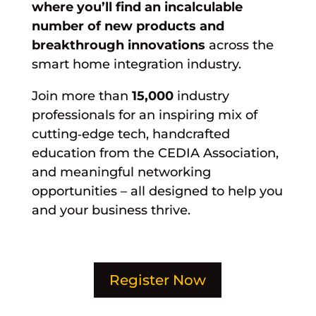
where you’ll find an incalculable
number of new products and
breakthrough innovations
across the
smart home integration industry.
Join more than
15,000
industry
professionals for an inspiring mix of
cutting‑edge tech, handcrafted
education from the CEDIA Association,
and meaningful networking
opportunities – all designed to help you
and your business thrive.
Register Now