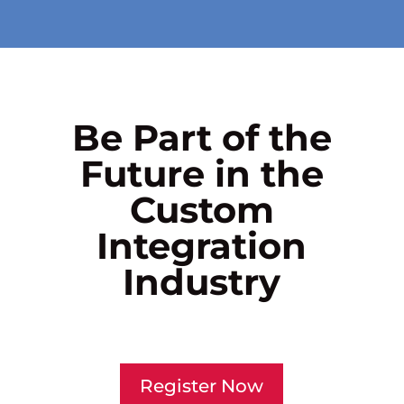
Be Part of the
Future in the
Custom
Integration
Industry
Register Now