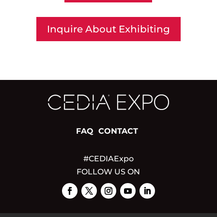
Inquire About Exhibiting
FAQ
CONTACT
#CEDIAExpo
FOLLOW US ON