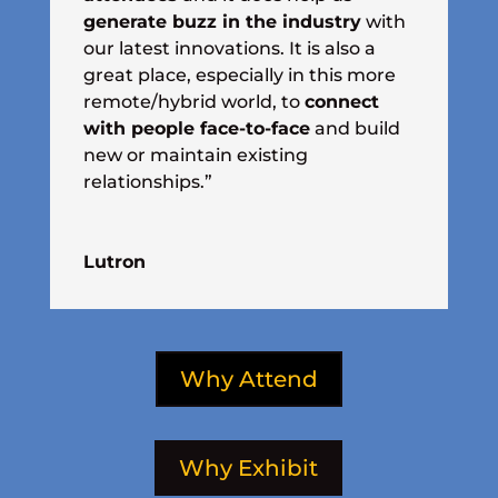
generate buzz in the industry
with
our latest innovations. It is also a
great place, especially in this more
remote/hybrid world, to
connect
with people face-to-face
and build
new or maintain existing
relationships.”
Lutron
Why Attend
Why Exhibit