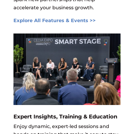
accelerate your business growth.
Explore All Features & Events >>
Expert Insights, Training & Education
Enjoy dynamic, expert‑led sessions and