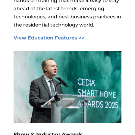
hands‑on training that make it easy to stay
ahead of the latest trends, emerging
technologies, and best business practices in
the residential technology world.
View Education Features >>
Show & Industry Awards