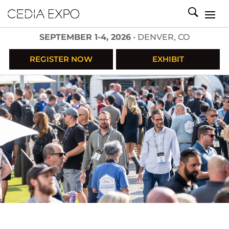
SEPTEMBER 1-4, 2026
• DENVER, CO
REGISTER NOW
EXHIBIT