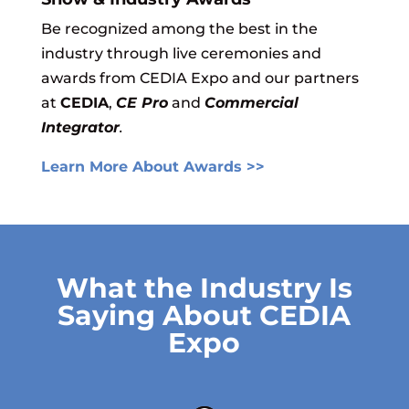
Be recognized among the best in the
industry through live ce
remonies and
awards from CEDIA Expo and our partners
at
CEDIA
,
CE Pro
and
Commercial
Integrator
.
Learn More About Awards >>
What the Industry Is
Saying About CEDIA
Expo