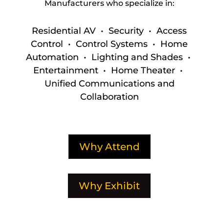
Manufacturers who specialize in:
Residential AV • Security • Access
Control • Control Systems • Home
Automation • Lighting and Shades •
Entertainment • Home Theater •
Unified Communications and
Collaboration
Why Attend
Why Exhibit