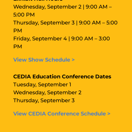
Wednesday, September 2 | 9:00 AM –
5:00 PM
Thursday, September 3 | 9:00 AM – 5:00
PM
Friday, September 4 | 9:00 AM – 3:00
PM
View Show Schedule >
CEDIA Education Conference Dates
Tuesday, September 1
Wednesday, September 2
Thursday, September 3
View CEDIA Conference Schedule >