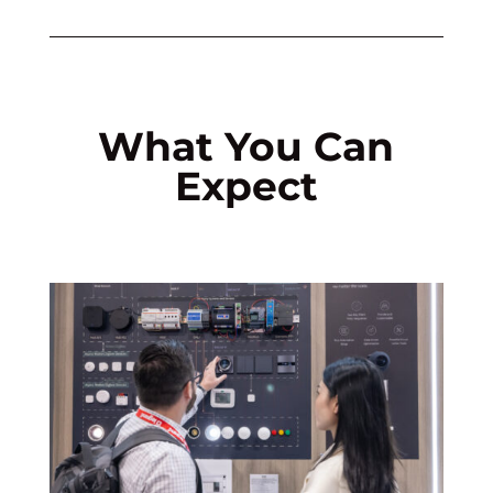
What You Can
Expect