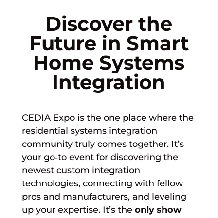
Discover the
Future in Smart
Home Systems
Integration
CEDIA Expo is the one place where the
residential systems integration
community truly comes together. It’s
your go‑to event for discovering the
newest custom integration
technologies, connecting with fellow
pros and manufacturers, and leveling
up your expertise.
It’s the
only show