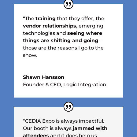
“The
training
that they offer, the
vendor relationships,
emerging
technologies and
seeing where
things are shifting and going
–
those are the reasons I go to the
show.
Shawn Hansson
Founder & CEO
,
Logic Integration
“CEDIA Expo is always impactful.
Our booth is always
jammed with
attendees
and it does help us