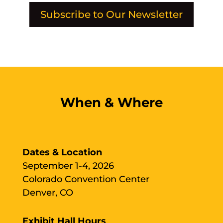
Subscribe to Our Newsletter
When & Where
Dates & Location
September 1-4, 2026
Colorado Convention Center
Denver, CO
Exhibit Hall Hours