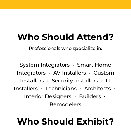
Who Should Attend?
Professionals who specialize in:
System Integrators • Smart Home
Integrators •
AV Installers •
Custom
Installers •
Security Installers •
IT
Installers •
Technicians • Architects •
Interior Designers • Builders •
Remodelers
Who Should Exhibit?