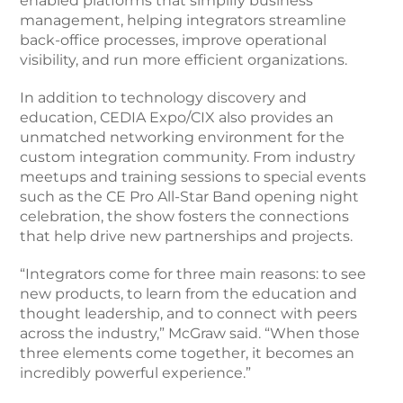
enabled platforms that simplify business
management, helping integrators streamline
back-office processes, improve operational
visibility, and run more efficient organizations.
In addition to technology discovery and
education, CEDIA Expo/CIX also provides an
unmatched networking environment for the
custom integration community. From industry
meetups and training sessions to special events
such as the CE Pro All-Star Band opening night
celebration, the show fosters the connections
that help drive new partnerships and projects.
“Integrators come for three main reasons: to see
new products, to learn from the education and
thought leadership, and to connect with peers
across the industry,” McGraw said. “When those
three elements come together, it becomes an
incredibly powerful experience.”