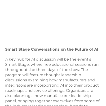
Smart Stage Conversations on the Future of AI
A key hub for AI discussion will be the event’s
Smart Stage, where free educational sessions run
throughout the three days of the show. The
program will feature thought leadership
discussions examining how manufacturers and
integrators are incorporating AI into their product
roadmaps and service offerings. Organizers are
also planning a new manufacturer leadership
panel, bringing together executives from some of