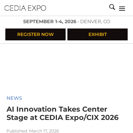
SEPTEMBER 1-4, 2026
• DENVER, CO
REGISTER NOW
EXHIBIT
NEWS
AI Innovation Takes Center
Stage at CEDIA Expo/CIX 2026
Published: March 17, 2026