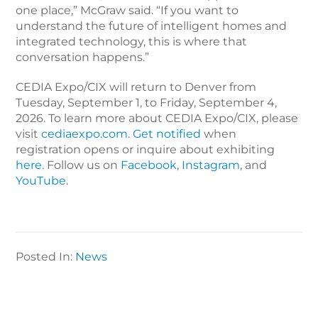
one place,” McGraw said. “If you want to
understand the future of intelligent homes and
integrated technology, this is where that
conversation happens.”
CEDIA Expo/CIX will return to Denver from
Tuesday, September 1, to Friday, September 4,
2026.
To learn more about CEDIA Expo/CIX, please
visit
cediaexpo.com
.
Get notified
when
registration opens or inquire about exhibiting
here
. Follow us on
Facebook
,
Instagram
, and
YouTube
.
Posted In:
News