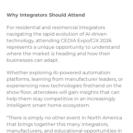
Why Integrators Should Attend
For residential and resimercial integrators
navigating the rapid evolution of AI-driven
technology, attending CEDIA Expo/CIX 2026
represents a unique opportunity to understand
where the market is heading and how their
businesses can adapt.
Whether exploring AI-powered automation
platforms, learning from manufacturer leaders, or
experiencing new technologies firsthand on the
show floor, attendees will gain insights that can
help them stay competitive in an increasingly
intelligent smart home ecosystem.
“There is simply no other event in North America
that brings together this many integrators,
manufacturers, and educational opportunities in