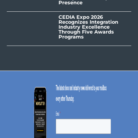
Presence
CEDIA Expo 2026
Recognizes Integration
Industry Excellence
Through Five Awards
Programs