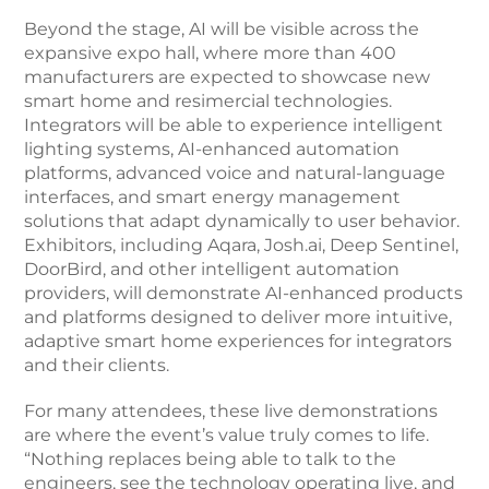
Beyond the stage, AI will be visible across the
expansive expo hall, where more than 400
manufacturers are expected to showcase new
smart home and resimercial technologies.
Integrators will be able to experience intelligent
lighting systems, AI-enhanced automation
platforms, advanced voice and natural-language
interfaces, and smart energy management
solutions that adapt dynamically to user behavior.
Exhibitors, including Aqara, Josh.ai, Deep Sentinel,
DoorBird, and other intelligent automation
providers, will demonstrate AI-enhanced products
and platforms designed to deliver more intuitive,
adaptive smart home experiences for integrators
and their clients.
For many attendees, these live demonstrations
are where the event’s value truly comes to life.
“Nothing replaces being able to talk to the
engineers, see the technology operating live, and