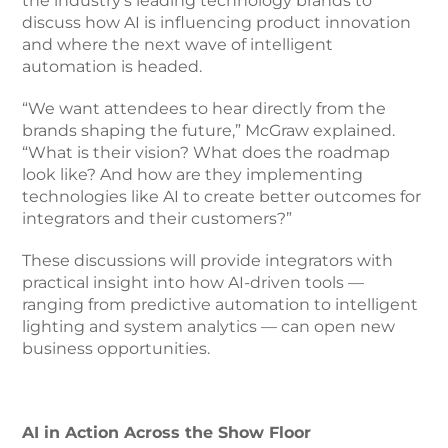
the industry’s leading technology brands to
discuss how AI is influencing product innovation
and where the next wave of intelligent
automation is headed.
“We want attendees to hear directly from the
brands shaping the future,” McGraw explained.
“What is their vision? What does the roadmap
look like? And how are they implementing
technologies like AI to create better outcomes for
integrators and their customers?”
These discussions will provide integrators with
practical insight into how AI-driven tools —
ranging from predictive automation to intelligent
lighting and system analytics — can open new
business opportunities.
AI in Action Across the Show Floor