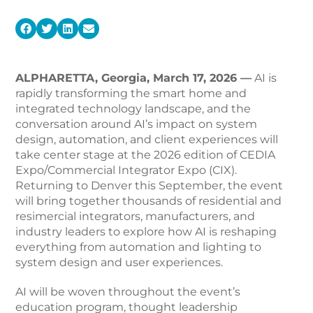
ALPHARETTA, Georgia, March 17, 2026 —
AI is
rapidly transforming the smart home and
integrated technology landscape, and the
conversation around AI’s impact on system
design, automation, and client experiences will
take center stage at the 2026 edition of CEDIA
Expo/Commercial Integrator Expo (CIX).
Returning to Denver this September, the event
will bring together thousands of residential and
resimercial integrators, manufacturers, and
industry leaders to explore how AI is reshaping
everything from automation and lighting to
system design and user experiences.
AI will be woven throughout the event’s
education program, thought leadership