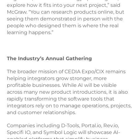
explore how it fits into your next project,” said
McGraw. “You can research products online, but
seeing them demonstrated in person with the
people who designed them is where the real
learning happens.”
The Industry’s Annual Gathering
The broader mission of CEDIA Expo/CIX remains
helping integrators grow stronger, more
profitable businesses. While AI will be visible
across many new product introductions, it is also
rapidly transforming the software tools that
integrators rely on to manage operations, projects,
and customer relationships.
Companies including D-Tools, Portal.io, Rev.io,
Specifi IO, and Symbol Logic will showcase AI-