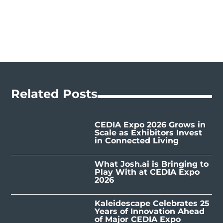
Related Posts
CEDIA Expo 2026 Grows in
Scale as Exhibitors Invest
in Connected Living
What Josh.ai is Bringing to
Play With at CEDIA Expo
2026
Kaleidescape Celebrates 25
Years of Innovation Ahead
of Major CEDIA Expo