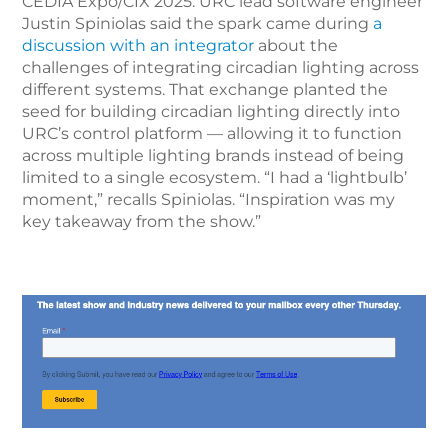
CEDIA Expo/CIX 2025. URC lead software engineer
Justin Spiniolas said the spark came during
a
discussion with an integrator
about the
challenges of integrating circadian lighting across
different systems. That exchange planted the
seed for building circadian lighting directly into
URC’s control platform — allowing it to function
across multiple lighting brands instead of being
limited to a single ecosystem. “I had a ‘lightbulb’
moment,” recalls Spiniolas. “Inspiration was my
key takeaway from the show.”