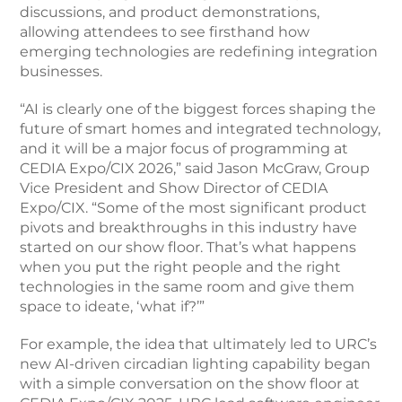
discussions, and product demonstrations,
allowing attendees to see firsthand how
emerging technologies are redefining integration
businesses.
“AI is clearly one of the biggest forces shaping the
future of smart homes and integrated technology,
and it will be a major focus of programming at
CEDIA Expo/CIX 2026,” said Jason McGraw, Group
Vice President and Show Director of CEDIA
Expo/CIX. “Some of the most significant product
pivots and breakthroughs in this industry have
started on our show floor. That’s what happens
when you put the right people and the right
technologies in the same room and give them
space to ideate, ‘what if?’”
For example, the idea that ultimately led to URC’s
new AI-driven circadian lighting capability began
with a simple conversation on the show floor at