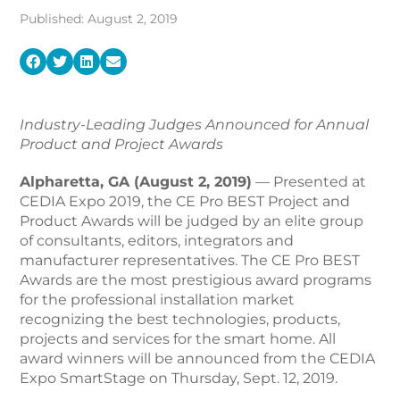
Published: August 2, 2019
Industry-Leading Judges Announced for Annual
Product and Project Awards
Alpharetta, GA (August 2, 2019)
— Presented at
CEDIA Expo 2019, the CE Pro BEST Project and
Product Awards will be judged by an elite group
of consultants, editors, integrators and
manufacturer representatives. The CE Pro BEST
Awards are the most prestigious award programs
for the professional installation market
recognizing the best technologies, products,
projects and services for the smart home. All
award winners will be announced from the CEDIA
Expo SmartStage on Thursday, Sept. 12, 2019.