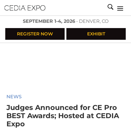
SEPTEMBER 1-4, 2026
• DENVER, CO
REGISTER NOW
EXHIBIT
NEWS
Judges Announced for CE Pro
BEST Awards; Hosted at CEDIA
Expo