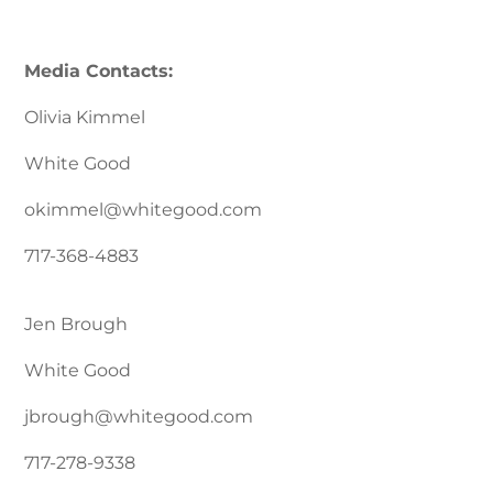
Media Contacts:
Olivia Kimmel
White Good
okimmel@whitegood.com
717-368-4883
Jen Brough
White Good
jbrough@whitegood.com
717-278-9338