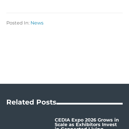
Posted In:
News
Related Posts
CEDIA Expo 2026 Grows in
Scale as Exhibitors Invest