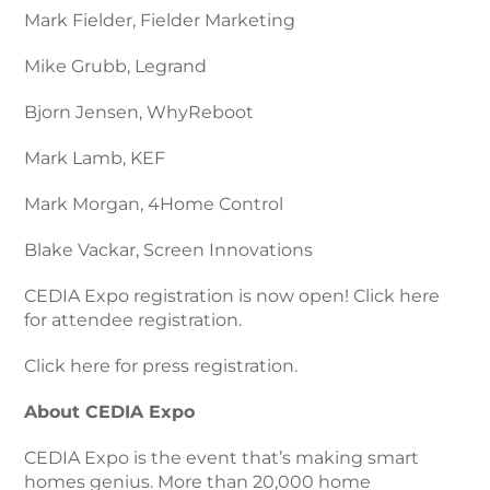
Mark Fielder, Fielder Marketing
Mike Grubb, Legrand
Bjorn Jensen, WhyReboot
Mark Lamb, KEF
Mark Morgan, 4Home Control
Blake Vackar, Screen Innovations
CEDIA Expo registration is now open! Click here
for attendee registration.
Click here for press registration.
About CEDIA Expo
CEDIA Expo is the event that’s making smart
homes genius. More than 20,000 home