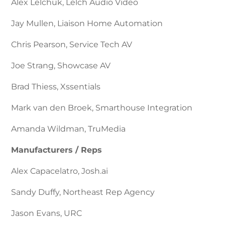
Alex Lelchuk, Lelch Audio Video
Jay Mullen, Liaison Home Automation
Chris Pearson, Service Tech AV
Joe Strang, Showcase AV
Brad Thiess, Xssentials
Mark van den Broek, Smarthouse Integration
Amanda Wildman, TruMedia
Manufacturers / Reps
Alex Capacelatro, Josh.ai
Sandy Duffy, Northeast Rep Agency
Jason Evans, URC