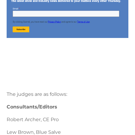
The judges are as follows:
Consultants/Editors
Robert Archer, CE Pro
Lew Brown, Blue Salve