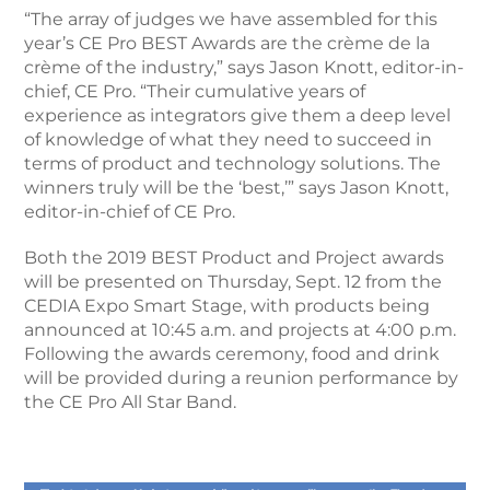
“The array of judges we have assembled for this
year’s CE Pro BEST Awards are the crème de la
crème of the industry,” says Jason Knott, editor-in-
chief, CE Pro. “Their cumulative years of
experience as integrators give them a deep level
of knowledge of what they need to succeed in
terms of product and technology solutions. The
winners truly will be the ‘best,’” says Jason Knott,
editor-in-chief of CE Pro.
Both the 2019 BEST Product and Project awards
will be presented on Thursday, Sept. 12 from the
CEDIA Expo Smart Stage, with products being
announced at 10:45 a.m. and projects at 4:00 p.m.
Following the awards ceremony, food and drink
will be provided during a reunion performance by
the CE Pro All Star Band.