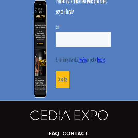
FAQ
CONTACT