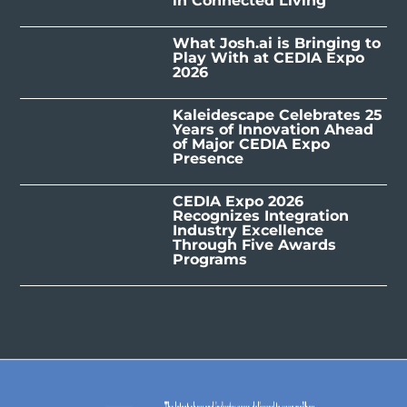
in Connected Living
What Josh.ai is Bringing to
Play With at CEDIA Expo
2026
Kaleidescape Celebrates 25
Years of Innovation Ahead
of Major CEDIA Expo
Presence
CEDIA Expo 2026
Recognizes Integration
Industry Excellence
Through Five Awards
Programs