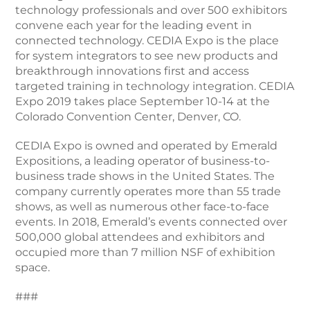
technology professionals and over 500 exhibitors
convene each year for the leading event in
connected technology. CEDIA Expo is the place
for system integrators to see new products and
breakthrough innovations first and access
targeted training in technology integration. CEDIA
Expo 2019 takes place September 10-14 at the
Colorado Convention Center, Denver, CO.
CEDIA Expo is owned and operated by Emerald
Expositions, a leading operator of business-to-
business trade shows in the United States. The
company currently operates more than 55 trade
shows, as well as numerous other face-to-face
events. In 2018, Emerald’s events connected over
500,000 global attendees and exhibitors and
occupied more than 7 million NSF of exhibition
space.
###