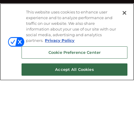
This website uses cookies to enhance user
#CEDIAExpo
experience and to analyze performance and
FOLLOW US ON
traffic on our website. We also share
information about your use of our site with our
social media, advertising and analytics
partners.
Privacy Policy
Cookie Preference Center
Accept All Cookies
© 2026
Emerald X, LLC.
All Rights Reserved
ABOUT
CAREERS
AUTHORIZED SERVICE
PROVIDERS
EVENT STANDARDS OF
CONDUCT
YOUR PRIVACY CHOICES
TERMS
OF USE
PRIVACY POLICY