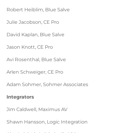
Robert Heiblim, Blue Salve
Julie Jacobson, CE Pro
David Kaplan, Blue Salve
Jason Knott, CE Pro
Avi Rosenthal, Blue Salve
Arlen Schweiger, CE Pro
Adam Sohmer, Sohmer Associates
Integrators
Jim Caldwell, Maximus AV
Shawn Hansson, Logic Integration