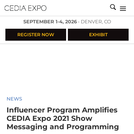
SEPTEMBER 1-4, 2026
• DENVER, CO
REGISTER NOW
EXHIBIT
NEWS
Influencer Program Amplifies
CEDIA Expo 2021 Show
Messaging and Programming