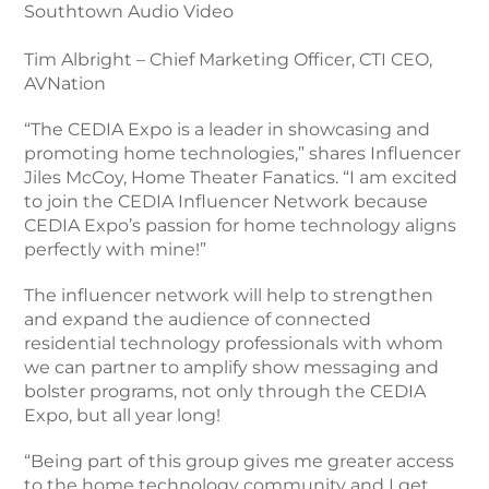
Southtown Audio Video
Tim Albright – Chief Marketing Officer, CTI CEO,
AVNation
“The CEDIA Expo is a leader in showcasing and
promoting home technologies,” shares Influencer
Jiles McCoy, Home Theater Fanatics. “I am excited
to join the CEDIA Influencer Network because
CEDIA Expo’s passion for home technology aligns
perfectly with mine!”
The influencer network will help to strengthen
and expand the audience of connected
residential technology professionals with whom
we can partner to amplify show messaging and
bolster programs, not only through the CEDIA
Expo, but all year long!
“Being part of this group gives me greater access
to the home technology community and I get