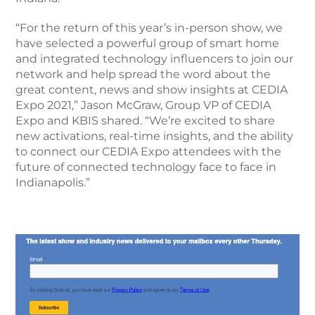
“For the return of this year’s in-person show, we
have selected a powerful group of smart home
and integrated technology influencers to join our
network and help spread the word about the
great content, news and show insights at CEDIA
Expo 2021,” Jason McGraw, Group VP of CEDIA
Expo and KBIS shared. “We’re excited to share
new activations, real-time insights, and the ability
to connect our CEDIA Expo attendees with the
future of connected technology face to face in
Indianapolis.”