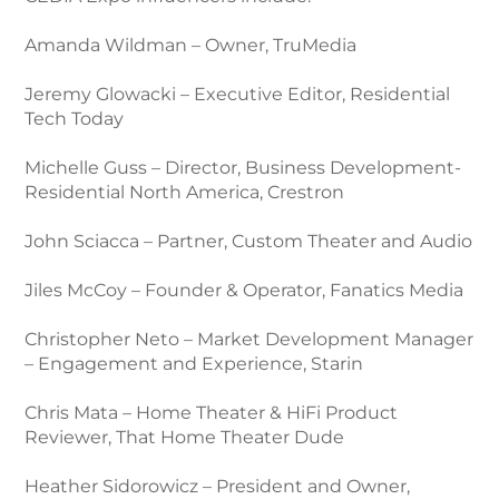
Amanda Wildman – Owner, TruMedia
Jeremy Glowacki – Executive Editor, Residential
Tech Today
Michelle Guss – Director, Business Development-
Residential North America, Crestron
John Sciacca – Partner, Custom Theater and Audio
Jiles McCoy – Founder & Operator, Fanatics Media
Christopher Neto – Market Development Manager
– Engagement and Experience, Starin
Chris Mata – Home Theater & HiFi Product
Reviewer, That Home Theater Dude
Heather Sidorowicz – President and Owner,