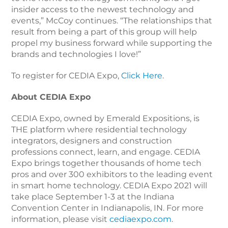
insider access to the newest technology and
events,” McCoy continues. “The relationships that
result from being a part of this group will help
propel my business forward while supporting the
brands and technologies I love!”
To register for CEDIA Expo,
Click Here
.
About CEDIA Expo
CEDIA Expo, owned by Emerald Expositions, is
THE platform where residential technology
integrators, designers and construction
professions connect, learn, and engage. CEDIA
Expo brings together thousands of home tech
pros and over 300 exhibitors to the leading event
in smart home technology. CEDIA Expo 2021 will
take place September 1-3 at the Indiana
Convention Center in Indianapolis, IN. For more
information, please visit
cediaexpo.com
.