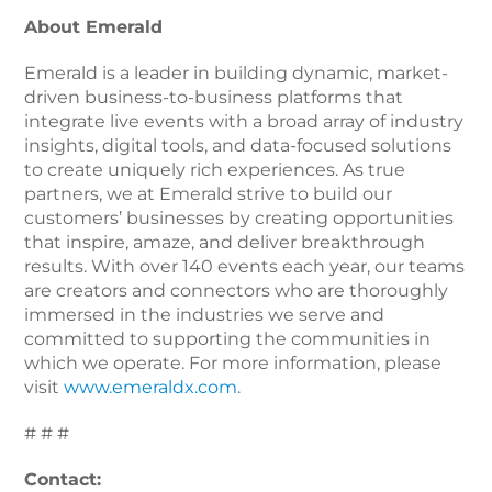
About Emerald
Emerald is a leader in building dynamic, market-
driven business-to-business platforms that
integrate live events with a broad array of industry
insights, digital tools, and data-focused solutions
to create uniquely rich experiences. As true
partners, we at Emerald strive to build our
customers’ businesses by creating opportunities
that inspire, amaze, and deliver breakthrough
results. With over 140 events each year, our teams
are creators and connectors who are thoroughly
immersed in the industries we serve and
committed to supporting the communities in
which we operate. For more information, please
visit
www.emeraldx.com
.
# # #
Contact: