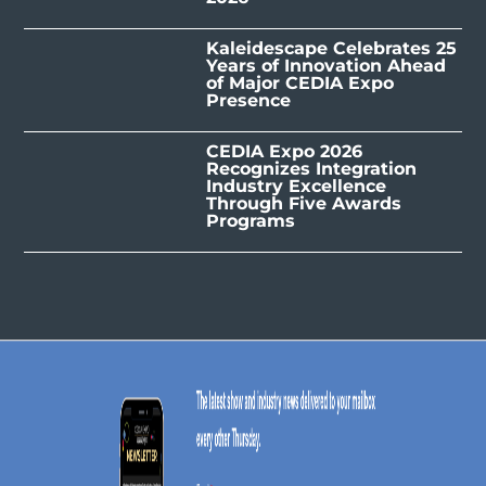
Kaleidescape Celebrates 25
Years of Innovation Ahead
of Major CEDIA Expo
Presence
CEDIA Expo 2026
Recognizes Integration
Industry Excellence
Through Five Awards
Programs