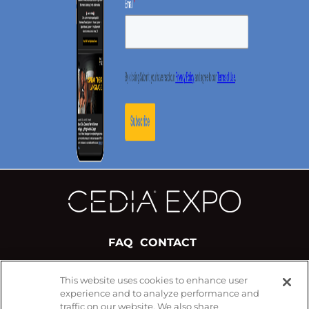
FAQ
CONTACT
This website uses cookies to enhance user
#CEDIAExpo
experience and to analyze performance and
FOLLOW US ON
traffic on our website. We also share