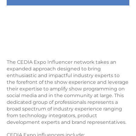
The CEDIA Expo Influencer network takes an
expanded approach designed to bring
enthusiastic and impactful industry experts to
the forefront of the show experience and leverage
their expertise to amplify show programming on
social media and in the community at large. This
dedicated group of professionals represents a
broad spectrum of industry experience ranging
from technology integrators, product
development experts and brand representatives.
CEDIA Expo influencers include: