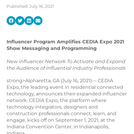
Published: July 16, 2021
Influencer Program Amplifies CEDIA Expo 2021
Show Messaging and Programming
New Influencer Network To Activate and Expand
the Audience of Influential Industry Professionals
strong>Alpharetta, GA (July 16, 2021)— CEDIA
Expo, the leading event in residential connected
technology, announces their expanded influencer
network. CEDIA Expo, the platform where
technology integrators, designers and
construction professionals connect, learn, and
engage, kicks off on September 1, 2021, at the
Indiana Convention Center, in Indianapolis,
Indiana.