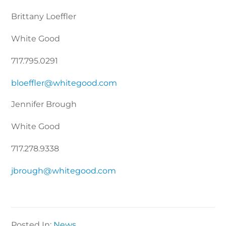
Brittany Loeffler
White Good
717.795.0291
bloeffler@whitegood.com
Jennifer Brough
White Good
717.278.9338
jbrough@whitegood.com
Posted In:
News