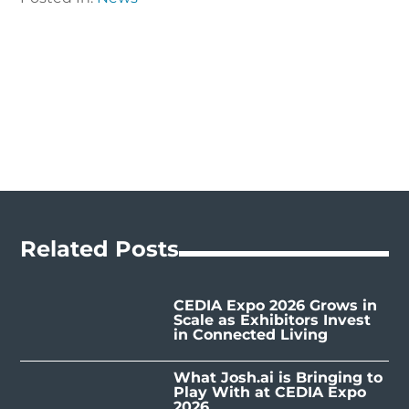
Related Posts
CEDIA Expo 2026 Grows in
Scale as Exhibitors Invest
in Connected Living
What Josh.ai is Bringing to
Play With at CEDIA Expo
2026