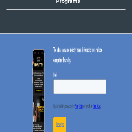
Programs