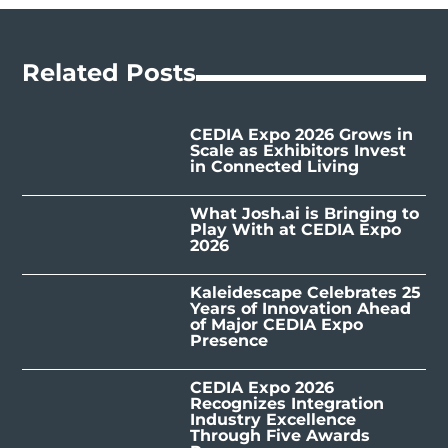
Related Posts
CEDIA Expo 2026 Grows in
Scale as Exhibitors Invest
in Connected Living
What Josh.ai is Bringing to
Play With at CEDIA Expo
2026
Kaleidescape Celebrates 25
Years of Innovation Ahead
of Major CEDIA Expo
Presence
CEDIA Expo 2026
Recognizes Integration
Industry Excellence
Through Five Awards