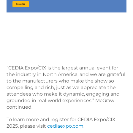
“CEDIA Expo/CIX is the largest annual event for
the industry in North America, and we are grateful
to the manufacturers who make the show so
compelling and rich, just as we appreciate the
attendees who make it dynamic, engaging and
grounded in real-world experiences,” McGraw
continued.
To learn more and register for CEDIA Expo/CIX
2025, please visit
cediaexpo.com
.