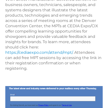
business owners, technicians, salespeople, and
systems designers that illustrate the latest
products, technologies and emerging trends
across a series of meeting rooms at the Denver
Convention Center, the MPTs at CEDIA Expo/CIX
offer compelling learning opportunities for
showgoers and provide valuable feedback and
insights for brands. To learn more, attendees
should click here:
https://cediaexpo.com/attend/mpt/
. Attendees
can add free MPT sessions by accessing the link in
their registration confirmation or when
registering.