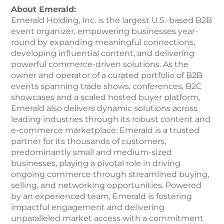
About Emerald:
Emerald Holding, Inc. is the largest U.S.-based B2B
event organizer, empowering businesses year-
round by expanding meaningful connections,
developing influential content, and delivering
powerful commerce-driven solutions. As the
owner and operator of a curated portfolio of B2B
events spanning trade shows, conferences, B2C
showcases and a scaled hosted buyer platform,
Emerald also delivers dynamic solutions across
leading industries through its robust content and
e-commerce marketplace. Emerald is a trusted
partner for its thousands of customers,
predominantly small and medium-sized
businesses, playing a pivotal role in driving
ongoing commerce through streamlined buying,
selling, and networking opportunities. Powered
by an experienced team, Emerald is fostering
impactful engagement and delivering
unparalleled market access with a commitment