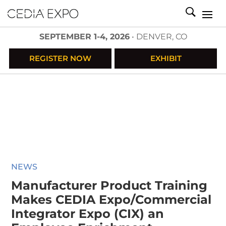
SEPTEMBER 1-4, 2026
• DENVER, CO
REGISTER NOW
EXHIBIT
NEWS
Manufacturer Product Training
Makes CEDIA Expo/Commercial
Integrator Expo (CIX) an