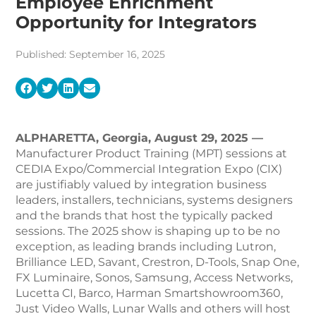
Employee Enrichment
Opportunity for Integrators
Published: September 16, 2025
ALPHARETTA, Georgia, August
29, 2025 —
Manufacturer Product Training (MPT) sessions at
CEDIA Expo/Commercial Integration Expo (CIX)
are justifiably valued by integration business
leaders, installers, technicians, systems designers
and the brands that host the typically packed
sessions. The 2025 show is shaping up to be no
exception, as leading brands including Lutron,
Brilliance LED, Savant, Crestron, D-Tools, Snap One,
FX Luminaire, Sonos, Samsung, Access Networks,
Lucetta CI, Barco, Harman Smartshowroom360,
Just Video Walls, Lunar Walls and others will host