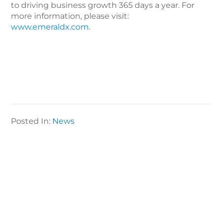
to driving business growth 365 days a year. For
more information, please visit:
www.emeraldx.com
.
Posted In:
News