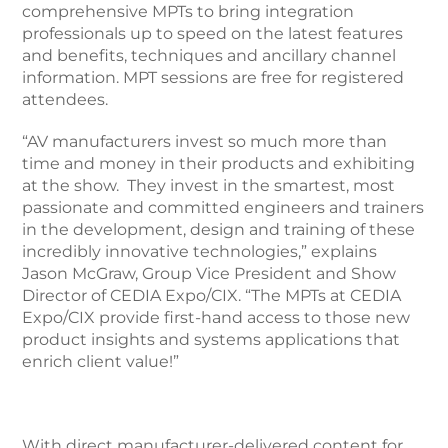
comprehensive MPTs to bring integration
professionals up to speed on the latest features
and benefits, techniques and ancillary channel
information. MPT sessions are free for registered
attendees.
“AV manufacturers invest so much more than
time and money in their products and exhibiting
at the show. They invest in the smartest, most
passionate and committed engineers and trainers
in the development, design and training of these
incredibly innovative technologies,” explains
Jason McGraw, Group Vice President and Show
Director of CEDIA Expo/CIX. “The MPTs at CEDIA
Expo/CIX provide first-hand access to those new
product insights and systems applications that
enrich client value!”
With direct manufacturer-delivered content for