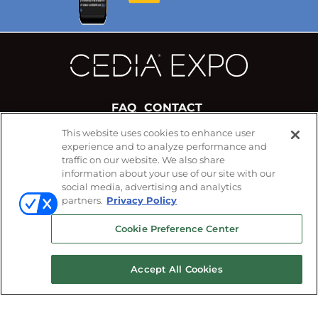
FAQ
CONTACT
This website uses cookies to enhance user
experience and to analyze performance and
#CEDIAExpo
traffic on our website. We also share
FOLLOW US ON
information about your use of our site with our
social media, advertising and analytics
partners.
Privacy Policy
Cookie Preference Center
Accept All Cookies