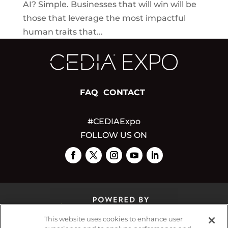
AI? Simple. Businesses that will win will be
those that leverage the most impactful
human traits that...
FAQ
CONTACT
#CEDIAExpo
FOLLOW US ON
This website uses cookies to enhance user