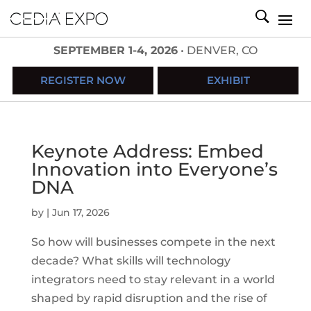
SEPTEMBER 1-4, 2026
• DENVER, CO
REGISTER NOW
EXHIBIT
Keynote Address: Embed
Innovation into Everyone’s
DNA
by
|
Jun 17, 2026
So how will businesses compete in the next
decade? What skills will technology
integrators need to stay relevant in a world
shaped by rapid disruption and the rise of