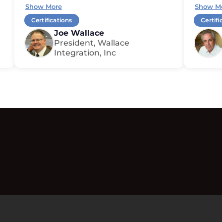
Show More
Show M
Certifications
Certifi
Joe Wallace
President, Wallace
Integration, Inc