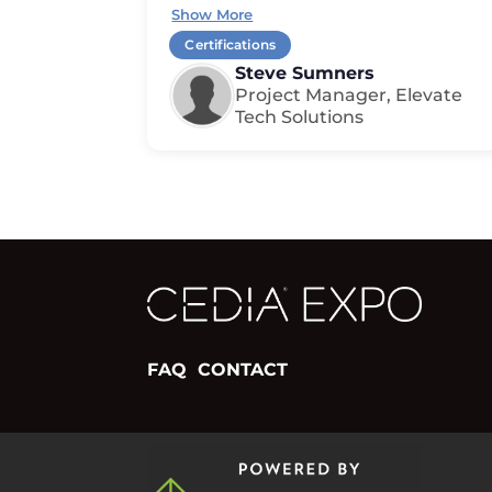
Show More
Certifications
Steve Sumners
Project Manager, Elevate
Tech Solutions
FAQ
CONTACT