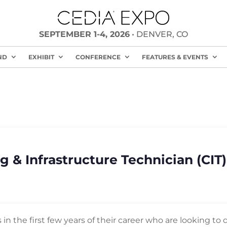
SEPTEMBER 1-4, 2026
• DENVER, CO
ND
EXHIBIT
CONFERENCE
FEATURES & EVENTS
g & Infrastructure Technician (CIT
ns in the first few years of their career who are looking 