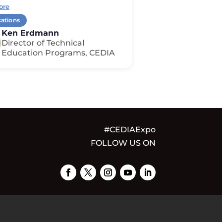
ore
cations
Ken Erdmann
Director of Technical
Education Programs, CEDIA
#CEDIAExpo
FOLLOW US ON