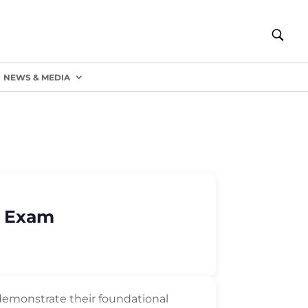
NEWS & MEDIA
) Exam
to demonstrate their foundational