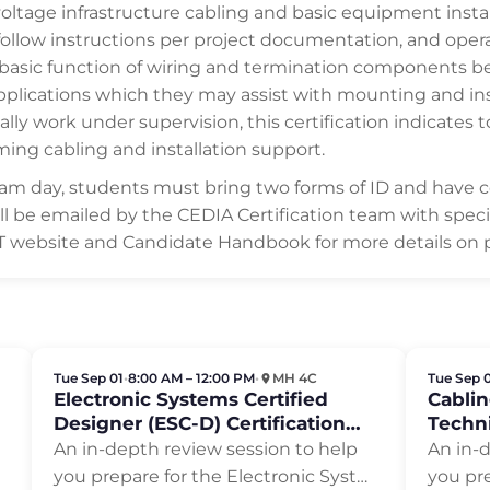
oltage infrastructure cabling and basic equipment install
follow instructions per project documentation, and oper
 basic function of wiring and termination components be
cations which they may assist with mounting and insta
ally work under supervision, this certification indicates 
ming cabling and installation support.
exam day, students must bring two forms of ID and have 
will be emailed by the CEDIA Certification team with spec
IT website and Candidate Handbook for more details on 
Tue Sep 01
•
8:00 AM – 12:00 PM
•
MH 4C
Tue Sep 
Electronic Systems Certified
Cablin
Designer (ESC-D) Certification
Techni
Review
Revie
An in-depth review session to help
An in-
you prepare for the Electronic Syst…
you pre