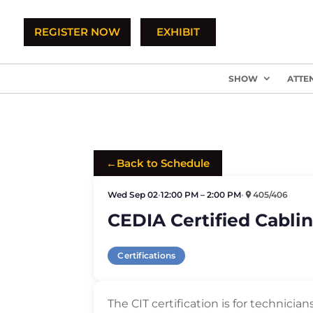
REGISTER NOW
EXHIBIT
SHOW
ATTE
←
Back to Schedule
Wed Sep 02
•
12:00 PM – 2:00 PM
•
405/406
CEDIA Certified Cablin
Certifications
The CIT certification is for technicia