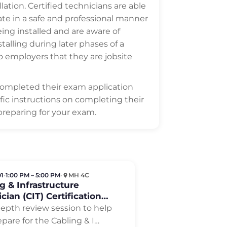
ation. Certified technicians are able
ate in a safe and professional manner
ing installed and are aware of
lling during later phases of a
to employers that they are jobsite
completed their exam application
ific instructions on completing their
preparing for your exam.
01
•
1:00 PM – 5:00 PM
•
MH 4C
g & Infrastructure
cian (CIT) Certification
w
depth review session to help
pare for the Cabling & I
…