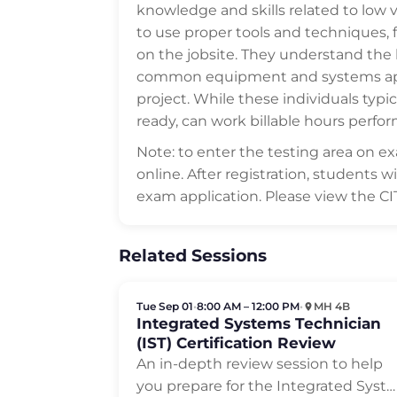
knowledge and skills related to low v
to use proper tools and techniques, 
on the jobsite. They understand the
common equipment and systems appli
project. While these individuals typic
ready, can work billable hours perfor
Note: to enter the testing area on 
online. After registration, students 
exam application. Please view the C
Related Sessions
Tue Sep 01
•
8:00 AM – 12:00 PM
•
MH 4B
Integrated Systems Technician
(IST) Certification Review
An in-depth review session to help
you prepare for the Integrated Syst…