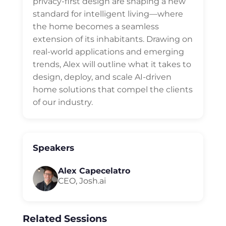
privacy-first design are shaping a new
standard for intelligent living—where
the home becomes a seamless
extension of its inhabitants. Drawing on
real-world applications and emerging
trends, Alex will outline what it takes to
design, deploy, and scale AI-driven
home solutions that compel the clients
of our industry.
Speakers
Alex Capecelatro
CEO, Josh.ai
Related Sessions