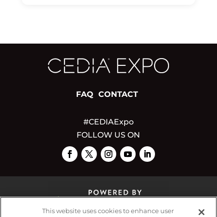
FAQ
CONTACT
#CEDIAExpo
FOLLOW US ON
This website uses cookies to enhance user