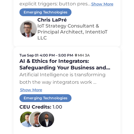
Stack
explicit triggers: button pres
…
Show More
Emerging Technologies
Chris LaPré
IoT Strategy Consultant &
Principal Architect, IntentIoT
LLC
Tue Sep 01
•
4:00 PM – 5:00 PM
•
MH 3A
AI & Ethics for Integrators:
Safeguarding Your Business and
Your Clients
Artificial Intelligence is transforming
both the way integrators work
…
Show More
Emerging Technologies
CEU Credits:
1.00