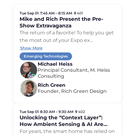
Tue Sep 01
•
7:45 AM – 8:15 AM
•
401
Mike and Rich Present the Pre-
Show Extravaganza
The return of a favorite! To help you get
the most out of your Expo ex…
Show More
Emerging Technologies
Michael Heiss
Principal Consultant, M. Heiss
Consulting
Rich Green
Founder, Rich Green Design
Tue Sep 01
•
8:30 AM – 9:30 AM
•
402
Unlocking the “Context Layer”:
How Ambient Sensing & AI Are
Reshaping the Modern CEDIA
For years, the smart home has relied on