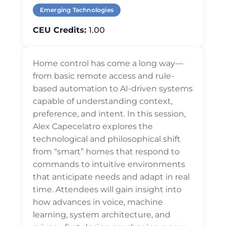
Emerging Technologies
CEU Credits:
1.00
Home control has come a long way—
from basic remote access and rule-
based automation to AI-driven systems
capable of understanding context,
preference, and intent. In this session,
Alex Capecelatro explores the
technological and philosophical shift
from “smart” homes that respond to
commands to intuitive environments
that anticipate needs and adapt in real
time. Attendees will gain insight into
how advances in voice, machine
learning, system architecture, and