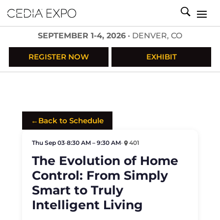
SEPTEMBER 1-4, 2026
• DENVER, CO
REGISTER NOW
EXHIBIT
←
Back to Schedule
Thu Sep 03
•
8:30 AM – 9:30 AM
•
401
The Evolution of Home
Control: From Simply
Smart to Truly
Intelligent Living