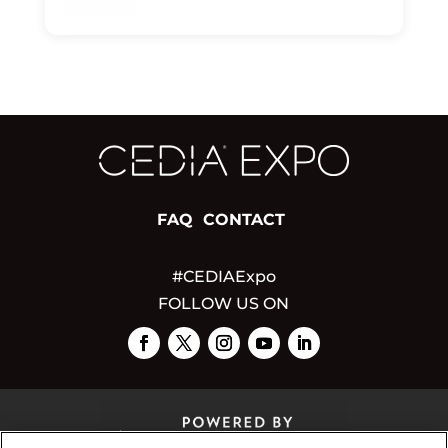
FAQ
CONTACT
#CEDIAExpo
FOLLOW US ON