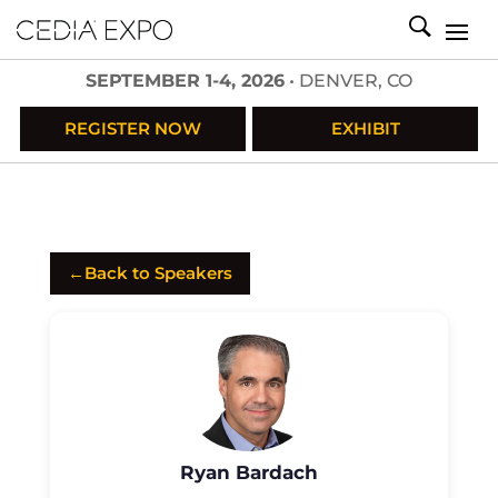
SEPTEMBER 1-4, 2026
• DENVER, CO
REGISTER NOW
EXHIBIT
←
Back to Speakers
Ryan Bardach