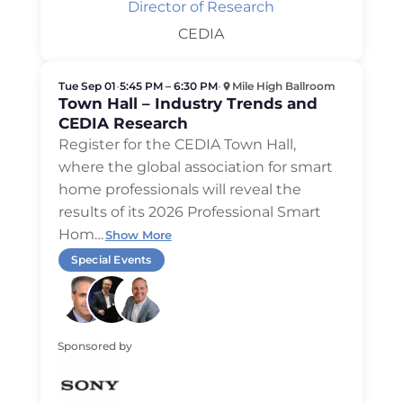
Director of Research
CEDIA
Tue Sep 01
•
5:45 PM – 6:30 PM
•
Mile High Ballroom
Town Hall – Industry Trends and
CEDIA Research
Register for the CEDIA Town Hall,
where the global association for smart
home professionals will reveal the
results of its 2026 Professional Smart
Hom
…
Show More
Special Events
Sponsored by