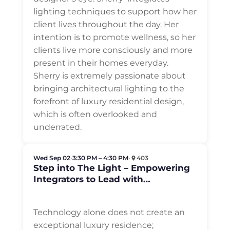
lighting techniques to support how her
client lives throughout the day. Her
intention is to promote wellness, so her
clients live more consciously and more
present in their homes everyday.
Sherry is extremely passionate about
bringing architectural lighting to the
forefront of luxury residential design,
which is often overlooked and
underrated.
Wed Sep 02
•
3:30 PM – 4:30 PM
•
403
Step into The Light – Empowering
Integrators to Lead with
Architectural Lighting in Luxury
Residential
Technology alone does not create an
exceptional luxury residence;