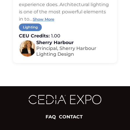
experience does. Architectural lighting
is one of the most powerful elements
in to
…
Show More
Lighting
CEU Credits:
1.00
Sherry Harbour
Principal, Sherry Harbour
Lighting Design
FAQ
CONTACT