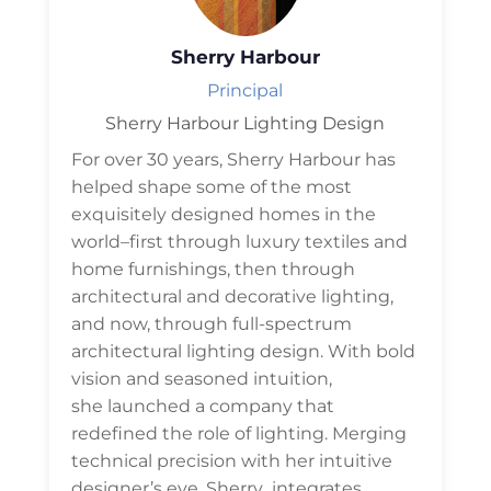
Sherry Harbour
Principal
Sherry Harbour Lighting Design
For over 30 years, Sherry Harbour has
helped shape some of the most
exquisitely designed homes in the
world–first through luxury textiles and
home furnishings, then through
architectural and decorative lighting,
and now, through full-spectrum
architectural lighting design. With bold
vision and seasoned intuition,
she launched a company that
redefined the role of lighting. Merging
technical precision with her intuitive
designer’s eye. Sherry integrates