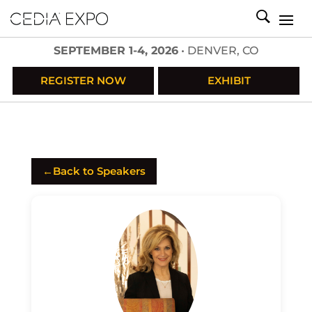
SEPTEMBER 1-4, 2026
• DENVER, CO
REGISTER NOW
EXHIBIT
←
Back to Speakers