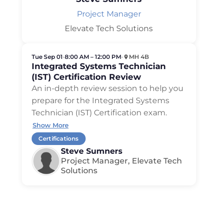
Project Manager
Elevate Tech Solutions
Tue Sep 01
•
8:00 AM – 12:00 PM
•
MH 4B
Integrated Systems Technician
(IST) Certification Review
An in-depth review session to help you
prepare for the Integrated Systems
Technician (IST) Certification exam.
Show More
Certifications
Steve Sumners
Project Manager, Elevate Tech
Solutions