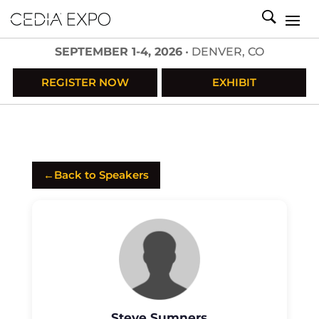
SEPTEMBER 1-4, 2026
• DENVER, CO
REGISTER NOW
EXHIBIT
←
Back to Speakers
Steve Sumners