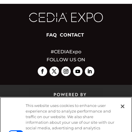
FAQ
CONTACT
#CEDIAExpo
FOLLOW US ON
This website uses cookies to enhance user
experience and to analyze performance and
traffic on our website. We also share
© 2026
Emerald X, LLC.
All Rights Reserved
information about your use of our site with our
social media, advertising and analytics