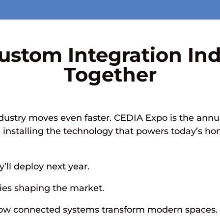
ustom Integration In
Together
dustry moves even faster. CEDIA Expo is the annua
d installing the technology that powers today’s 
y’ll deploy next year.
ies shaping the market.
 how connected systems transform modern spaces.