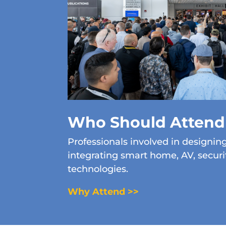
Who Should Attend
Professionals involved in designing,
integrating smart home, AV, secur
technologies.
Why Attend >>