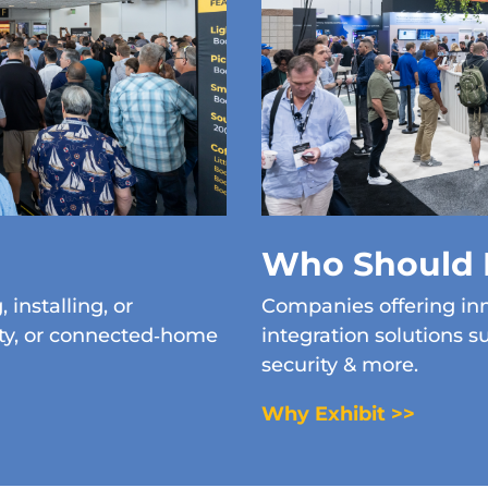
Who Should 
 installing, or
Companies offering inn
ity, or connected‑home
integration solutions s
security & more.
Why Exhibit >>