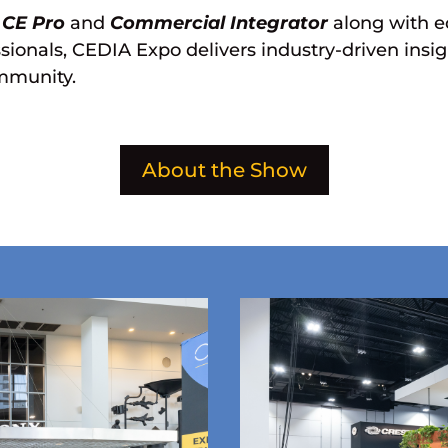
s
CE Pro
and
Commercial Integrator
along with e
ionals, CEDIA Expo delivers industry-driven insigh
ommunity.
About the Show