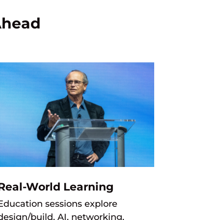
Ahead
Real-World Learning
Education sessions explore
design/build, AI, networking,