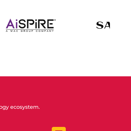
logy ecosystem.