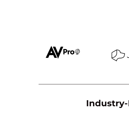
Industry-