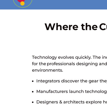
Where the C
Technology evolves quickly. The in
for the professionals designing an
environments.
Integrators discover the gear the
Manufacturers launch technolog
Designers & architects explore