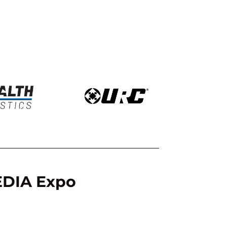
CEDIA Expo