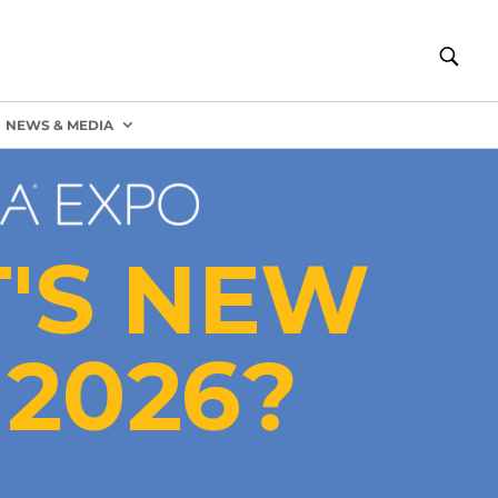
NEWS & MEDIA