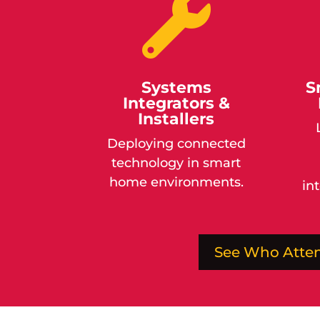

Systems
S
Integrators &
Installers
Deploying connected
technology in smart
home environments.
in
See Who Atte