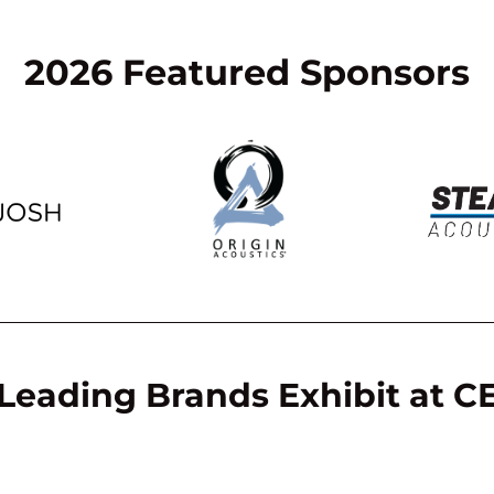
2026 Featured Sponsors
Leading Brands Exhibit at 