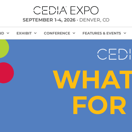
SEPTEMBER 1-4, 2026
• DENVER, CO
ND
EXHIBIT
CONFERENCE
FEATURES & EVENTS