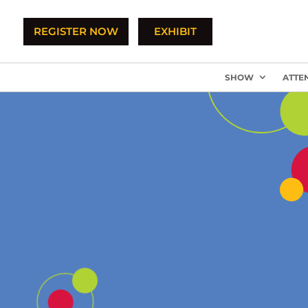
REGISTER NOW
EXHIBIT
SHOW
ATTE