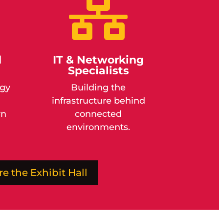

d
IT & Networking
Specialists
ogy
Building the
infrastructure behind
rn
connected
environments.
re the Exhibit Hall