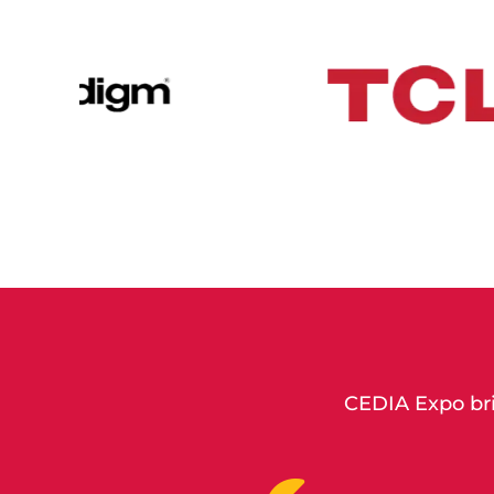
CEDIA Expo bri