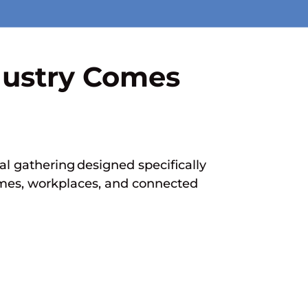
dustry Comes
l gathering designed specifically
homes, workplaces, and connected