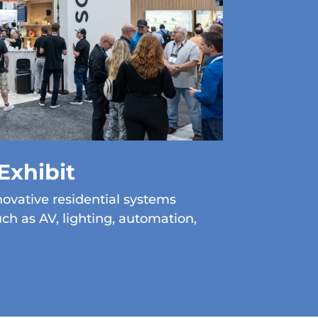
Exhibit
ovative residential systems
uch as AV, lighting, automation,