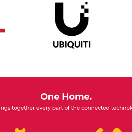
One Home.
ngs together every part of the connected techno