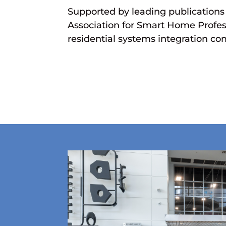
Supported by leading publication
Association for Smart Home Profess
residential systems integration c