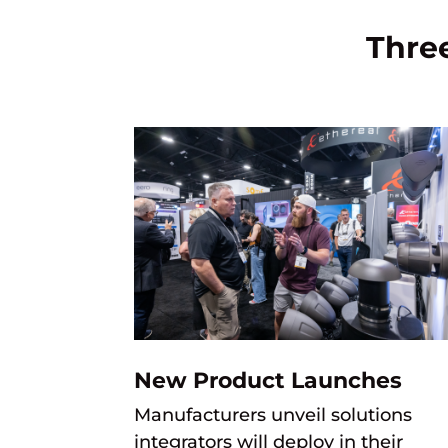
Thre
New Product Launches
M
anufacturers unveil solutions
integrators will deploy in
their