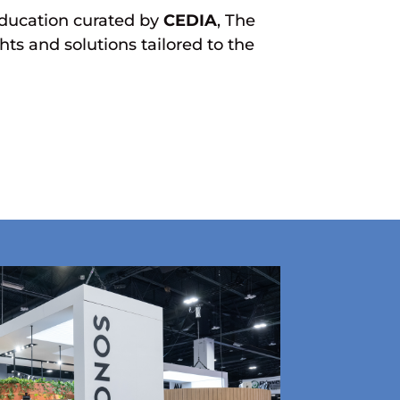
ducation curated by
CEDIA
, The
ts and solutions tailored to the