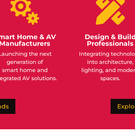


mart Home & AV
Design & Buil
Manufacturers
Professionals
Launching the next
Integrating technol
generation of
into architecture,
smart
home
and
lighting, and mode
tegrated AV solutions.
spaces.
nds
Explo