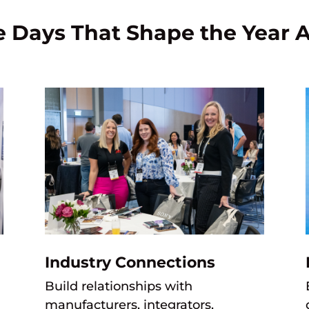
e Days That Shape the Year 
Industry Connections
Build relationships with
manufacturers,
integrators,