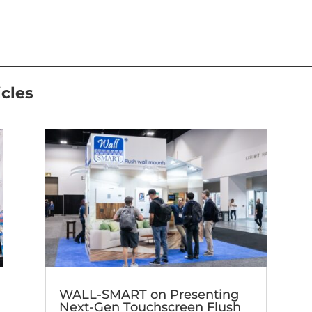
icles
WALL-SMART on Presenting
Next-Gen Touchscreen Flush