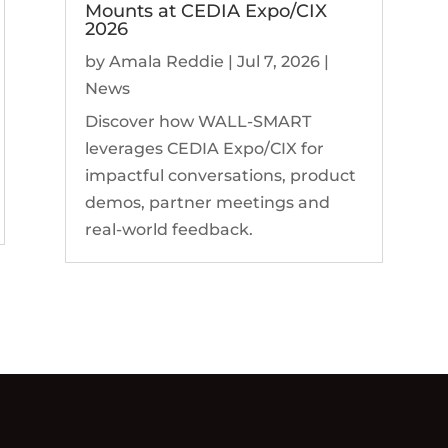
Mounts at CEDIA Expo/CIX
2026
by
Amala Reddie
|
Jul 7, 2026
|
News
Discover how WALL-SMART
leverages CEDIA Expo/CIX for
impactful conversations, product
demos, partner meetings and
real-world feedback.