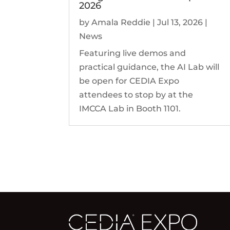
2026
by
Amala Reddie
|
Jul 13, 2026
|
News
Featuring live demos and
practical guidance, the AI Lab will
be open for CEDIA Expo
attendees to stop by at the
IMCCA Lab in Booth 1101.