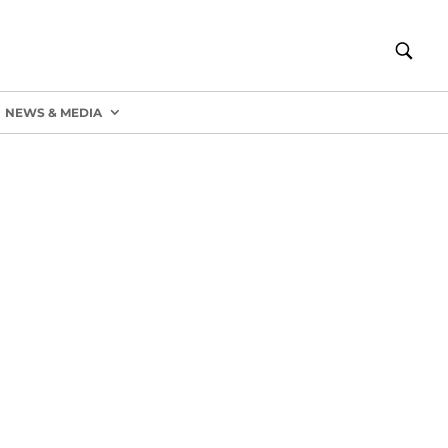
NEWS & MEDIA