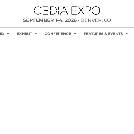
SEPTEMBER 1-4, 2026
• DENVER, CO
ND
EXHIBIT
CONFERENCE
FEATURES & EVENTS