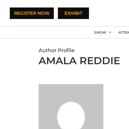
REGISTER NOW
EXHIBIT
SHOW
ATTE
Author Profile
AMALA REDDIE