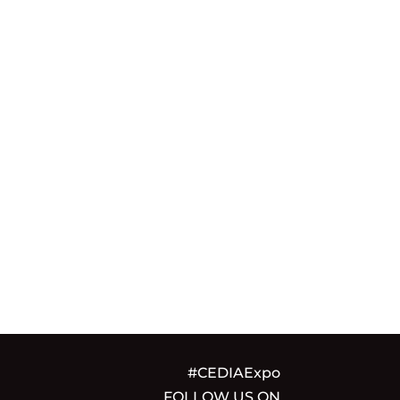
#CEDIAExpo
FOLLOW US ON