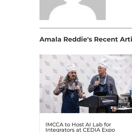
Amala Reddie's Recent Art
IMCCA to Host AI Lab for
Integrators at CEDIA Expo