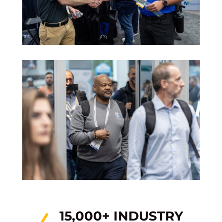
15,000+ INDUSTRY