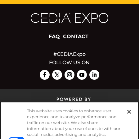
FAQ
CONTACT
#CEDIAExpo
FOLLOW US ON
This website uses cookies to enhance user
experience and to analyze performance and
traffic on our website. We also share
© 2026
Emerald X, LLC.
All Rights Reserved
information about your use of our site with our
social media, advertising and analytics