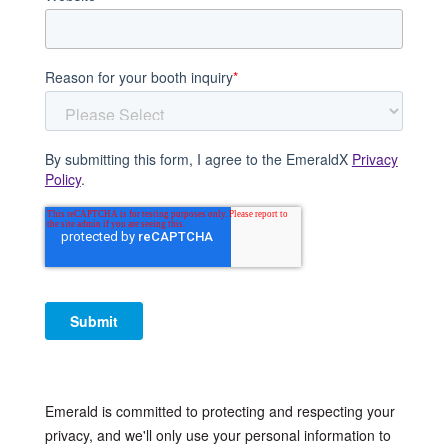
Reason for your booth inquiry
*
By submitting this form, I agree to the EmeraldX
Privacy
Policy
.
Emerald is committed to protecting and respecting your
privacy, and we'll only use your personal information to