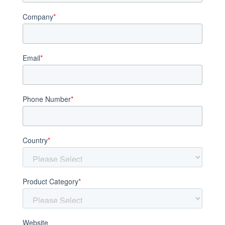
Company
*
Email
*
Phone Number
*
Country
*
Product Category
*
Website