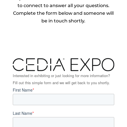
to connect to answer all your questions.
Complete the form below and someone will
be in touch shortly.
Interested in exhibiting or just looking for more information?
Fill out this simple form and we will get back to you shortly.
First Name
*
Last Name
*