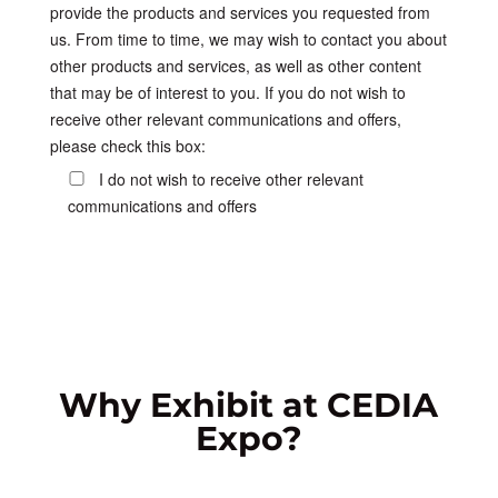
provide the products and services you requested from
us. From time to time, we may wish to contact you about
other products and services, as well as other content
that may be of interest to you. If you do not wish to
receive other relevant communications and offers,
please check this box:
I do not wish to receive other relevant
communications and offers
Why Exhibit at CEDIA
Expo?