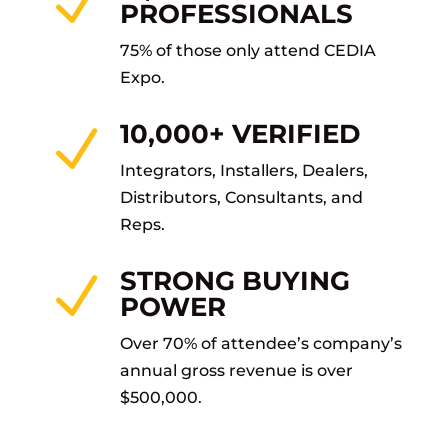
N
PROFESSIONALS
75% of those only attend CEDIA
Expo.
10,000+ VERIFIED
N
Integrators, Installers, Dealers,
Distributors, Consultants, and
Reps.
STRONG BUYING
N
POWER
Over 70% of attendee’s company’s
annual gross revenue is over
$500,000.