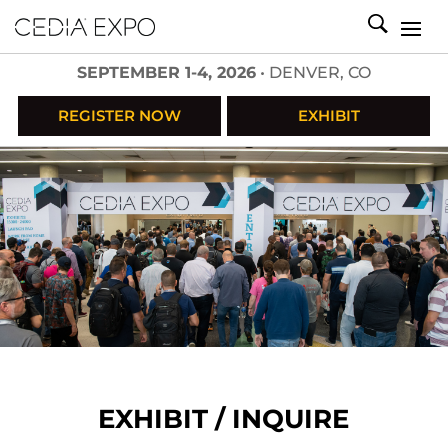
SEPTEMBER 1-4, 2026
• DENVER, CO
REGISTER NOW
EXHIBIT
EXHIBIT / INQUIRE