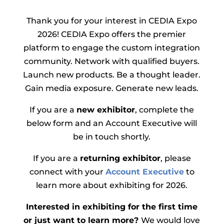
Thank you for your interest in CEDIA Expo
2026! CEDIA Expo offers the premier
platform to engage the custom integration
community. Network with qualified buyers.
Launch new products. Be a thought leader.
Gain media exposure. Generate new leads.
If you are a
new exhibitor
, complete the
below form and an Account Executive will
be in touch shortly.
If you are a
returning exhibitor
, please
connect with your
Account Executive
to
learn more about exhibiting for 2026.
Interested in exhibiting for the first time
or just want to learn more?
We would love