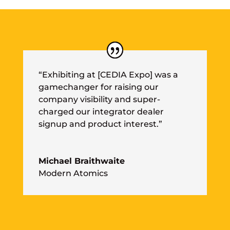
“Exhibiting at [CEDIA Expo] was a
gamechanger for raising our
company visibility and super-
charged our integrator dealer
signup and product interest.”
Michael Braithwaite
Modern Atomics