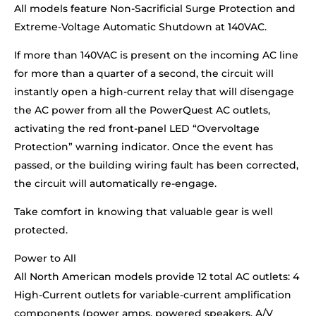
All models feature Non-Sacrificial Surge Protection and
Extreme-Voltage Automatic Shutdown at 140VAC.
If more than 140VAC is present on the incoming AC line
for more than a quarter of a second, the circuit will
instantly open a high-current relay that will disengage
the AC power from all the PowerQuest AC outlets,
activating the red front-panel LED “Overvoltage
Protection” warning indicator. Once the event has
passed, or the building wiring fault has been corrected,
the circuit will automatically re-engage.
Take comfort in knowing that valuable gear is well
protected.
Power to All
All North American models provide 12 total AC outlets: 4
High-Current outlets for variable-current amplification
components (power amps, powered speakers, A/V