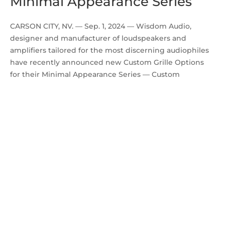
Minimal Appearance Series
CARSON CITY, NV. — Sep. 1, 2024 — Wisdom Audio,
designer and manufacturer of loudspeakers and
amplifiers tailored for the most discerning audiophiles
have recently announced new Custom Grille Options
for their Minimal Appearance Series — Custom