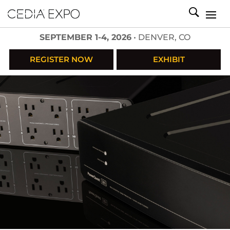
SEPTEMBER 1-4, 2026
• DENVER, CO
REGISTER NOW
EXHIBIT