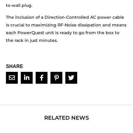
to-wall plug.
The inclusion of a Direction-Controlled AC power cable
is crucial to maximizing RF-Noise dissipation and means
each PowerQuest unit is ready to go from the box to
the rack in just minutes.
SHARE