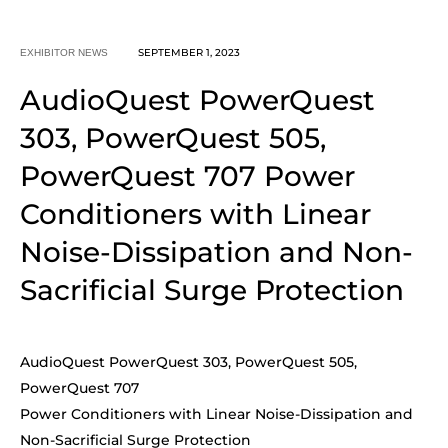
SEPTEMBER 1, 2023
EXHIBITOR NEWS
AudioQuest PowerQuest
303, PowerQuest 505,
PowerQuest 707 Power
Conditioners with Linear
Noise-Dissipation and Non-
Sacrificial Surge Protection
AudioQuest PowerQuest 303, PowerQuest 505,
PowerQuest 707
Power Conditioners with Linear Noise-Dissipation and
Non-Sacrificial Surge Protection