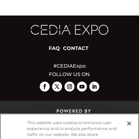
FAQ
CONTACT
#CEDIAExpo
FOLLOW US ON
This website uses cookies to enhance user
experience and to analyze performance and
traffic on our website. We also share