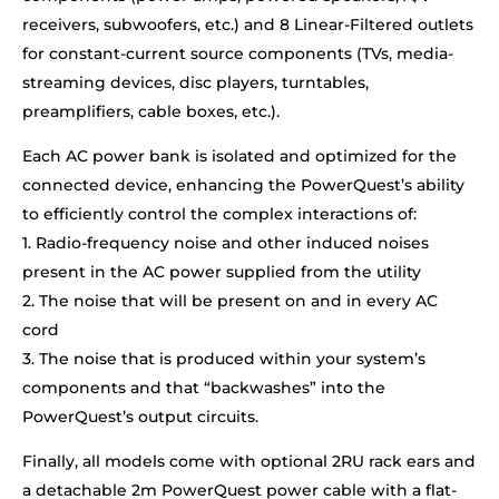
receivers, subwoofers, etc.) and 8 Linear-Filtered outlets
for constant-current source components (TVs, media-
streaming devices, disc players, turntables,
preamplifiers, cable boxes, etc.).
Each AC power bank is isolated and optimized for the
connected device, enhancing the PowerQuest’s ability
to efficiently control the complex interactions of:
1. Radio-frequency noise and other induced noises
present in the AC power supplied from the utility
2. The noise that will be present on and in every AC
cord
3. The noise that is produced within your system’s
components and that “backwashes” into the
PowerQuest’s output circuits.
Finally, all models come with optional 2RU rack ears and
a detachable 2m PowerQuest power cable with a flat-