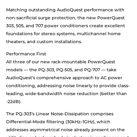
Matching outstanding AudioQuest performance with
non-sacrificial surge protection, the new PowerQuest
303, 505, and 707 power conditioners create excellent
foundations for stereo systems, multichannel home
theaters, and custom installations.
Performance First
All three of our new rack-mountable PowerQuest
models — the PQ-303, PQ-505, and PQ-707 — take
AudioQuest’s comprehensive approach to AC power
conditioning, addressing noise linearly to provide class-
leading, wide-bandwidth noise reduction (better than
-22dB).
The PQ-303’s Linear Noise-Dissipation comprises
Differential-Mode filtering (30kHz–1GHz), which
addresses asymmetrical noise already present on the