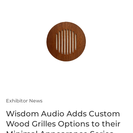
Exhibitor News
Wisdom Audio Adds Custom
Wood Grilles Options to their