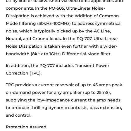
utility line or backwashed via electronic appliances and
components. In the PQ-505, Ultra-Linear Noise-
Dissipation is achieved with the addition of Common-
Mode filtering (30kHz–100MHz) to address symmetrical
noise, which is typically picked up by the AC Line,
Neutral, and Ground leads. In the PQ-707, Ultra-Linear
Noise Dissipation is taken even further with a wider-
bandwidth (8kHz to 1GHz) Differential-Mode filter.
In addition, the PQ-707 includes Transient Power
Correction (TPC).
TPC provides a current reservoir of up to 45 amps peak
on-demand power for any amplifier (up to 25mS),
supplying the low-impedance current the amp needs
to produce thrilling dynamic contrasts, bass extension,
and control.
Protection Assured