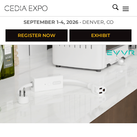
SEPTEMBER 1-4, 2026
• DENVER, CO
REGISTER NOW
EXHIBIT