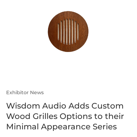
Exhibitor News
Wisdom Audio Adds Custom
Wood Grilles Options to their
Minimal Appearance Series