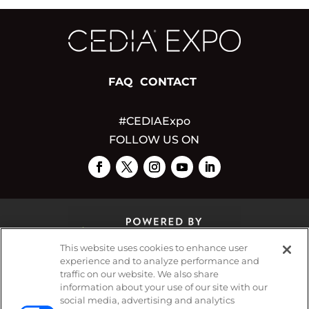
FAQ
CONTACT
#CEDIAExpo
FOLLOW US ON
This website uses cookies to enhance user
experience and to analyze performance and
traffic on our website. We also share
© 2026
Emerald X, LLC.
All Rights Reserved
information about your use of our site with our
social media, advertising and analytics