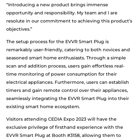
“Introducing a new product brings immense
opportunity and responsibility. My team and I are
resolute in our commitment to achieving this product’s
objectives.”
The setup process for the EVVR Smart Plug is
remarkably user-friendly, catering to both novices and
seasoned smart home enthusiasts. Through a simple
scan and addition process, users gain effortless real-
time monitoring of power consumption for their
electrical appliances. Furthermore, users can establish
timers and gain remote control over their appliances,
seamlessly integrating the EVVR Smart Plug into their
existing smart home ecosystem.
Visitors attending CEDIA Expo 2023 will have the
exclusive privilege of firsthand experience with the
EVVR Smart Plug at Booth #3158, allowing them to