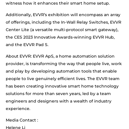
witness how it enhances their smart home setup.
Additionally, EVVR’s exhibition will encompass an array
of offerings, including the In-Wall Relay Switches, EVVR
Center Lite (a versatile multi-protocol smart gateway),
the CES 2023 Innovative Awards-winning EVVR Hub,
and the EVVR Pad S.
About EVVR: EVVR ApS, a home automation solution
provider, is transforming the way that people live, work
and play by developing automation tools that enable
people to live genuinely efficient lives. The EVVR team
has been creating innovative smart home technology
solutions for more than seven years, led by a team
engineers and designers with a wealth of industry
experience.
Media Contact :
Helene Li