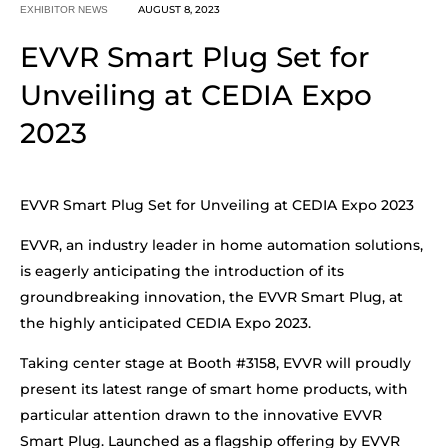
AUGUST 8, 2023
EXHIBITOR NEWS
EVVR Smart Plug Set for
Unveiling at CEDIA Expo
2023
EVVR Smart Plug Set for Unveiling at CEDIA Expo 2023
EVVR, an industry leader in home automation solutions,
is eagerly anticipating the introduction of its
groundbreaking innovation, the EVVR Smart Plug, at
the highly anticipated CEDIA Expo 2023.
Taking center stage at Booth #3158, EVVR will proudly
present its latest range of smart home products, with
particular attention drawn to the innovative EVVR
Smart Plug. Launched as a flagship offering by EVVR