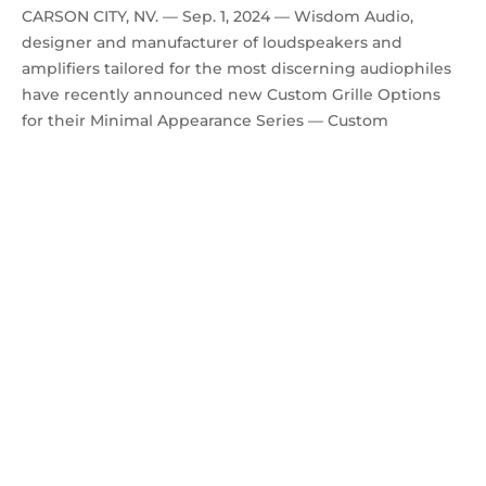
CARSON CITY, NV. — Sep. 1, 2024 — Wisdom Audio,
designer and manufacturer of loudspeakers and
amplifiers tailored for the most discerning audiophiles
have recently announced new Custom Grille Options
for their Minimal Appearance Series — Custom