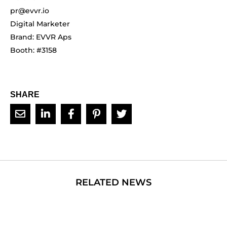
pr@evvr.io
Digital Marketer
Brand: EVVR Aps
Booth: #3158
SHARE