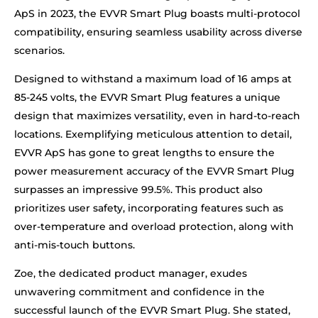
ApS in 2023, the EVVR Smart Plug boasts multi-protocol
compatibility, ensuring seamless usability across diverse
scenarios.
Designed to withstand a maximum load of 16 amps at
85-245 volts, the EVVR Smart Plug features a unique
design that maximizes versatility, even in hard-to-reach
locations. Exemplifying meticulous attention to detail,
EVVR ApS has gone to great lengths to ensure the
power measurement accuracy of the EVVR Smart Plug
surpasses an impressive 99.5%. This product also
prioritizes user safety, incorporating features such as
over-temperature and overload protection, along with
anti-mis-touch buttons.
Zoe, the dedicated product manager, exudes
unwavering commitment and confidence in the
successful launch of the EVVR Smart Plug. She stated,