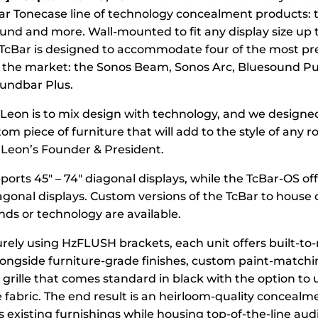
lar Tonecase line of technology concealment products: t
und and more. Wall-mounted to fit any display size up 
 TcBar is designed to accommodate four of the most pr
the market: the Sonos Beam, Sonos Arc, Bluesound Pul
undbar Plus.
t Leon is to mix design with technology, and we designe
stom piece of furniture that will add to the style of any r
Leon’s Founder & President.
orts 45″ – 74″ diagonal displays, while the TcBar-OS off
iagonal displays. Custom versions of the TcBar to house 
ds or technology are available.
ely using HzFLUSH brackets, each unit offers built-to
ongside furniture-grade finishes, custom paint-matchi
 grille that comes standard in black with the option to 
e fabric. The end result is an heirloom-quality concealm
 existing furnishings while housing top-of-the-line au