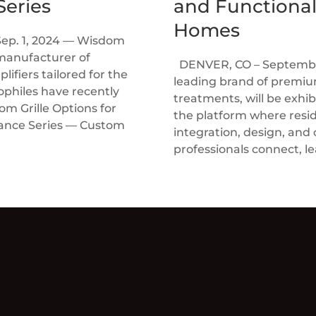
eries
and Functional
Homes
Sep. 1, 2024 — Wisdom
manufacturer of
DENVER, CO – September
ifiers tailored for the
leading brand of prem
ophiles have recently
treatments, will be exhi
 Grille Options for
the platform where resi
rance Series — Custom
integration, design, and
professionals connect, le