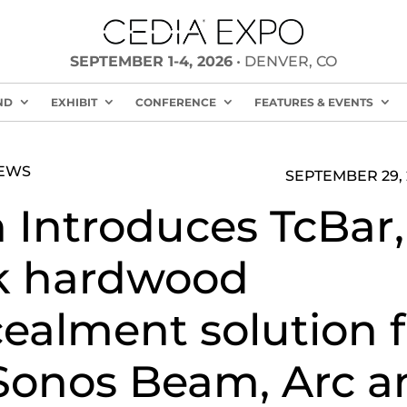
SEPTEMBER 1-4, 2026
• DENVER, CO
ND
EXHIBIT
CONFERENCE
FEATURES & EVENTS
NEWS
SEPTEMBER 29, 
 Introduces TcBar,
k hardwood
ealment solution f
Sonos Beam, Arc a