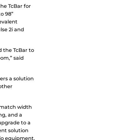
he TcBar for
to 98”
evalent
se 2i and
d the TcBar to
oom,” said
ers a solution
other
-match width
ng, and a
upgrade to a
ent solution
dio equipment.