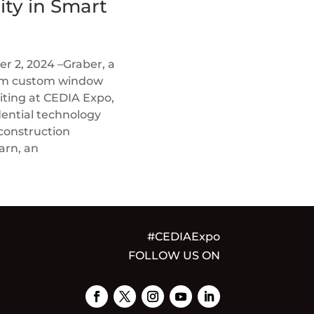
ity in Smart
 2, 2024 –Graber, a
ium custom window
biting at CEDIA Expo,
dential technology
 construction
arn, an
#CEDIAExpo
FOLLOW US ON