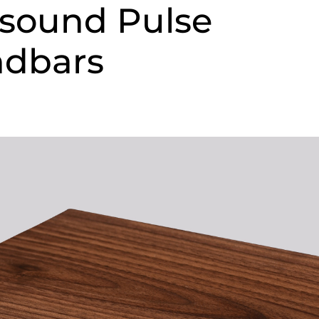
sound Pulse
ndbars