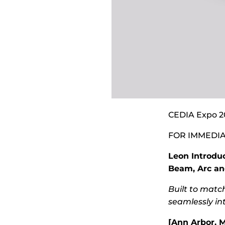
CEDIA Expo 2
FOR IMMEDIA
Leon Introdu
Beam, Arc an
Built to matc
seamlessly in
[Ann Arbor, M