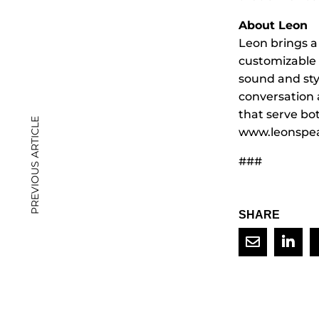
About Leon
Leon brings a
customizable
sound and sty
conversation 
that serve bo
PREVIOUS ARTICLE
www.leonspea
###
SHARE