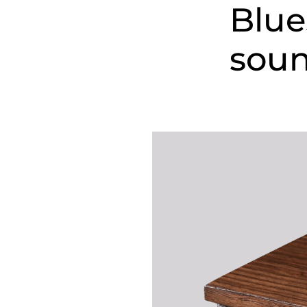
Blue
sou