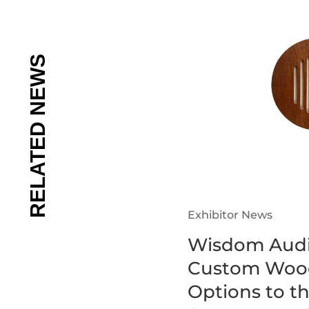
Exhibitor News
Wisdom Audi
Custom Wood
Options to t