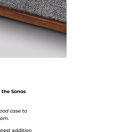
 the Sonos
wood case to
oom.
test addition