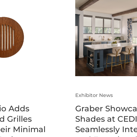
Exhibitor News
o Adds
Graber Showca
 Grilles
Shades at CEDI
heir Minimal
Seamlessly Inte