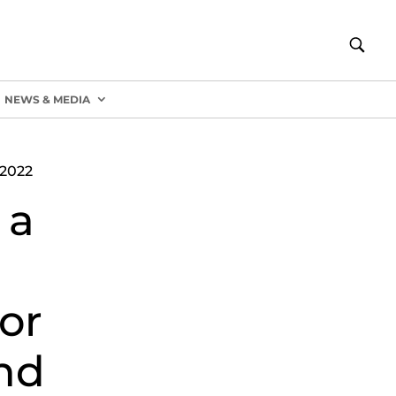
NEWS & MEDIA
2022
 a
or
nd