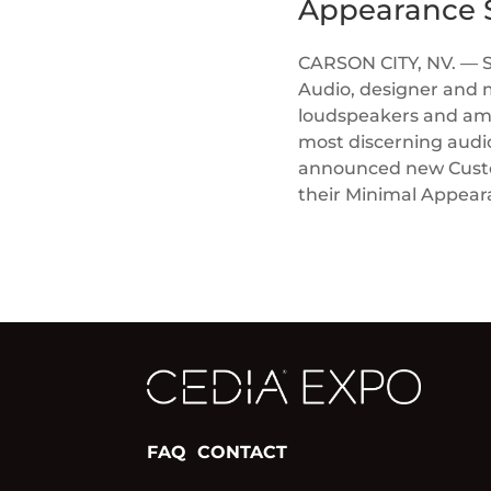
Appearance S
CARSON CITY, NV. — 
Audio, designer and 
loudspeakers and ampl
most discerning audi
announced new Custom
their Minimal Appea
FAQ
CONTACT