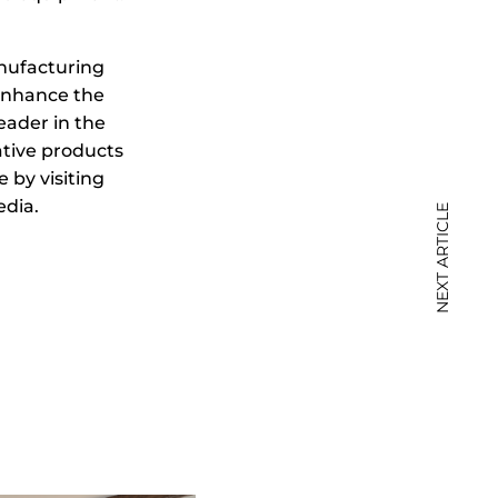
nufacturing
enhance the
eader in the
tive products
 by visiting
dia.
NEXT ARTICLE