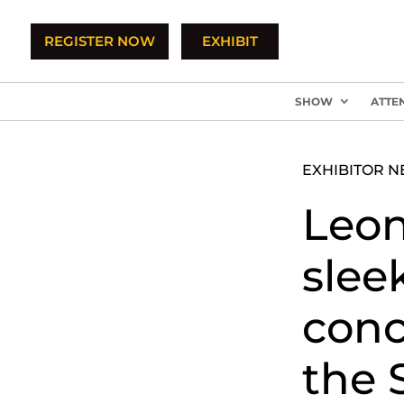
REGISTER NOW
EXHIBIT
SHOW
ATTE
EXHIBITOR 
Leon
slee
conc
the 