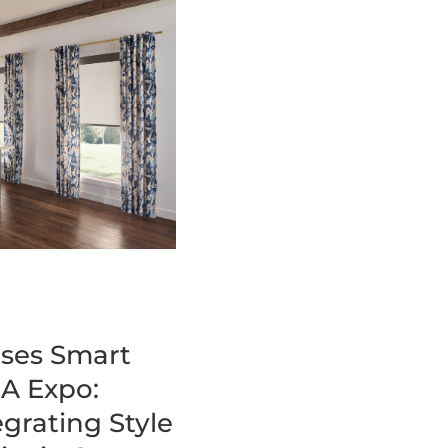
ses Smart
A Expo:
grating Style