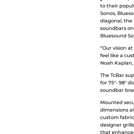
to their popu
Sonos, Blueso
diagonal, the
soundbars on 
Bluesound So
“Our vision a
feel like a cu
Noah Kaplan, 
The TcBar supp
for 75″- 98″ d
soundbar bran
Mounted secur
dimensions al
custom fabric
designer grill
that enhances