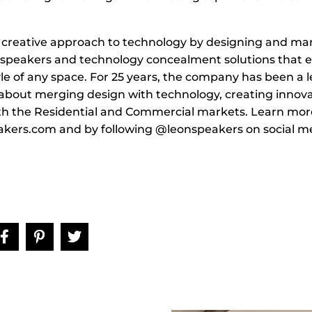
 creative approach to technology by designing and ma
 speakers and technology concealment solutions that 
le of any space. For 25 years, the company has been a l
about merging design with technology, creating innova
th the Residential and Commercial markets. Learn more
kers.com and by following @leonspeakers on social me