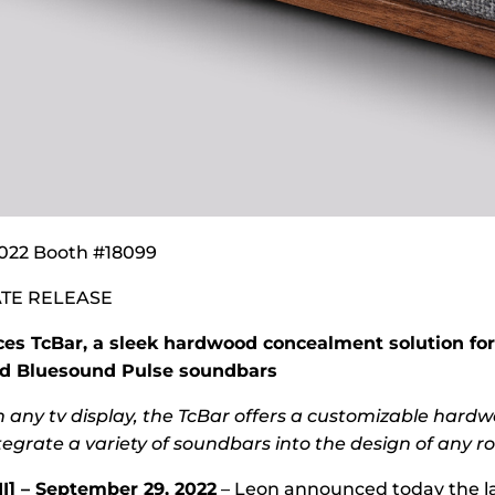
022 Booth #18099
TE RELEASE
ces TcBar, a sleek hardwood concealment solution for
d Bluesound Pulse soundbars
h any tv display, the TcBar offers a customizable hard
tegrate a variety of soundbars into the design of any r
I] – September 29, 2022
– Leon announced today the la