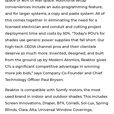
space or 80% of wall space. Additional setup
conveniences include an auto-programming feature,
and for larger systems, a copy and paste system. All of
this comes together in eliminating the need for a
licensed electrician and conduit and cutting project
deployment time and costs by 50%. “Today’s PDU’s for
shades use generic power supplies that fall short. Our
high-tech CEDIA channel pros and their clientele
deserve so much more. Invented, designed, and built
from the ground up by Modern Atomics, Reaktor gives
CI’s a significant competitive advantage in winning
more job bids,” says Company Co-Founder and Chief
Technology Officer Paul Bryson.
Reaktor is compatible with Somfy motors, the most
used brand in indoor and outdoor shades. This includes
Screen Innovations, Draper, BTX, Corradi, Sol-Lux, Spring
Blinds, Clara, Alta, Universal Window Coverings,