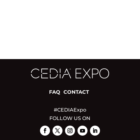
FAQ
CONTACT
#CEDIAExpo
FOLLOW US ON