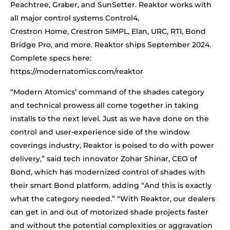
Peachtree, Graber, and SunSetter. Reaktor works with
all major control systems Control4,
Crestron Home, Crestron SIMPL, Elan, URC, RTI, Bond
Bridge Pro, and more. Reaktor ships September 2024.
Complete specs here:
https://modernatomics.com/reaktor
“Modern Atomics’ command of the shades category
and technical prowess all come together in taking
installs to the next level. Just as we have done on the
control and user-experience side of the window
coverings industry, Reaktor is poised to do with power
delivery,” said tech innovator Zohar Shinar, CEO of
Bond, which has modernized control of shades with
their smart Bond platform, adding “And this is exactly
what the category needed.” “With Reaktor, our dealers
can get in and out of motorized shade projects faster
and without the potential complexities or aggravation