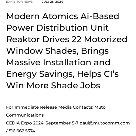
JULY 25, 2024
EXHIBITOR NEWS
Modern Atomics Ai-Based
Power Distribution Unit
Reaktor Drives 22 Motorized
Window Shades, Brings
Massive Installation and
Energy Savings, Helps CI’s
Win More Shade Jobs
For Immediate Release Media Contacts: Muto
Communications
CEDIA Expo 2024, September 5-7
paul@mutocomm.com
/ 516.662.5374