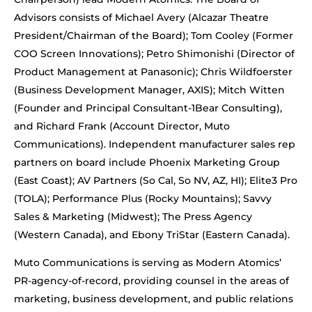
Advisors consists of Michael Avery (Alcazar Theatre
President/Chairman of the Board); Tom Cooley (Former
COO Screen Innovations); Petro Shimonishi (Director of
Product Management at Panasonic); Chris Wildfoerster
(Business Development Manager, AXIS); Mitch Witten
(Founder and Principal Consultant-1Bear Consulting),
and Richard Frank (Account Director, Muto
Communications). Independent manufacturer sales rep
partners on board include Phoenix Marketing Group
(East Coast); AV Partners (So Cal, So NV, AZ, HI); Elite3 Pro
(TOLA); Performance Plus (Rocky Mountains); Savvy
Sales & Marketing (Midwest); The Press Agency
(Western Canada), and Ebony TriStar (Eastern Canada).
Muto Communications is serving as Modern Atomics’
PR-agency-of-record, providing counsel in the areas of
marketing, business development, and public relations