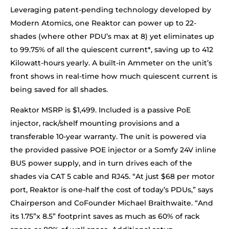
Leveraging patent-pending technology developed by
Modern Atomics, one Reaktor can power up to 22-
shades (where other PDU’s max at 8) yet eliminates up
to 99.75% of all the quiescent current*, saving up to 412
Kilowatt-hours yearly. A built-in Ammeter on the unit’s
front shows in real-time how much quiescent current is
being saved for all shades.
Reaktor MSRP is $1,499. Included is a passive PoE
injector, rack/shelf mounting provisions and a
transferable 10-year warranty. The unit is powered via
the provided passive POE injector or a Somfy 24V inline
BUS power supply, and in turn drives each of the
shades via CAT 5 cable and RJ45. “At just $68 per motor
port, Reaktor is one-half the cost of today’s PDUs,” says
Chairperson and CoFounder Michael Braithwaite. “And
its 1.75”x 8.5” footprint saves as much as 60% of rack