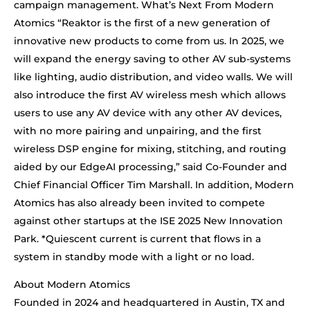
campaign management. What’s Next From Modern
Atomics “Reaktor is the first of a new generation of
innovative new products to come from us. In 2025, we
will expand the energy saving to other AV sub-systems
like lighting, audio distribution, and video walls. We will
also introduce the first AV wireless mesh which allows
users to use any AV device with any other AV devices,
with no more pairing and unpairing, and the first
wireless DSP engine for mixing, stitching, and routing
aided by our EdgeAI processing,” said Co-Founder and
Chief Financial Officer Tim Marshall. In addition, Modern
Atomics has also already been invited to compete
against other startups at the ISE 2025 New Innovation
Park. *Quiescent current is current that flows in a
system in standby mode with a light or no load.
About Modern Atomics
Founded in 2024 and headquartered in Austin, TX and