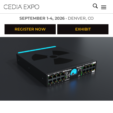
SEPTEMBER 1-4, 2026
• DENVER, CO
REGISTER NOW
EXHIBIT