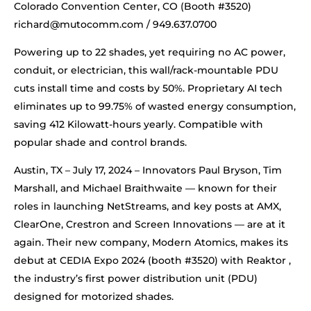
Colorado Convention Center, CO (Booth #3520)
richard@mutocomm.com
/ 949.637.0700
Powering up to 22 shades, yet requiring no AC power,
conduit, or electrician, this wall/rack-mountable PDU
cuts install time and costs by 50%. Proprietary AI tech
eliminates up to 99.75% of wasted energy consumption,
saving 412 Kilowatt-hours yearly. Compatible with
popular shade and control brands.
Austin, TX – July 17, 2024 – Innovators Paul Bryson, Tim
Marshall, and Michael Braithwaite — known for their
roles in launching NetStreams, and key posts at AMX,
ClearOne, Crestron and Screen Innovations — are at it
again. Their new company, Modern Atomics, makes its
debut at CEDIA Expo 2024 (booth #3520) with Reaktor ,
the industry’s first power distribution unit (PDU)
designed for motorized shades.