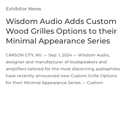
Exhibitor News
Wisdom Audio Adds Custom
Wood Grilles Options to their
Minimal Appearance Series
CARSON CITY, NV. — Sep. 1, 2024 — Wisdom Audio,
designer and manufacturer of loudspeakers and
amplifiers tailored for the most discerning audiophiles
have recently announced new Custom Grille Options
for their Minimal Appearance Series — Custom