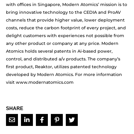
with offices in Singapore, Modern Atomics’ mission is to
bring innovative technology to the CEDIA and ProAV
channels that provide higher value, lower deployment
costs, reduce the carbon footprint of every project, and
delight customers with experiences not possible from
any other product or company at any price. Modern
Atomics holds several patents in Ai-based power,
control, and distributed a/v products. The company’s
first product, Reaktor, utilizes patented technology
developed by Modern Atomics. For more information
visit www.modernatomics.com
SHARE