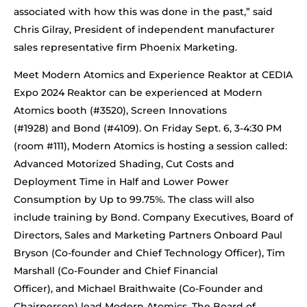
associated with how this was done in the past,” said
Chris Gilray, President of independent manufacturer
sales representative firm Phoenix Marketing.
Meet Modern Atomics and Experience Reaktor at CEDIA
Expo 2024 Reaktor can be experienced at Modern
Atomics booth (#3520), Screen Innovations
(#1928) and Bond (#4109). On Friday Sept. 6, 3-4:30 PM
(room #111), Modern Atomics is hosting a session called:
Advanced Motorized Shading, Cut Costs and
Deployment Time in Half and Lower Power
Consumption by Up to 99.75%. The class will also
include training by Bond. Company Executives, Board of
Directors, Sales and Marketing Partners Onboard Paul
Bryson (Co-founder and Chief Technology Officer), Tim
Marshall (Co-Founder and Chief Financial
Officer), and Michael Braithwaite (Co-Founder and
Chairperson) lead Modern Atomics. The Board of