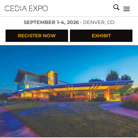
SEPTEMBER 1-4, 2026
• DENVER, CO
REGISTER NOW
EXHIBIT