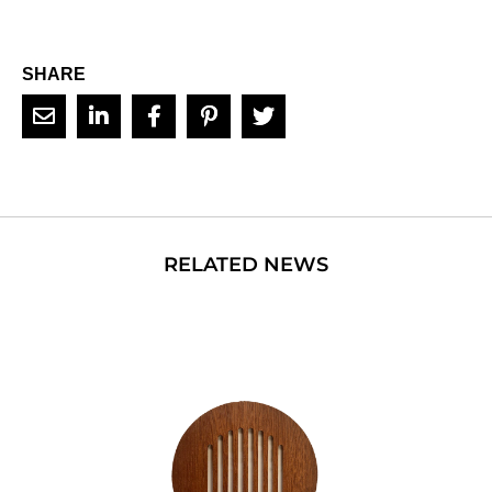
SHARE