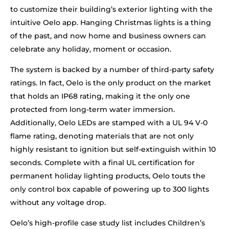
to customize their building’s exterior lighting with the
intuitive Oelo app. Hanging Christmas lights is a thing
of the past, and now home and business owners can
celebrate any holiday, moment or occasion.
The system is backed by a number of third-party safety
ratings. In fact, Oelo is the only product on the market
that holds an IP68 rating, making it the only one
protected from long-term water immersion.
Additionally, Oelo LEDs are stamped with a UL 94 V-0
flame rating, denoting materials that are not only
highly resistant to ignition but self-extinguish within 10
seconds. Complete with a final UL certification for
permanent holiday lighting products, Oelo touts the
only control box capable of powering up to 300 lights
without any voltage drop.
Oelo’s high-profile case study list includes Children’s