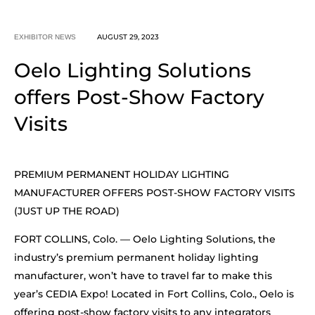
AUGUST 29, 2023
EXHIBITOR NEWS
Oelo Lighting Solutions
offers Post-Show Factory
Visits
PREMIUM PERMANENT HOLIDAY LIGHTING
MANUFACTURER OFFERS POST-SHOW FACTORY VISITS
(JUST UP THE ROAD)
FORT COLLINS, Colo. — Oelo Lighting Solutions, the
industry’s premium permanent holiday lighting
manufacturer, won’t have to travel far to make this
year’s CEDIA Expo! Located in Fort Collins, Colo., Oelo is
offering post-show factory visits to any integrators