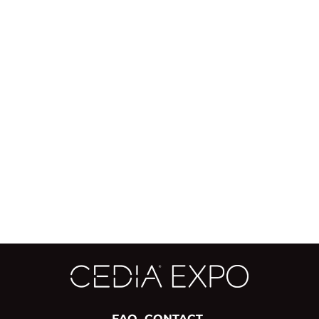
FAQ
CONTACT