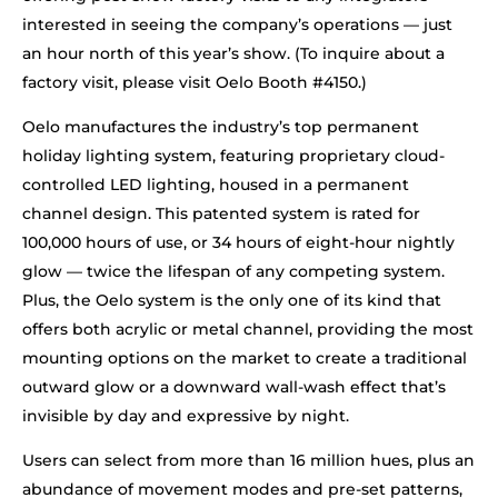
interested in seeing the company’s operations — just
an hour north of this year’s show. (To inquire about a
factory visit, please visit Oelo Booth #4150.)
Oelo manufactures the industry’s top permanent
holiday lighting system, featuring proprietary cloud-
controlled LED lighting, housed in a permanent
channel design. This patented system is rated for
100,000 hours of use, or 34 hours of eight-hour nightly
glow — twice the lifespan of any competing system.
Plus, the Oelo system is the only one of its kind that
offers both acrylic or metal channel, providing the most
mounting options on the market to create a traditional
outward glow or a downward wall-wash effect that’s
invisible by day and expressive by night.
Users can select from more than 16 million hues, plus an
abundance of movement modes and pre-set patterns,