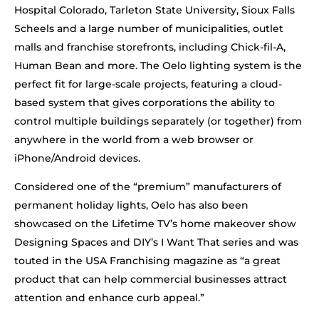
Hospital Colorado, Tarleton State University, Sioux Falls
Scheels and a large number of municipalities, outlet
malls and franchise storefronts, including Chick-fil-A,
Human Bean and more. The Oelo lighting system is the
perfect fit for large-scale projects, featuring a cloud-
based system that gives corporations the ability to
control multiple buildings separately (or together) from
anywhere in the world from a web browser or
iPhone/Android devices.
Considered one of the “premium” manufacturers of
permanent holiday lights, Oelo has also been
showcased on the Lifetime TV’s home makeover show
Designing Spaces and DIY’s I Want That series and was
touted in the USA Franchising magazine as “a great
product that can help commercial businesses attract
attention and enhance curb appeal.”