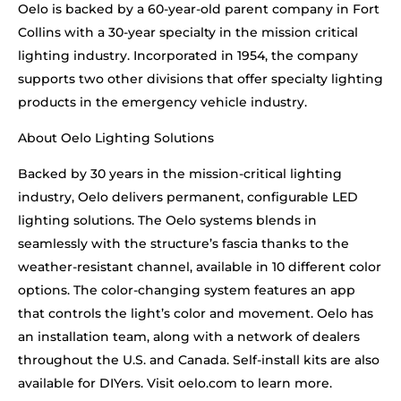
Oelo is backed by a 60-year-old parent company in Fort
Collins with a 30-year specialty in the mission critical
lighting industry. Incorporated in 1954, the company
supports two other divisions that offer specialty lighting
products in the emergency vehicle industry.
About Oelo Lighting Solutions
Backed by 30 years in the mission-critical lighting
industry, Oelo delivers permanent, configurable LED
lighting solutions. The Oelo systems blends in
seamlessly with the structure’s fascia thanks to the
weather-resistant channel, available in 10 different color
options. The color-changing system features an app
that controls the light’s color and movement. Oelo has
an installation team, along with a network of dealers
throughout the U.S. and Canada. Self-install kits are also
available for DIYers. Visit oelo.com to learn more.