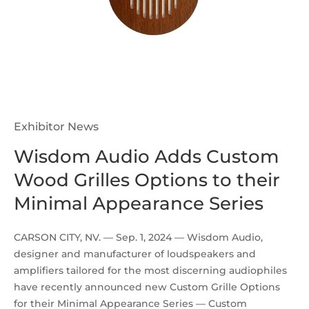
Exhibitor News
Wisdom Audio Adds Custom
Wood Grilles Options to their
Minimal Appearance Series
CARSON CITY, NV. — Sep. 1, 2024 — Wisdom Audio,
designer and manufacturer of loudspeakers and
amplifiers tailored for the most discerning audiophiles
have recently announced new Custom Grille Options
for their Minimal Appearance Series — Custom