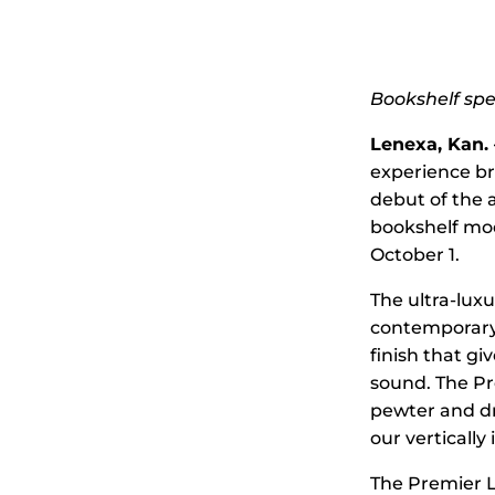
Bookshelf sp
Lenexa, Kan. –
experience br
debut of the 
bookshelf mod
October 1.
The ultra-luxu
contemporary 
finish that g
sound. The Pr
pewter and dri
our vertically 
The Premier L