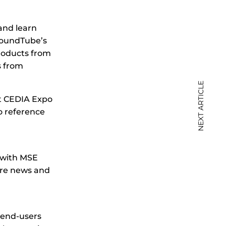
and learn
SoundTube’s
roducts from
s from
NEXT ARTICLE
t CEDIA Expo
o reference
 with MSE
ore news and
d end-users