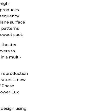
high-
eproduces
 frequency
plane surface
n patterns
 sweet spot.
 theater
overs to
in a multi-
 reproduction
grators a new
f Phase
Power Lux
 design using