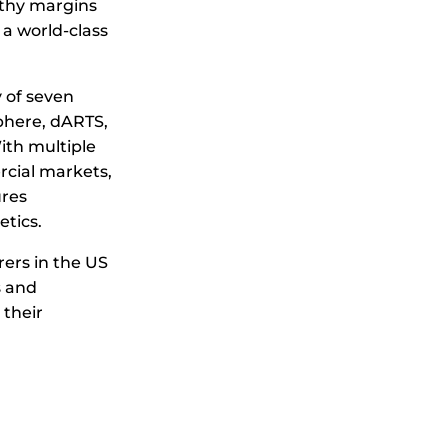
lthy margins
 a world-class
 of seven
here, dARTS,
ith multiple
cial markets,
ures
etics.
rers in the US
s and
 their