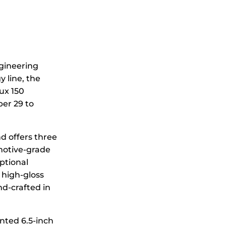
ngineering
 line, the
ux 150
ber 29 to
nd offers three
omotive-grade
ptional
 high-gloss
nd-crafted in
nted 6.5-inch