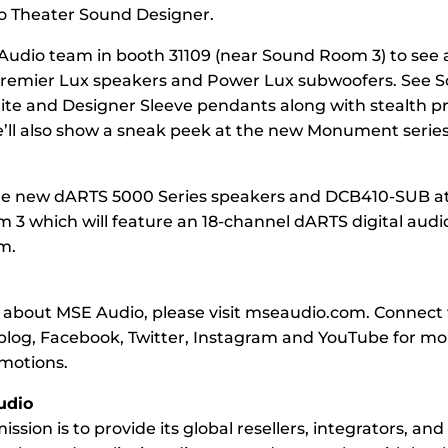
o Theater Sound Designer.
 Audio team in booth 31109 (near Sound Room 3) to see 
remier Lux speakers and Power Lux subwoofers. See 
te and Designer Sleeve pendants along with stealth p
e’ll also show a sneak peek at the new Monument serie
he new dARTS 5000 Series speakers and DCB410-SUB a
 3 which will feature an 18-channel dARTS digital audi
m.
 about MSE Audio, please visit mseaudio.com. Connect
blog, Facebook, Twitter, Instagram and YouTube for m
omotions.
udio
ssion is to provide its global resellers, integrators, an