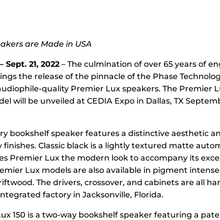
eakers are Made in USA
 Sept. 21, 2022
– The culmination of over 65 years of e
ings the release of the pinnacle of the Phase Technology
audiophile-quality Premier Lux speakers. The Premier L
el will be unveiled at CEDIA Expo in Dallas, TX Septem
ry bookshelf speaker features a distinctive aesthetic a
finishes. Classic black is a lightly textured matte aut
ives Premier Lux the modern look to accompany its exce
emier Lux models are also available in pigment intense
ftwood. The drivers, crossover, and cabinets are all ha
integrated factory in Jacksonville, Florida.
ux 150 is a two-way bookshelf speaker featuring a pate