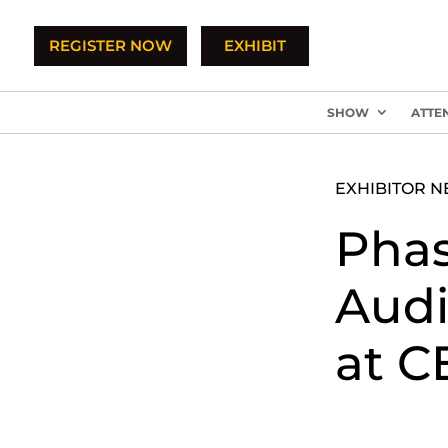
REGISTER NOW
EXHIBIT
SHOW
ATTE
EXHIBITOR 
Phas
Audi
at C