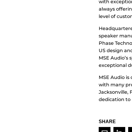
with exceptio
always offeri
level of cust
Headquartered
speaker manu
Phase Technol
US design and
MSE Audio’s s
exceptional du
MSE Audio is 
with many pro
Jacksonville, 
dedication to
SHARE