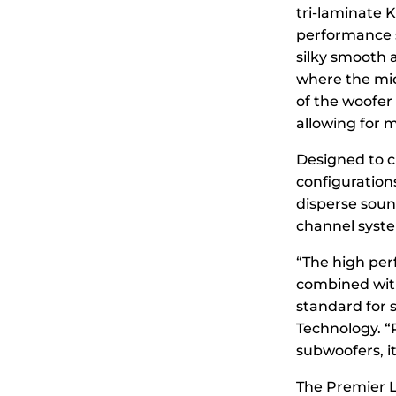
tri-laminate 
performance 
silky smooth 
where the midr
of the woofer 
allowing for 
Designed to c
configuration
disperse sound
channel syste
“The high pe
combined with
standard for 
Technology. “
subwoofers, i
The Premier L