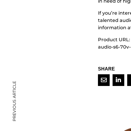
in need of hi
If you’re inte
talented audi
information a
Product URL:
audio-s6-70v
SHARE
PREVIOUS ARTICLE