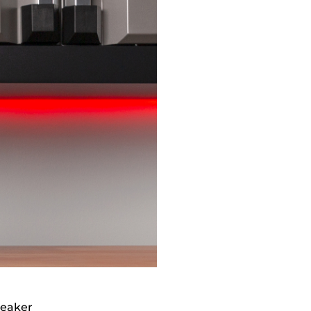
peaker