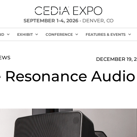
SEPTEMBER 1-4, 2026
• DENVER, CO
ND
EXHIBIT
CONFERENCE
FEATURES & EVENTS
NEWS
DECEMBER 19, 2
 Resonance Audio