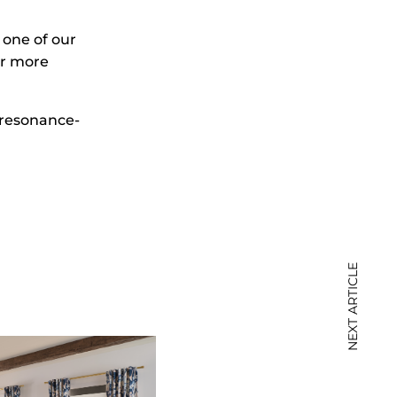
 one of our
or more
resonance-
NEXT ARTICLE