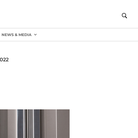
NEWS & MEDIA
022