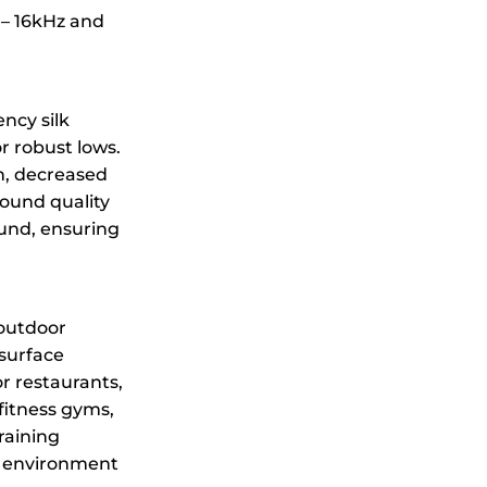
 – 16kHz and
ncy silk
r robust lows.
n, decreased
sound quality
ound, ensuring
 outdoor
surface
r restaurants,
 fitness gyms,
raining
l environment