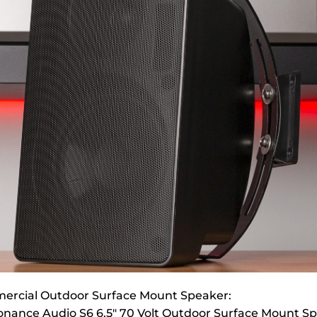
ercial Outdoor Surface Mount Speaker:
nance Audio S6 6.5″ 70 Volt Outdoor Surface Mount S