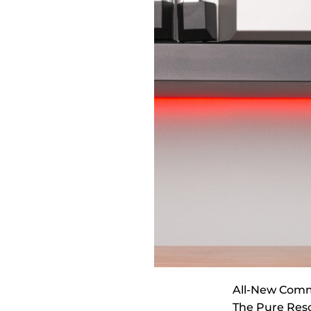
All-New Comm
The Pure Reso