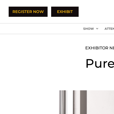
REGISTER NOW
EXHIBIT
SHOW
ATTE
EXHIBITOR 
Pure