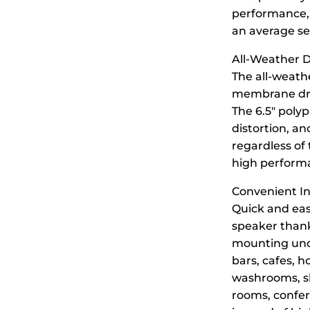
performance, 
an average sen
All-Weather D
The all-weath
membrane drive
The 6.5″ poly
distortion, a
regardless of
high performan
Convenient In
Quick and eas
speaker thank
mounting unde
bars, cafes, h
washrooms, sh
rooms, confer