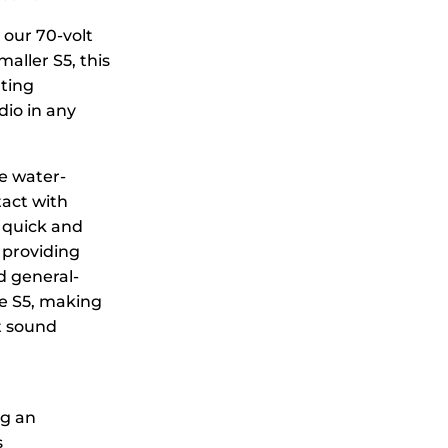
 our 70-volt
aller S5, this
ating
io in any
e water-
tact with
 quick and
 providing
d general-
he S5, making
t sound
ng an
s