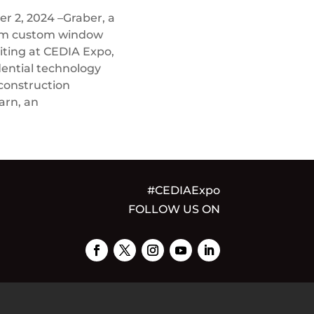
 2, 2024 –Graber, a
ium custom window
biting at CEDIA Expo,
dential technology
 construction
arn, an
#CEDIAExpo
FOLLOW US ON