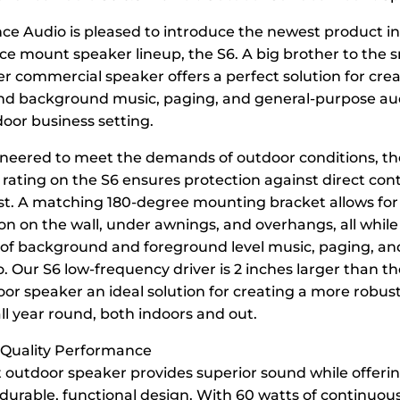
e Audio is pleased to introduce the newest product in
e mount speaker lineup, the S6. A big brother to the sm
er commercial speaker offers a perfect solution for cre
d background music, paging, and general-purpose aud
door business setting.
ineered to meet the demands of outdoor conditions, th
 rating on the S6 ensures protection against direct con
t. A matching 180-degree mounting bracket allows for
ion on the wall, under awnings, and overhangs, all while
s of background and foreground level music, paging, an
. Our S6 low-frequency driver is 2 inches larger than t
oor speaker an ideal solution for creating a more robus
l year round, both indoors and out.
 Quality Performance
t outdoor speaker provides superior sound while offeri
 durable, functional design. With 60 watts of continuou