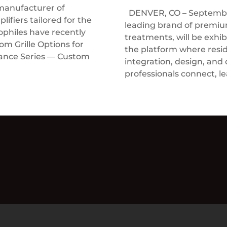
manufacturer of
DENVER, CO – September
ifiers tailored for the
leading brand of prem
ophiles have recently
treatments, will be exhi
 Grille Options for
the platform where resi
rance Series — Custom
integration, design, and
professionals connect, le