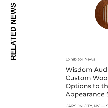
Exhibitor News
Wisdom Audi
Custom Wood
Options to t
Appearance S
CARSON CITY, NV. — 