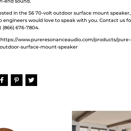
gh-end sound.
rested in the S6 70-volt outdoor surface mount speaker,
o engineers would love to speak with you. Contact us f
t (866) 676-7804.
 https://www.pureresonanceaudio.com/products/pure-
-outdoor-surface-mount-speaker