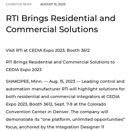
AUGUST 15, 2023
EXHIBITOR NEWS
RTI Brings Residential and
Commercial Solutions
Visit RTI at CEDIA Expo 2023, Booth 3612
RTI Brings Residential and Commercial Solutions to
CEDIA Expo 2023
SHAKOPEE, Minn. — Aug. 15, 2023 — Leading control and
automation manufacturer RTI will highlight solutions for
both residential and commercial integrators at CEDIA
Expo 2023, Booth 3612, Sept. 7-9 at the Colorado
Convention Center in Denver. The company will
demonstrate its “one platform, unlimited opportunities”
focus, anchored by the Integration Designer 11