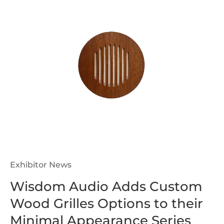
Exhibitor News
Wisdom Audio Adds Custom
Wood Grilles Options to their
Minimal Appearance Series