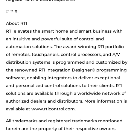
# # #
About RTI
RTI elevates the smart home and smart business with
an intuitive and powerful suite of control and
automation solutions. The award-winning RTI portfolio
of remotes, touchpanels, control processors, and A/V
distribution systems is programmed and customized by
the renowned RTI Integration Designer® programming
software, enabling integrators to deliver exceptional
and personalized control solutions to their clients. RTI
solutions are available through a worldwide network of
authorized dealers and distributors. More information is
available at www.rticontrol.com.
All trademarks and registered trademarks mentioned
herein are the property of their respective owners.