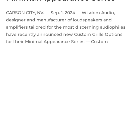
CARSON CITY, NV. — Sep. 1, 2024 — Wisdom Audio,
designer and manufacturer of loudspeakers and
amplifiers tailored for the most discerning audiophiles
have recently announced new Custom Grille Options
for their Minimal Appearance Series — Custom