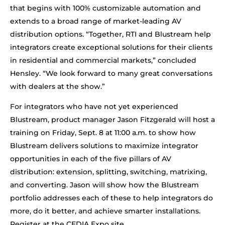
that begins with 100% customizable automation and
extends to a broad range of market-leading AV
distribution options. “Together, RTI and Blustream help
integrators create exceptional solutions for their clients
in residential and commercial markets,” concluded
Hensley. “We look forward to many great conversations
with dealers at the show.”
For integrators who have not yet experienced
Blustream, product manager Jason Fitzgerald will host a
training on Friday, Sept. 8 at 11:00 a.m. to show how
Blustream delivers solutions to maximize integrator
opportunities in each of the five pillars of AV
distribution: extension, splitting, switching, matrixing,
and converting. Jason will show how the Blustream
portfolio addresses each of these to help integrators do
more, do it better, and achieve smarter installations.
Register at the CEDIA Expo site.