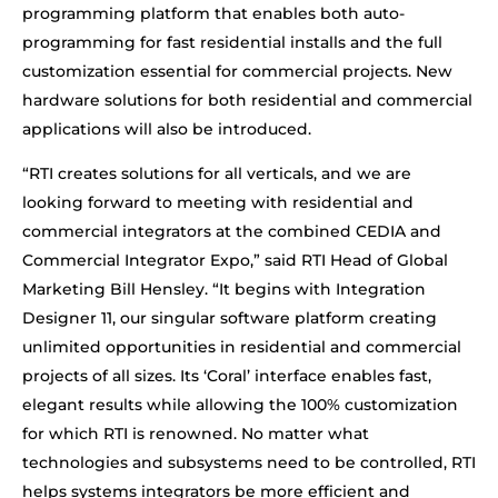
programming platform that enables both auto-
programming for fast residential installs and the full
customization essential for commercial projects. New
hardware solutions for both residential and commercial
applications will also be introduced.
“RTI creates solutions for all verticals, and we are
looking forward to meeting with residential and
commercial integrators at the combined CEDIA and
Commercial Integrator Expo,” said RTI Head of Global
Marketing Bill Hensley. “It begins with Integration
Designer 11, our singular software platform creating
unlimited opportunities in residential and commercial
projects of all sizes. Its ‘Coral’ interface enables fast,
elegant results while allowing the 100% customization
for which RTI is renowned. No matter what
technologies and subsystems need to be controlled, RTI
helps systems integrators be more efficient and