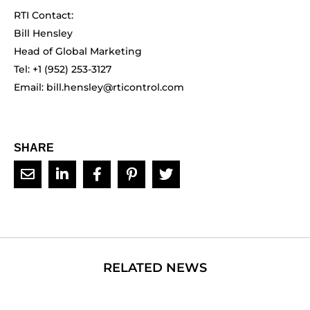
RTI Contact:
Bill Hensley
Head of Global Marketing
Tel: +1 (952) 253-3127
Email:
bill.hensley@rticontrol.com
SHARE