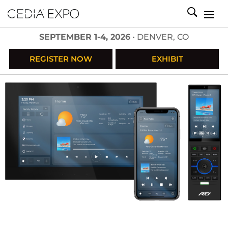
SEPTEMBER 1-4, 2026
• DENVER, CO
REGISTER NOW
EXHIBIT