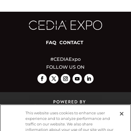
FAQ
CONTACT
#CEDIAExpo
FOLLOW US ON
This website uses cookies to enhance user
experience and to analyze performance and
traffic on our website. We also share
© 2026
Emerald X, LLC.
All Rights Reserved
information about your use of our site with our