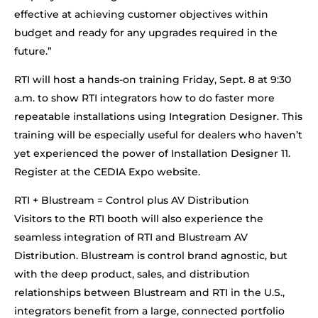
effective at achieving customer objectives within
budget and ready for any upgrades required in the
future.”
RTI will host a hands-on training Friday, Sept. 8 at 9:30
a.m. to show RTI integrators how to do faster more
repeatable installations using Integration Designer. This
training will be especially useful for dealers who haven’t
yet experienced the power of Installation Designer 11.
Register at the CEDIA Expo website.
RTI + Blustream = Control plus AV Distribution
Visitors to the RTI booth will also experience the
seamless integration of RTI and Blustream AV
Distribution. Blustream is control brand agnostic, but
with the deep product, sales, and distribution
relationships between Blustream and RTI in the U.S.,
integrators benefit from a large, connected portfolio