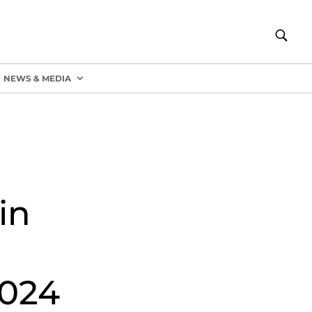
NEWS & MEDIA
in
2024