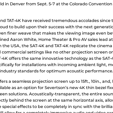
ld in Denver from Sept. 5-7 at the Colorado Convention
nd TAT-4K have received tremendous accolades since t
oud to build upon their success with the next generati
ven finer weave that makes the viewing image even be
ained Aaron White, Home Theater & Pro AV sales lead a
n the USA, the SAT-4K and TAT-4K replicate the cinema
commercial settings like no other projection screen o
T-4K offers the same innovative technology as the SAT-4
fically for installations with incoming ambient light, 
 industry standards for optimum acoustic performance.
ers a seamless projection screen up to 15ft., 10in., and, 
ailable as an option for Severtson’s new 4K thin bezel fi
reen solutions. Acoustically-transparent, the entire sou
ctly behind the screen at the same horizontal axis, all
 special effects to be completely in sync with the brill
will allow for a completely immersive audio and video ex