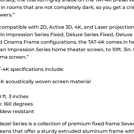
 in rooms that are not completely dark, so you get a cr
wers.”
compatible with 2D, Active 3D, 4K, and Laser projection
 in Impression Series Fixed, Deluxe Series Fixed, Deluxe
nd Cinema Frame configurations, the TAT-4K comes in h
 an Impression Series home theater screen, to 10ft. 3in. 
ma screen.”
-4K specifications include:
4K acoustically woven screen material
 ft. 3 inches
: 160 degrees
dew resistant
Bezel Series is a collection of premium fixed frame Seve
reens that offer a sturdy extruded aluminum frame with