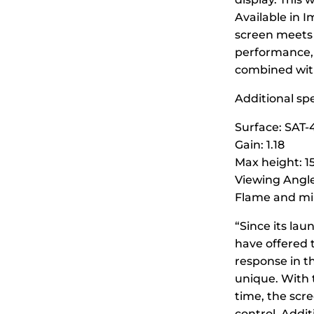
Available in 
screen meets 
performance, 
combined with 
Additional spe
Surface: SAT-
Gain: 1.18
Max height: 15
Viewing Angle
Flame and mil
“Since its la
have offered 
response in t
unique. With t
time, the scre
control. Addi