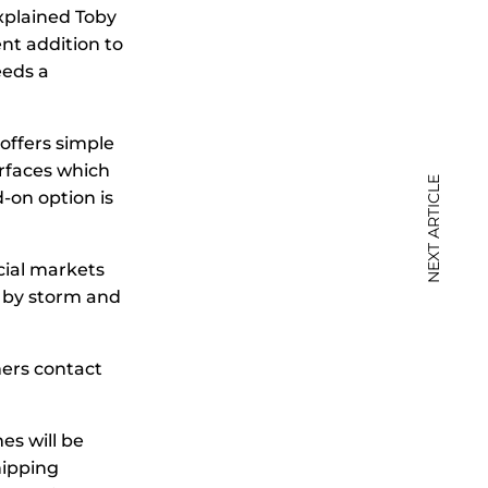
explained Toby
nt addition to
eeds a
offers simple
rfaces which
NEXT ARTICLE
-on option is
cial markets
 by storm and
mers contact
es will be
hipping