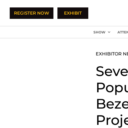
REGISTER NOW
EXHIBIT
SHOW
ATTE
EXHIBITOR 
Seve
Popu
Beze
Proj