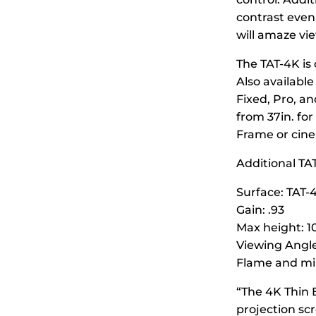
contrast even
will amaze vie
The TAT-4K is 
Also available
Fixed, Pro, a
from 37in. for
Frame or cine
Additional TAT
Surface: TAT-
Gain: .93
Max height: 10
Viewing Angle
Flame and mil
“The 4K Thin 
projection sc