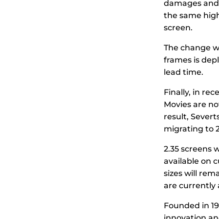
damages and p
the same high
screen.
The change wi
frames is depl
lead time.
Finally, in re
Movies are now
result, Severt
migrating to 2
2.35 screens w
available on 
sizes will re
are currently 
Founded in 19
innovation and