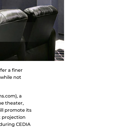
er a finer
while not
ns.com), a
me theater,
ll promote its
 projection
s during CEDIA