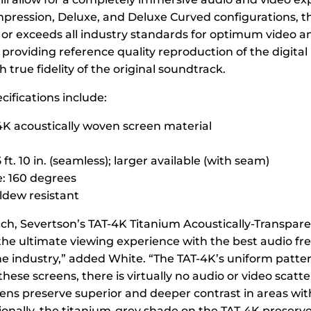
Impression, Deluxe, and Deluxe Curved configurations, 
or exceeds all industry standards for optimum video a
providing reference quality reproduction of the digita
true fidelity of the original soundtrack.
cifications include:
4K acoustically woven screen material
 ft. 10 in. (seamless); larger available (with seam)
: 160 degrees
dew resistant
unch, Severtson’s TAT-4K Titanium Acoustically-Transpar
the ultimate viewing experience with the best audio f
he industry,” added White. “The TAT-4K’s uniform patte
hese screens, there is virtually no audio or video scatt
ens preserve superior and deeper contrast in areas with
tionally, the titanium-grey shade on the TAT-4K preserve