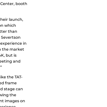
 Center, booth
heir launch,
on which
tter than
t Severtson
 experience in
n the market
K, but is
meeting and
”
like the TAT-
xed frame
nd stage can
owing the
iant images on
perience.