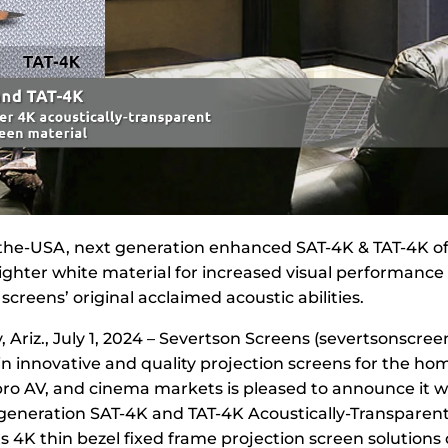
he-USA, next generation enhanced SAT-4K & TAT-4K off
ghter white material for increased visual performance 
screens’ original acclaimed acoustic abilities.
, Ariz., July 1, 2024 – Severtson Screens (severtsonscree
in innovative and quality projection screens for the ho
ro AV, and cinema markets is pleased to announce it wi
generation SAT-4K and TAT-4K Acoustically-Transparent
ts 4K thin bezel fixed frame projection screen solution