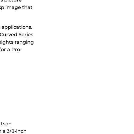
isp image that
 applications.
 Curved Series
eights ranging
for a Pro-
rtson
 a 3/8-inch