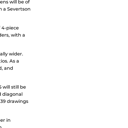
ns will be of
m a Severtson
 4-piece
ders, with a
ally wider.
ios. As a
d, and
ill still be
d diagonal
2.39 drawings
er in
n