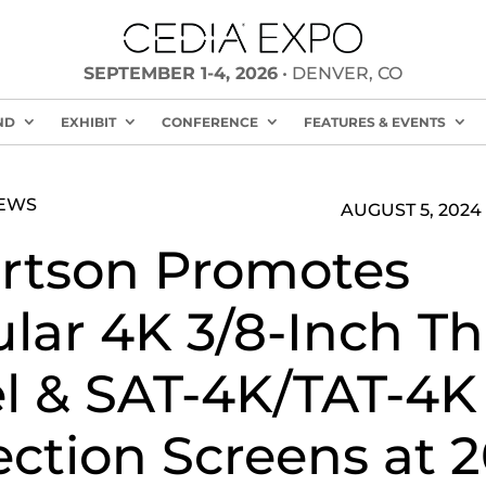
SEPTEMBER 1-4, 2026
• DENVER, CO
ND
EXHIBIT
CONFERENCE
FEATURES & EVENTS
NEWS
AUGUST 5, 2024
rtson Promotes
lar 4K 3/8-Inch Th
l & SAT-4K/TAT-4K
ection Screens at 