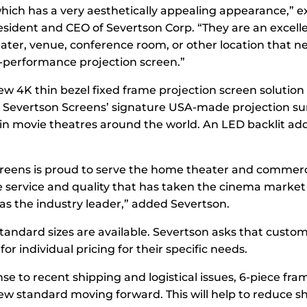
 which has a very aesthetically appealing appearance,” 
esident and CEO of Severtson Corp. “They are an excelle
ter, venue, conference room, or other location that n
performance projection screen.”
ew 4K thin bezel fixed frame projection screen solution 
Severtson Screens’ signature USA-made projection su
in movie theatres around the world. An LED backlit add
reens is proud to serve the home theater and commer
 service and quality that has taken the cinema market
s the industry leader,” added Severtson.
andard sizes are available. Severtson asks that custo
for individual pricing for their specific needs.
nse to recent shipping and logistical issues, 6-piece fram
ew standard moving forward. This will help to reduce s