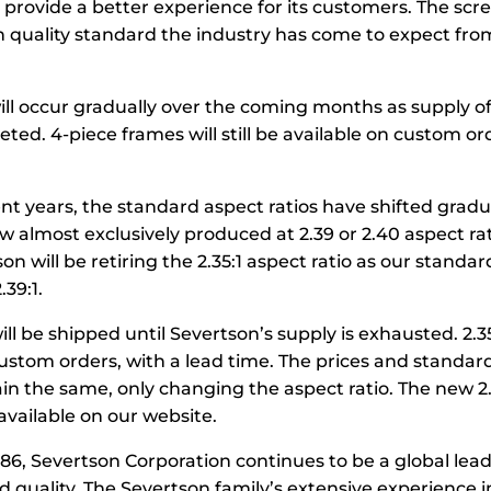
rovide a better experience for its customers. The scree
 quality standard the industry has come to expect fro
ll occur gradually over the coming months as supply of
eted. 4-piece frames will still be available on custom or
cent years, the standard aspect ratios have shifted gradu
 almost exclusively produced at 2.39 or 2.40 aspect rat
son will be retiring the 2.35:1 aspect ratio as our standar
.39:1.
ill be shipped until Severtson’s supply is exhausted. 2.35 w
custom orders, with a lead time. The prices and standar
main the same, only changing the aspect ratio. The new 
available on our website.
86, Severtson Corporation continues to be a global lead
 quality. The Severtson family’s extensive experience i