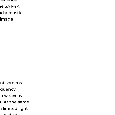
the SAT-4K
nd acoustic
l image
ent screens
requency
rn weave is
er. At the same
 limited light
s picture