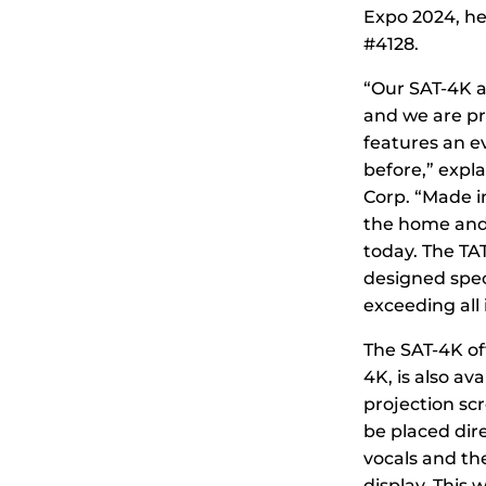
Expo 2024, he
#4128.
“Our SAT-4K a
and we are pr
features an e
before,” expl
Corp. “Made i
the home and 
today. The TA
designed speci
exceeding all
The SAT-4K off
4K, is also av
projection sc
be placed dire
vocals and the
display. This 