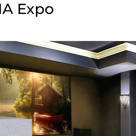
IA Expo