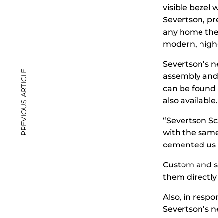
visible bezel
Severtson, pr
any home thea
modern, high-
Severtson’s n
PREVIOUS ARTICLE
assembly and 
can be found 
also available.
“Severtson Sc
with the same
cemented us a
Custom and st
them directly 
Also, in respo
Severtson’s n