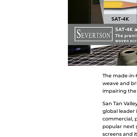
The made-in-t
weave and bri
impairing the 
San Tan Valley
global leader 
commercial, p
popular next 
screens and i