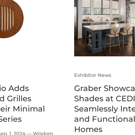
Exhibitor News
o Adds
Graber Showca
 Grilles
Shades at CEDI
heir Minimal
Seamlessly Inte
eries
and Functional
Homes
Sep. 1, 2024 — Wisdom