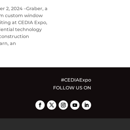
 2, 2024 –Graber, a
ium custom window
biting at CEDIA Expo,
dential technology
 construction
arn, an
#CEDIAExpo
FOLLOW US ON