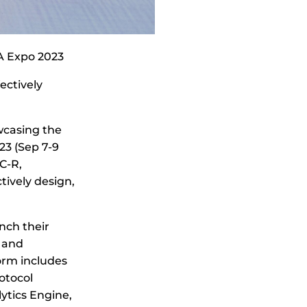
A Expo 2023
ectively
wcasing the
23 (Sep 7-9
C-R,
ively design,
nch their
s and
orm includes
otocol
lytics Engine,