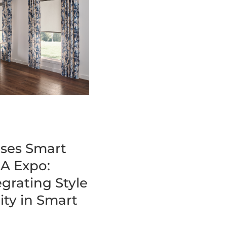
ses Smart
A Expo:
grating Style
ity in Smart