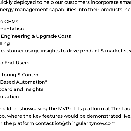
uickly deployed to help our customers incorporate sma
energy management capabilities into their products, h
 to OEMs
ementation
 Engineering & Upgrade Costs
lling
 customer usage insights to drive product & market st
to End-Users
toring & Control
I Based Automation*
oard and Insights
mization
would be showcasing the MVP of its platform at The La
o, where the key features would be demonstrated live
n the platform contact
iot@thingularitynow.com
.