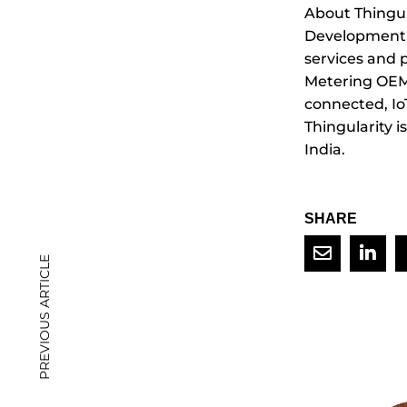
About Thingul
Development, 
services and 
Metering OEMs
connected, Io
Thingularity i
India.
SHARE
PREVIOUS ARTICLE