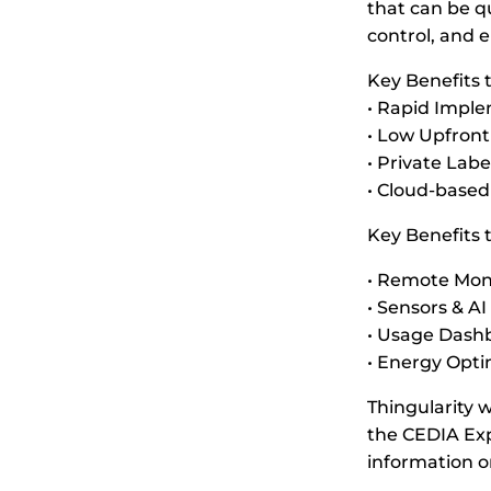
that can be q
control, and 
Key Benefits
• Rapid Impl
• Low Upfront
• Private Labe
• Cloud-based
Key Benefits 
• Remote Moni
• Sensors & A
• Usage Dashb
• Energy Opti
Thingularity 
the CEDIA Exp
information o