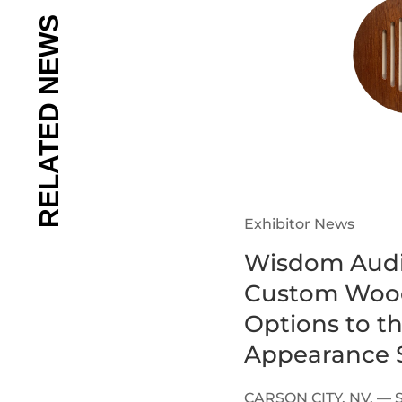
Exhibitor News
Wisdom Audi
Custom Wood
Options to t
Appearance S
CARSON CITY, NV. — 