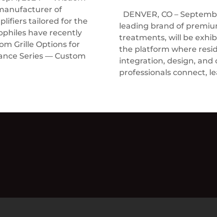
manufacturer of
DENVER, CO – September
ifiers tailored for the
leading brand of prem
ophiles have recently
treatments, will be exhi
 Grille Options for
the platform where resi
rance Series — Custom
integration, design, and
professionals connect, le