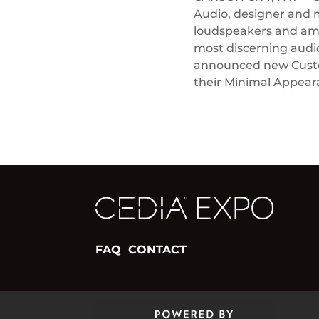
Audio, designer and 
loudspeakers and ampl
most discerning audi
announced new Custom
their Minimal Appea
FAQ
CONTACT