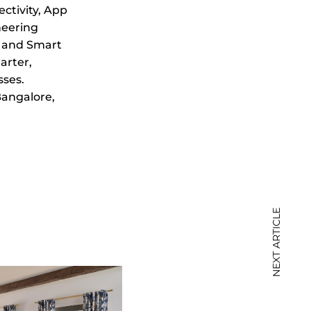
ctivity, App
neering
, and Smart
arter,
sses.
 Bangalore,
NEXT ARTICLE