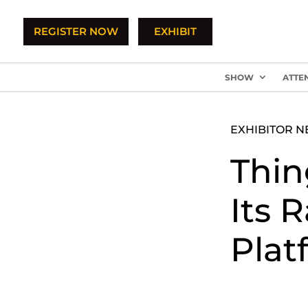
REGISTER NOW
EXHIBIT
SHOW
ATTE
EXHIBITOR 
Thin
Its 
Plat