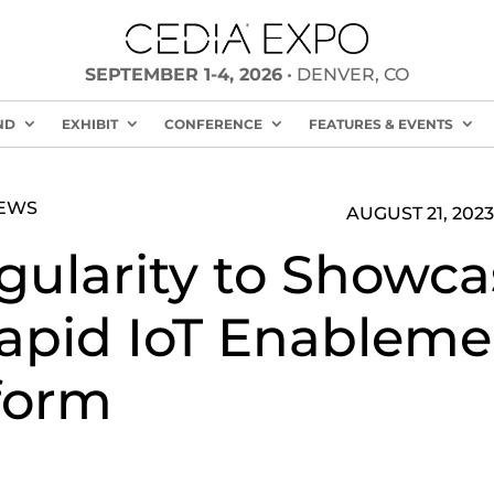
SEPTEMBER 1-4, 2026
• DENVER, CO
ND
EXHIBIT
CONFERENCE
FEATURES & EVENTS
NEWS
AUGUST 21, 2023
gularity to Showca
Rapid IoT Enableme
form