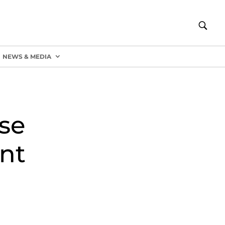
NEWS & MEDIA
se
nt