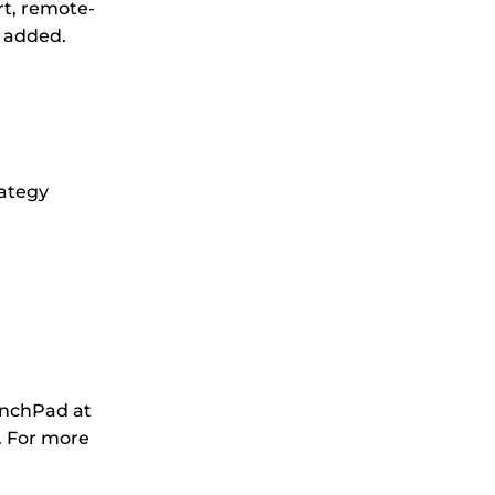
rt, remote-
e added.
rategy
unchPad at
. For more