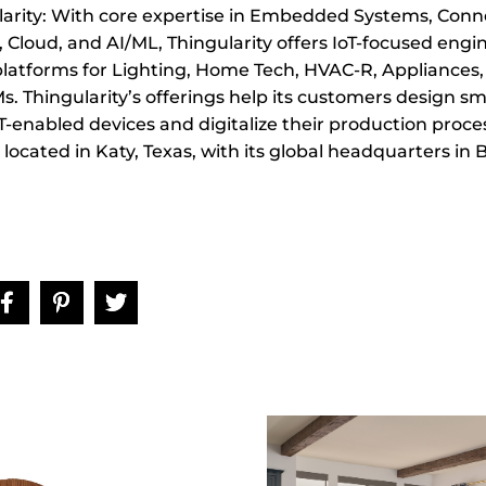
arity: With core expertise in Embedded Systems, Conne
Cloud, and AI/ML, Thingularity offers IoT-focused engi
platforms for Lighting, Home Tech, HVAC-R, Appliances
. Thingularity’s offerings help its customers design sm
T-enabled devices and digitalize their production proce
s located in Katy, Texas, with its global headquarters in