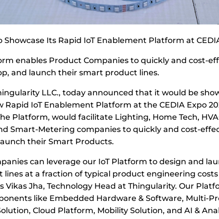
to Showcase Its Rapid IoT Enablement Platform at CEDI
orm enables Product Companies to quickly and cost-eff
op, and launch their smart product lines.
Thingularity LLC., today announced that it would be sho
w Rapid IoT Enablement Platform at the CEDIA Expo 20
The Platform, would facilitate Lighting, Home Tech, HVA
nd Smart-Metering companies to quickly and cost-effect
launch their Smart Products.
anies can leverage our IoT Platform to design and lau
lines at a fraction of typical product engineering cost
ys Vikas Jha, Technology Head at Thingularity. Our Platf
onents like Embedded Hardware & Software, Multi-Pr
olution, Cloud Platform, Mobility Solution, and AI & Ana