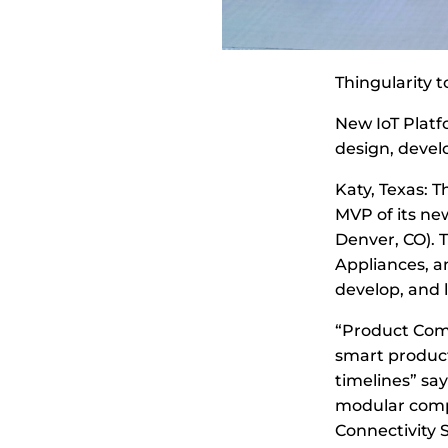
Thingularity 
New IoT Platf
design, devel
Katy, Texas: 
MVP of its ne
Denver, CO). 
Appliances, a
develop, and 
“Product Comp
smart product 
timelines” sa
modular comp
Connectivity S