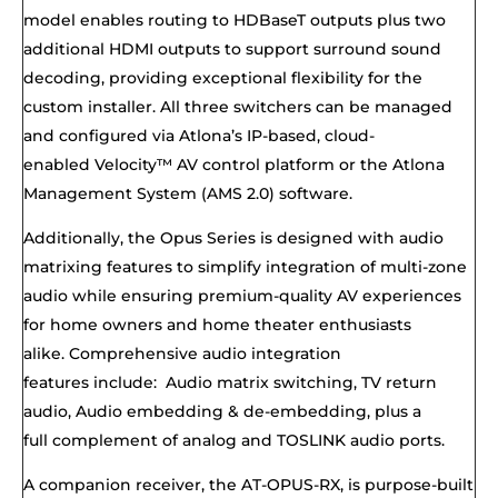
model enables routing to HDBaseT outputs plus two
additional HDMI outputs to support surround sound
decoding, providing exceptional flexibility for the
custom installer. All three switchers can be managed
and configured via Atlona’s IP-based, cloud-
enabled
Velocity™
AV control platform or the Atlona
Management System (
AMS 2.0
) software.
Additionally, the Opus Series is designed with
audio
matrixing
features to simplify integration of
multi-zone
audio
while ensuring premium-quality AV experiences
for home owners and home theater enthusiasts
alike
.
Comprehensive audio integration
features
include:
Audio matrix
switching
,
TV return
audio
,
Audio embedding & de-embedding
, plus a
full
complement
of a
nalog
and
TOSLINK audio ports
.
A companion receiver, the
AT-OPUS-RX,
is purpose-built