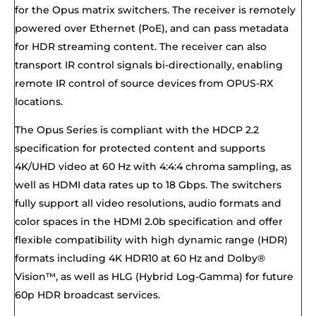
for the Opus matrix switchers. The receiver is remotely
powered over Ethernet (PoE), and can pass metadata
for HDR streaming content. The receiver can also
transport IR control signals bi-directionally, enabling
remote IR control of source devices from OPUS-RX
locations.
The Opus Series is compliant with the HDCP 2.2
specification for protected content and supports
4K/UHD video at 60 Hz with 4:4:4 chroma sampling, as
well as HDMI data rates up to 18 Gbps. The switchers
fully support all video resolutions, audio formats and
color spaces in the HDMI 2.0b specification and offer
flexible compatibility with high dynamic range (HDR)
formats including 4K HDR10 at 60 Hz and Dolby®
Vision™, as well as HLG (Hybrid Log-Gamma) for future
60p HDR broadcast services.