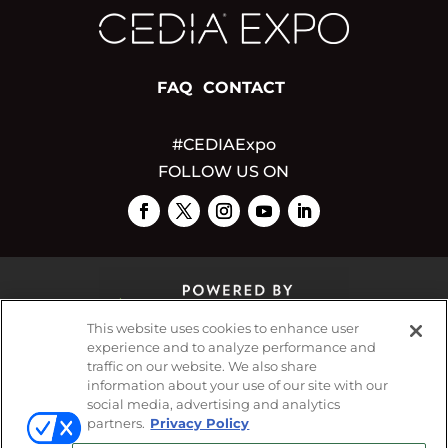
FAQ
CONTACT
#CEDIAExpo
FOLLOW US ON
This website uses cookies to enhance user
experience and to analyze performance and
traffic on our website. We also share
© 2026
Emerald X, LLC.
All Rights Reserved
information about your use of our site with our
social media, advertising and analytics
partners.
Privacy Policy
ABOUT
CAREERS
AUTHORIZED SERVICE