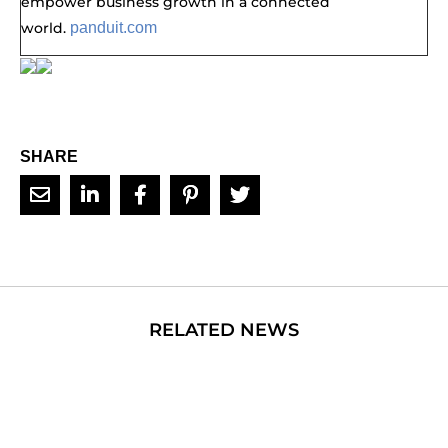
empower business growth in a connected
world.
panduit.com
SHARE