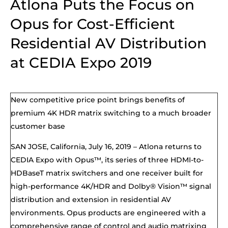
Atlona Puts the Focus on
Opus for Cost-Efficient
Residential AV Distribution
at CEDIA Expo 2019
New competitive price point brings benefits of
premium 4K HDR matrix switching to a much broader
customer base
SAN JOSE, California,
July
16, 2019 –
Atlona returns to
CEDIA Expo
with Opus™,
its
series of three HDMI-to-
HDBaseT matrix switchers and one receiver built for
high-performance 4K/HDR and
Dolby® Vision™
signal
distribution and extension in residential AV
environments. Opus products are engineered with a
comprehensive range of control and audio matrixing