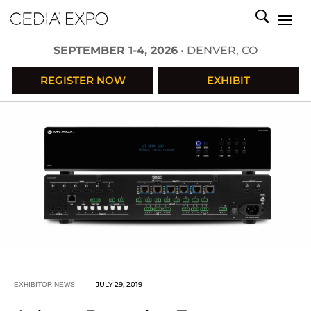
SEPTEMBER 1-4, 2026
• DENVER, CO
REGISTER NOW
EXHIBIT
JULY 29, 2019
EXHIBITOR NEWS