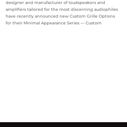
designer and manufacturer of loudspeakers and
amplifiers tailored for the most discerning audiophiles
have recently announced new Custom Grille Options
for their Minimal Appearance Series — Custom