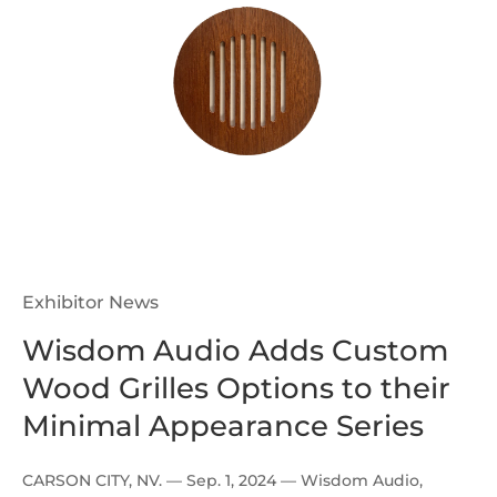
Exhibitor News
Wisdom Audio Adds Custom
Wood Grilles Options to their
Minimal Appearance Series
CARSON CITY, NV. — Sep. 1, 2024 — Wisdom Audio,