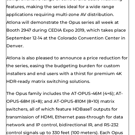
features, making the series ideal for a wide range
applications requiring multi-zone AV distribution.
Atlona will demonstrate the Opus series all week at
Booth 2947
during CEDIA Expo 2019, which takes place
September 12-14 at the Colorado Convention Center in
Denver.
Atlona is
also
pleased to announce a price reduction
for
the series
, easing the budgeting burden for custom
installers and end users with a thirst for premium 4K
HDR-ready matrix switching solutions.
T
he Opus family includes the
AT-OPUS-46M
(4×6);
AT-
OPUS-68M
(6×8); and
AT-OPUS-810M
(8×10) matrix
switchers, all of which feature HDBaseT outputs for
transmission of HDMI, Ethernet pass-through for data
network and IP control, bidirectional IR, and RS-232
control signals up to 330 feet (100 meters). Each Opus