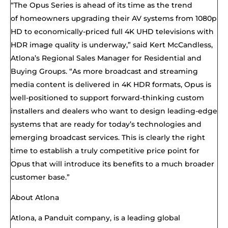
“
The Opus Series
is
ahead of its time
as
the trend
of
homeowners upgrad
ing
their AV systems from 1080p
HD to economically-priced full 4K UHD televisions with
HDR image quality
is underway
,” said Kert McCandless,
Atlona’s Regional Sales Manager for Residential and
Buying Groups. “As more broadcast and streaming
media content is delivered in 4K HDR formats, Opus is
well-positioned to support forward-thinking custom
installers and dealers who want to design leading-edge
systems that
are
ready for today’s technologies and
emerging broadcast services.
This is clearly the right
time to establish a truly competitive price point for
Opus that will introduce its benefits to a much broader
customer base.”
About Atlona
Atlona, a Panduit company, is a leading global