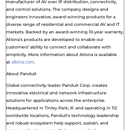
manufacturer of AV over IP distribution, connectivity,
and control solutions. The company designs and
engineers innovative, award-winning products for a
diverse range of residential and commercial AV and IT
markets. Backed by an award-winning 10-year warranty,
Atlona’s products are developed to enable our
customers’ ability to connect and collaborate with
simplicity. More information about Atlona is available
at
atlona.com
.
About Panduit
Global connectivity leader Panduit Corp. creates
innovative electrical and network infrastructure
solutions for applications across the enterprise.
Headquartered in Tinley Park, Ill. and operating in
112
worldwide locations, Panduit’s technology leadership
and robust ecosystem help support, sustain, and