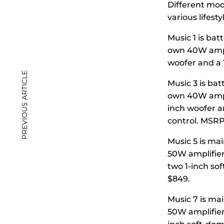
Different mode
various lifesty
Music 1 is bat
own 40W amplif
woofer and a 
PREVIOUS ARTICLE
Music 3 is bat
own 40W amplif
inch woofer a
control. MSRP
Music 5 is mai
50W amplifier
two 1-inch so
$849.
Music 7 is ma
50W amplifier)