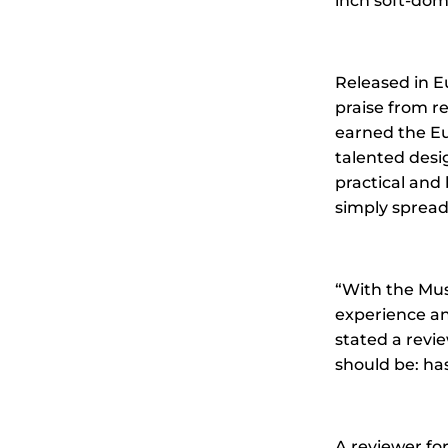
inch soft-dom
Released in E
praise from re
earned the Eu
talented desi
practical and 
simply spread 
“With the Mus
experience an
stated a revi
should be: has
A reviewer for