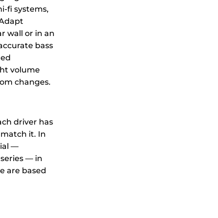
i-fi systems,
mAdapt
 wall or in an
accurate bass
ted
ght volume
room changes.
ach driver has
match it. In
ial —
series — in
se are based