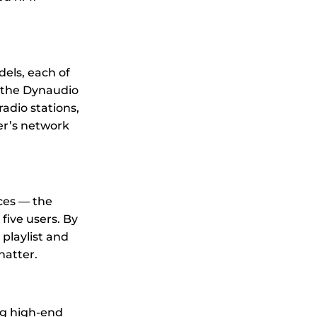
dels, each of
a the Dynaudio
radio stations,
er’s network
ces — the
five users. By
playlist and
hatter.
ng high-end