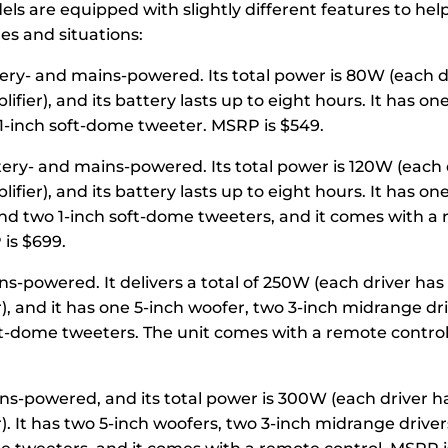
ls are equipped with slightly different features to hel
les and situations:
tery- and mains-powered. Its total power is 80W (each dr
ier), and its battery lasts up to eight hours. It has on
1-inch soft-dome tweeter. MSRP is $549.
tery- and mains-powered. Its total power is 120W (each d
ier), and its battery lasts up to eight hours. It has one
nd two 1-inch soft-dome tweeters, and it comes with a
 is $699.
ns-powered. It delivers a total of 250W (each driver has
), and it has one 5-inch woofer, two 3-inch midrange dr
ft-dome tweeters. The unit comes with a remote control
ins-powered, and its total power is 300W (each driver h
. It has two 5-inch woofers, two 3-inch midrange driver