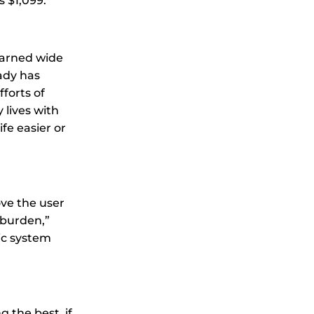
 $1,099.
earned wide
eady has
forts of
 lives with
fe easier or
ve the user
 burden,”
ic system
 the best, if