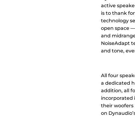
active speaker
is to thank f
technology se
open space — 
and midrange. 
NoiseAdapt te
and tone, eve
All four spea
a dedicated
h
addition, all
incorporated 
their woofers
on Dynaudio’s