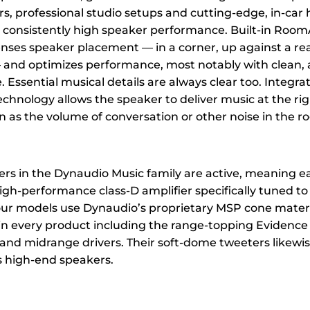
s, professional studio setups and cutting-edge, in-car h
or consistently high speaker performance. Built-in Roo
nses speaker placement — in a corner, up against a rear
and optimizes performance, most notably with clean, 
Essential musical details are always clear too. Integra
chnology allows the speaker to deliver music at the ri
n as the volume of conversation or other noise in the 
kers in the Dynaudio Music family are active, meaning e
igh-performance class-D amplifier specifically tuned to 
 four models use Dynaudio’s proprietary MSP cone mater
in every product including the range-topping Evidence 
 and midrange drivers. Their soft-dome tweeters likewi
 high-end speakers.