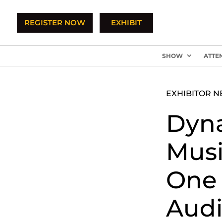
REGISTER NOW
EXHIBIT
SHOW
ATTE
EXHIBITOR 
Dyn
Music
One 
Audi