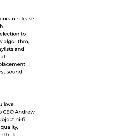
rican release
th
election to
ow algorithm,
ylists and
al
 placement
est sound
u love
io CEO Andrew
ject hi-fi
quality,
 hi-fi