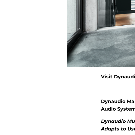
Visit Dynaudi
Dynaudio Mak
Audio Syste
Dynaudio Mus
Adapts to Us