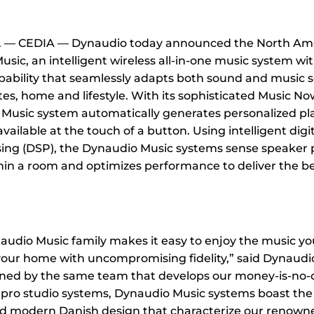
l. — CEDIA — Dynaudio today announced the North Ame
sic, an intelligent wireless all-in-one music system wi
ability that seamlessly adapts both sound and music s
tes, home and lifestyle. With its sophisticated Music N
Music system automatically generates personalized pla
ilable at the touch of a button. Using intelligent digit
sing (DSP), the Dynaudio Music systems sense speaker
hin a room and optimizes performance to deliver the b
udio Music family makes it easy to enjoy the music yo
your home with uncompromising fidelity,” said Dynaud
ed by the same team that develops our money-is-no-ob
pro studio systems, Dynaudio Music systems boast the 
d modern Danish design that characterize our renowned