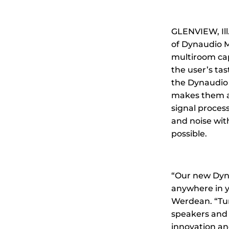
GLENVIEW, Il
of Dynaudio Mu
multiroom cap
the user’s tas
the Dynaudio 
makes them ava
signal proces
and noise wit
possible.
“Our new Dyna
anywhere in 
Werdean. “Tun
speakers and 
innovation an