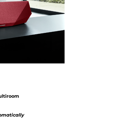
ultiroom
omatically