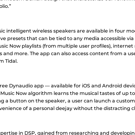
lio.”
 intelligent wireless speakers are available in four mo
ive presets that can be tied to any media accessible vi
ic Now playlists (from multiple user profiles), internet 
ts and more. The app can also access content from a us
m Tidal.
ree Dynaudio app — available for iOS and Android devi
Music Now algorithm learns the musical tastes of up to 
ng a button on the speaker, a user can launch a custom 
venience of a personal deejay without the distracting c
pertise in DSP, gained from researching and developi