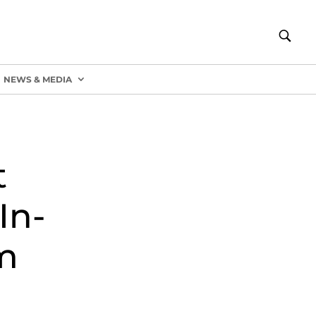
NEWS & MEDIA
t
In-
m