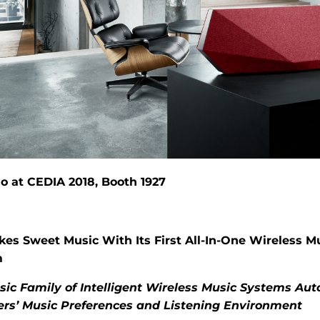
o at CEDIA 2018, Booth 1927
es Sweet Music With Its First All-In-One Wireless M
m
ic Family of Intelligent Wireless Music Systems Aut
ers’ Music Preferences and Listening Environment