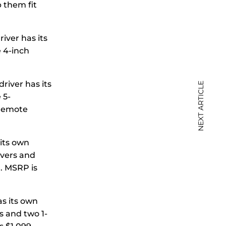
p them fit
iver has its
e 4-inch
river has its
NEXT ARTICLE
 5-
 remote
 its own
ivers and
. MSRP is
as its own
s and two 1-