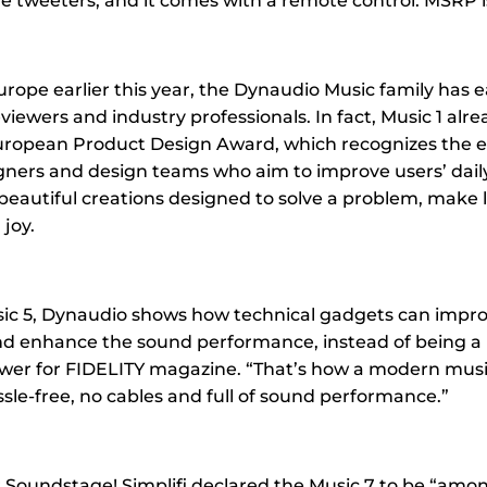
e tweeters, and it comes with a remote control. MSRP is
urope earlier this year, the Dynaudio Music family has 
viewers and industry professionals. In fact, Music 1 alr
ropean Product Design Award, which recognizes the ef
gners and design teams who aim to improve users’ daily
beautiful creations designed to solve a problem, make li
joy.
ic 5, Dynaudio shows how technical gadgets can impro
d enhance the sound performance, instead of being a
ewer for FIDELITY magazine. “That’s how a modern mus
sle-free, no cables and full of sound performance.”
 Soundstage! Simplifi declared the Music 7 to be “among