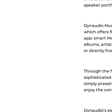
speaker portfo
Dynaudio Music
which offers f
app: smart Mus
albums, artis
or directly fro
Through the f
sophisticated 
simply pressi
enjoy the con
Dynaudio’s ex