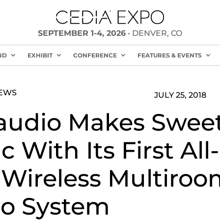
SEPTEMBER 1-4, 2026
• DENVER, CO
ND
EXHIBIT
CONFERENCE
FEATURES & EVENTS
NEWS
JULY 25, 2018
audio Makes Swee
 With Its First All-
Wireless Multiroo
o System