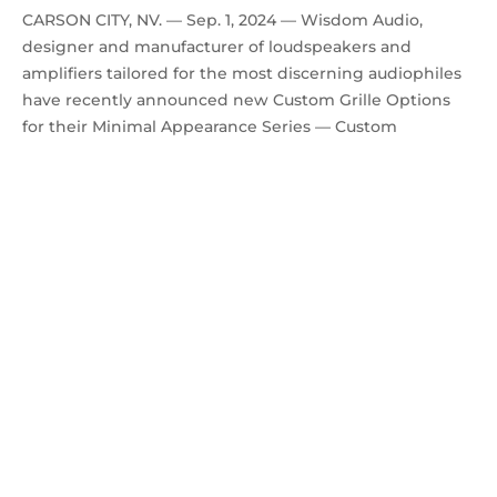
CARSON CITY, NV. — Sep. 1, 2024 — Wisdom Audio,
designer and manufacturer of loudspeakers and
amplifiers tailored for the most discerning audiophiles
have recently announced new Custom Grille Options
for their Minimal Appearance Series — Custom