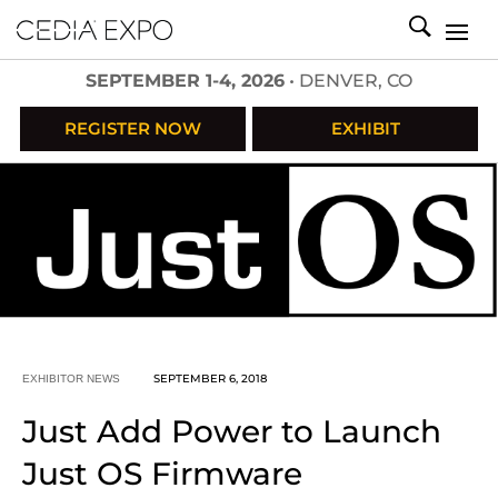
SEPTEMBER 1-4, 2026
• DENVER, CO
REGISTER NOW
EXHIBIT
SEPTEMBER 6, 2018
EXHIBITOR NEWS
Just Add Power to Launch
Just OS Firmware