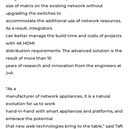
size of matrix on the existing network without
upgrading the switches to
accommodate the additional use of network resources.
As a result, integrators
can better manage the build time and costs of projects
with 4K HDMI
distribution requirements. The advanced solution is the
result of more than 10
years of research and innovation from the engineers at
J+P.
“
As a
manufacturer of network appliances, it is a natural
evolution for us to work
hand-in-hand with smart appliances and platforms, and
embrace the potential
that new web technologies bring to the table,” said Taft