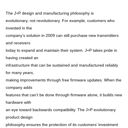
The J+P design and manufacturing philosophy is
evolutionary, not revolutionary. For example, customers who
invested in the
company’s solution in 2009 can still purchase new transmitters
and receivers
today to expand and maintain their system. J+P takes pride in
having created an
infrastructure that can be sustained and manufactured reliably
for many years,
making improvements through free firmware updates. When the
company adds
features that can’t be done through firmware alone, it builds new
hardware with
an eye toward backwards compatibility. The J+P evolutionary
product design
philosophy ensures the protection of its customers’ investment