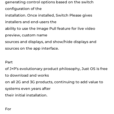
generating control options based on the switch
configuration of the
installation. Once installed, Switch Please gives
installers and end-users the
ability to use the Image Pull feature for live video
preview, custom name
sources and displays, and show/hide displays and
sources on the app interface.
Part
of J+P’s evolutionary product philosophy, Just OS is free
to download and works
on all 2G and 3G products, continuing to add value to
systems even years after
their initial installation.
For