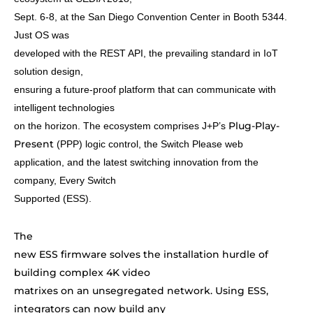
Sept. 6-8, at the San Diego Convention Center in Booth 5344.
Just OS was
developed with the REST API, the prevailing standard in IoT
solution design,
ensuring a future-proof platform that can communicate with
intelligent technologies
Plug-Play-
on the horizon. The ecosystem comprises J+P’s
Present
(PPP) logic control, the Switch Please web
application, and the latest switching innovation from the
company, Every Switch
Supported (ESS).
The
new ESS firmware solves the installation hurdle of
building complex 4K video
matrixes on an unsegregated network. Using ESS,
integrators can now build any