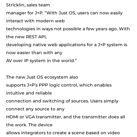
Stricklin, sales team
manager for J+P. “With Just OS, users can now easily
interact with modern web
technologies in ways not possible a few years ago. With
the new REST API,
developing native web applications for a J+P system is
now easier than with any
AV over IP system in the world.
”
The new Just OS ecosystem also
supports J+P’s PPP logic control, which enables
intuitive and reliable
connection and switching of sources. Users simply
connect any source to any
HDMI or VGA transmitter, and the transmitter does all
the work. The device
allows integrators to create a scene based on video