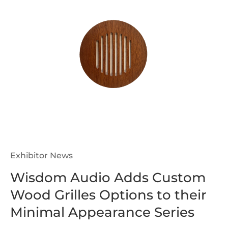
Exhibitor News
Wisdom Audio Adds Custom
Wood Grilles Options to their
Minimal Appearance Series