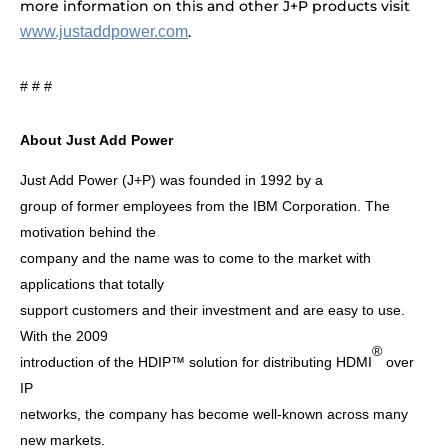
more information on this and other J+P products visit
www.justaddpower.com
.
# # #
About Just Add Power
Just Add Power (J+P) was founded in 1992 by a
group of former employees from the IBM Corporation. The
motivation behind the
company and the name was to come to the market with
applications that totally
support customers and their investment and are easy to use.
With the 2009
®
introduction of the HDIP™ solution for distributing HDMI
over
IP
networks, the company has become well-known across many
new markets.