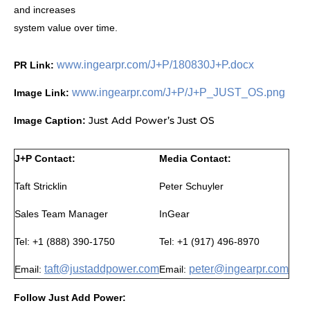
and increases
system value over time.
www.ingearpr.com/J+P/180830J+P.docx
PR Link:
www.ingearpr.com/J+P/J+P_JUST_OS.png
Image Link:
Just Add Power’s Just OS
Image Caption:
J+P Contact:
Media Contact:
Taft Stricklin
Peter Schuyler
Sales Team Manager
InGear
Tel: +1 (888) 390-1750
Tel: +1 (917) 496-8970
taft@justaddpower.com
peter@ingearpr.com
Email:
Email:
Follow Just Add Power: