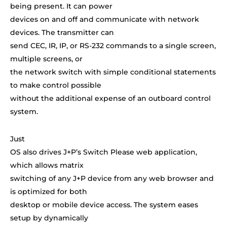
being present. It can power
devices on and off and communicate with network
devices. The transmitter can
send CEC, IR, IP, or RS-232 commands to a single screen,
multiple screens, or
the network switch with simple conditional statements
to make control possible
without the additional expense of an outboard control
system.
Just
OS also drives J+P’s Switch Please web application,
which allows matrix
switching of any J+P device from any web browser and
is optimized for both
desktop or mobile device access. The system eases
setup by dynamically