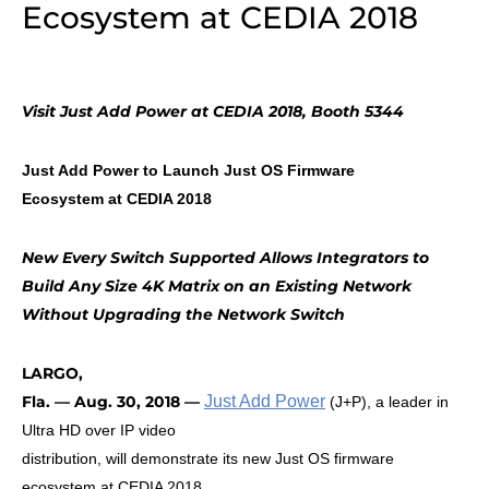
Ecosystem at CEDIA 2018
Visit Just Add Power at CEDIA 2018, Booth
5344
Just Add Power to Launch Just OS Firmware
Ecosystem at CEDIA 2018
New Every Switch Supported Allows Integrators to
Build Any Size 4K Matrix on an Existing Network
Without Upgrading the Network Switch
LARGO,
Fla. — Aug. 30, 2018 —
Just Add Power
(J+P), a leader in
Ultra HD over IP video
distribution, will demonstrate its new Just OS firmware
ecosystem at CEDIA 2018,