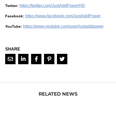
https://twitter.com/JustAddPowerHD
Twitter:
https://www.facebook.com/JustAddPower
Facebook:
https://www.youtube.com/user/justaddpower
YouTube:
SHARE