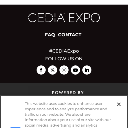
FAQ
CONTACT
#CEDIAExpo
FOLLOW US ON
This website uses cookies to enhance user
experience and to analyze performance and
traffic on our website. We also share
© 2026
Emerald X, LLC.
All Rights Reserved
information about your use of our site with our
social media, advertising and analytics