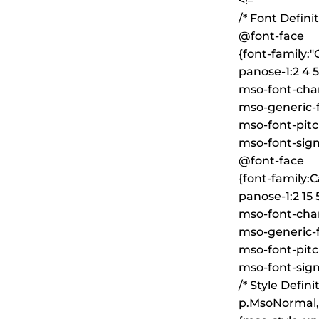
<!–
/* Font Definit
@font-face
{font-family:
panose-1:2 4 5 
mso-font-char
mso-generic-
mso-font-pitc
mso-font-sign
@font-face
{font-family:Ca
panose-1:2 15 5
mso-font-char
mso-generic-f
mso-font-pitc
mso-font-sign
/* Style Definit
p.MsoNormal,