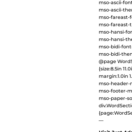
mso-ascii-font
mso-ascii-the
mso-fareast-fo
mso-fareast-t
mso-hansi-font
mso-hansi-the
mso-bidi-font
mso-bidi-them
@page WordS
{size:8.5in 11.0
margin:1.0in 1.
mso-header-m
mso-footer-ma
mso-paper-so
div.WordSecti
{page:WordSec
—