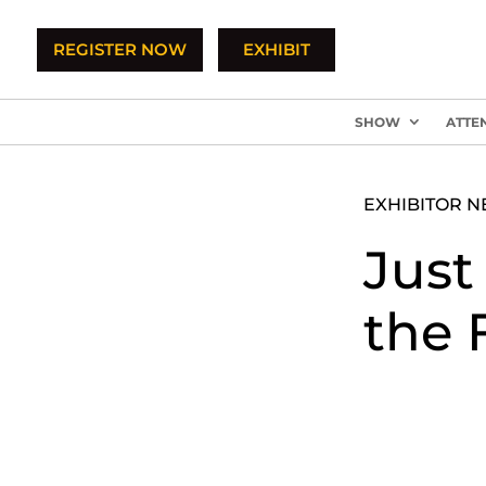
REGISTER NOW
EXHIBIT
SHOW
ATTE
EXHIBITOR 
Just
the 