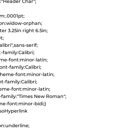
k:"Header Char";
m:.0001pt;
on:widow-orphan;
er 3.25in right 6.5in;
t;
libri",sans-serif;
-family:Calibri;
me-font:minor-latin;
nt-family:Calibri;
heme-font:minor-latin;
-family:Calibri;
me-font:minor-latin;
-family:"Times New Roman";
e-font:minor-bidi;}
MsoHyperlink
on:underline;