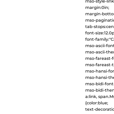
mso-style-lin
margin:0in;
margin-botto
mso-paginati
tab-stops:cent
font-size:12.0p
font-family:"Ca
mso-ascii-font
mso-ascii-the
mso-fareast-fo
mso-fareast-t
mso-hansi-font
mso-hansi-the
mso-bidi-font
mso-bidi-them
a:link, span.
{color:blue;
text-decorati