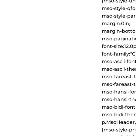
{mso-style-un
mso-style-qfo
mso-style-pare
margin:0in;
margin-botto
mso-paginati
font-size:12.0p
font-family:"Ca
mso-ascii-font
mso-ascii-the
mso-fareast-fo
mso-fareast-t
mso-hansi-font
mso-hansi-the
mso-bidi-font
mso-bidi-them
p.MsoHeader,
{mso-style-pri