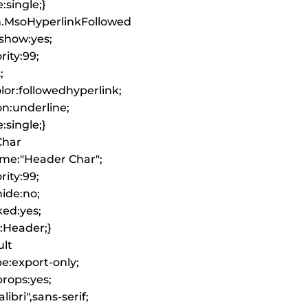
:single;}
an.MsoHyperlinkFollowed
show:yes;
rity:99;
;
or:followedhyperlink;
on:underline;
:single;}
Char
ame:"Header Char";
rity:99;
ide:no;
ked:yes;
k:Header;}
lt
pe:export-only;
rops:yes;
libri",sans-serif;