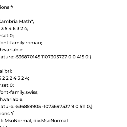
ions */
"Cambria Math";
3 5 4 6 3 2 4;
set:0;
font-family:roman;
h:variable;
ature:-536870145 1107305727 0 0 415 0;}
libri;
 2 2 2 4 3 2 4;
set:0;
ont-family:swiss;
h:variable;
ature:-536859905 -1073697537 9 0 511 0;}
ions */
 li.MsoNormal, div.MsoNormal