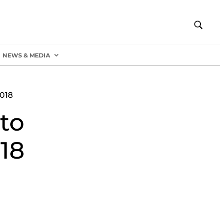
NEWS & MEDIA
018
to
18