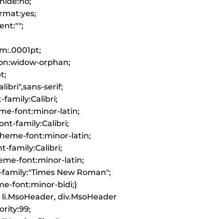
hide:no;
rmat:yes;
nt:"";
m:.0001pt;
on:widow-orphan;
t;
libri",sans-serif;
-family:Calibri;
me-font:minor-latin;
nt-family:Calibri;
heme-font:minor-latin;
-family:Calibri;
me-font:minor-latin;
-family:"Times New Roman";
e-font:minor-bidi;}
 li.MsoHeader, div.MsoHeader
ority:99;