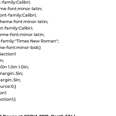
-family:Calibri;
me-font:minor-latin;
nt-family:Calibri;
heme-font:minor-latin;
-family:Calibri;
me-font:minor-latin;
-family:"Times New Roman";
e-font:minor-bidi;}
ection1
in;
0in 1.0in 1.0in;
argin:.5in;
rgin:.5in;
urce:0;}
on1
tion1;}