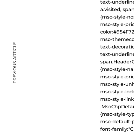
text-underline
a:visited, sp
{mso-style-no
mso-style-prio
color:#954F72
mso-themecol
PREVIOUS ARTICLE
text-decorati
text-underline
span.Header
{mso-style-n
mso-style-prio
mso-style-unh
mso-style-loc
mso-style-lin
.MsoChpDefau
{mso-style-ty
mso-default-p
font-family:"Ca