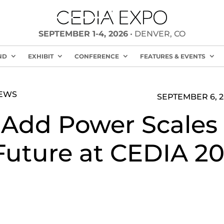
SEPTEMBER 1-4, 2026
• DENVER, CO
ND
EXHIBIT
CONFERENCE
FEATURES & EVENTS
NEWS
SEPTEMBER 6, 2
 Add Power Scales 
Future at CEDIA 20