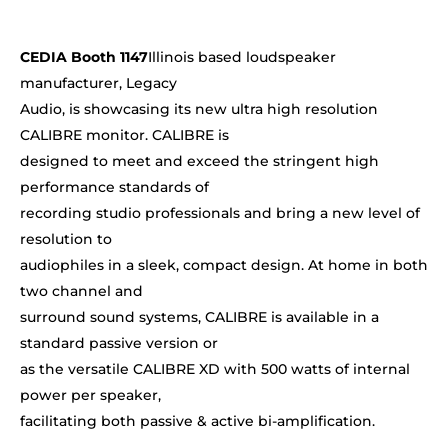
CEDIA Booth 1147
Illinois based loudspeaker
manufacturer, Legacy
Audio, is showcasing its new ultra high resolution
CALIBRE monitor. CALIBRE is
designed to meet and exceed the stringent high
performance standards of
recording studio professionals and bring a new level of
resolution to
audiophiles in a sleek, compact design. At home in both
two channel and
surround sound systems, CALIBRE is available in a
standard passive version or
as the versatile CALIBRE XD with 500 watts of internal
power per speaker,
facilitating both passive & active bi-amplification.