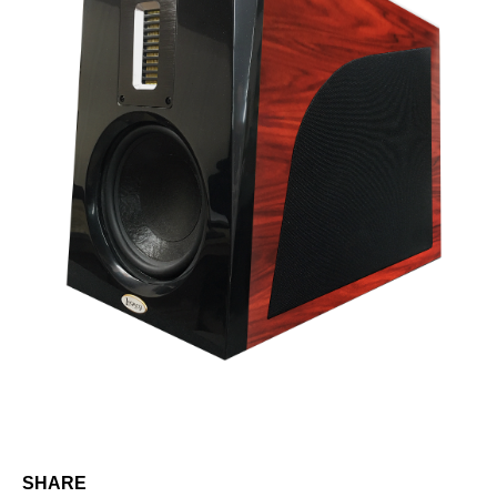
SHARE