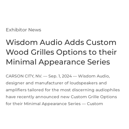
Exhibitor News
Wisdom Audio Adds Custom
Wood Grilles Options to their
Minimal Appearance Series
CARSON CITY, NV. — Sep. 1, 2024 — Wisdom Audio,
designer and manufacturer of loudspeakers and
amplifiers tailored for the most discerning audiophiles
have recently announced new Custom Grille Options
for their Minimal Appearance Series — Custom