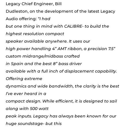
Legacy Chief Engineer, Bill
Dudleston, on the development of the latest Legacy
Audio offering:
“I had
but one thing in mind with CALIBRE- to build the
highest resolution compa
ct
speaker available anywhere. I
t uses our
high power handling 4” AMT ribbon, a precision 7.5”
custom midrange/midbass
crafted
in Spain
and the best 8” bass driver
available with a full inch of displacement capability.
Offering extreme
dynamics and wide bandwidth, the clarity is the best
I’ve ever heard in a
compact design. While efficient, it is designed to sail
along with 500 watt
peak inputs. Legacy has always been known for our
huge soundstage- but this