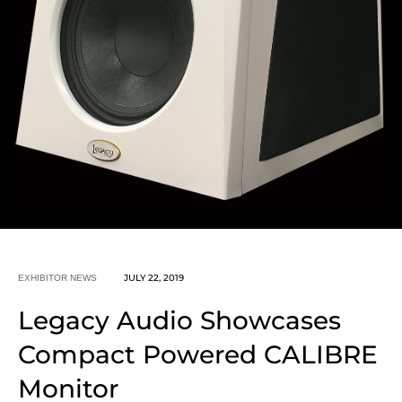
JULY 22, 2019
EXHIBITOR NEWS
Legacy Audio Showcases
Compact Powered CALIBRE
Monitor