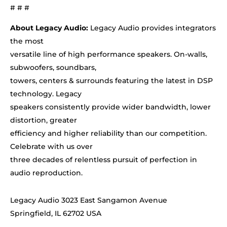
# # #
About Legacy Audio:
Legacy Audio provides integrators
the most
versatile line of high performance speakers. On-walls,
subwoofers, soundbars,
towers, centers & surrounds featuring the latest in DSP
technology. Legacy
speakers consistently provide wider bandwidth, lower
distortion, greater
efficiency and higher reliability than our competition.
Celebrate with us over
three decades of relentless pursuit of perfection in
audio reproduction.
Legacy Audio 3023 East Sangamon Avenue
Springfield, IL 62702 USA