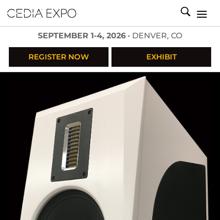
SEPTEMBER 1-4, 2026
• DENVER, CO
REGISTER NOW
EXHIBIT