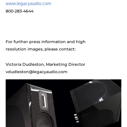
www.legacyaudio.com
800-283-4644
For further press information and high
resolution images, please contact:
Victoria Dudleston, Marketing Director
vdudleston@legacyaudio.com