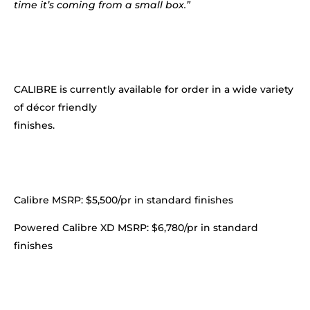
time it’s coming from a small box.”
CALIBRE is currently available for order in a wide variety
of décor friendly
finishes.
Calibre MSRP: $5,500/pr in standard finishes
Powered Calibre XD MSRP: $6,780/pr in standard
finishes