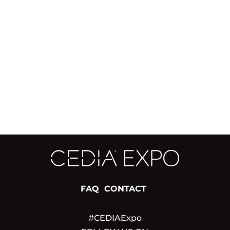
FAQ
CONTACT
#CEDIAExpo