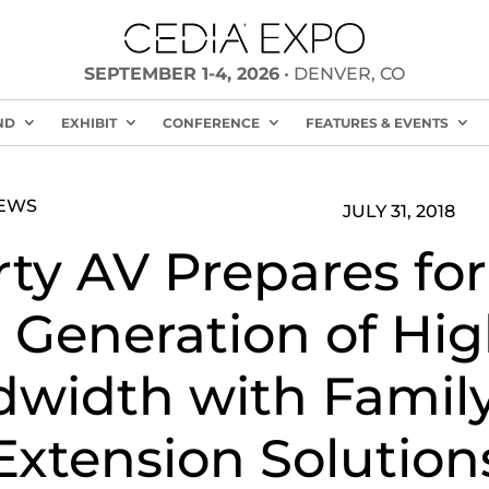
SEPTEMBER 1-4, 2026
• DENVER, CO
ND
EXHIBIT
CONFERENCE
FEATURES & EVENTS
NEWS
JULY 31, 2018
rty AV Prepares for
 Generation of Hig
width with Family
Extension Solution