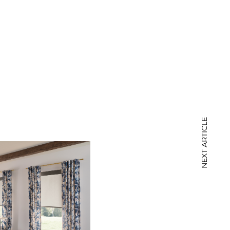
NEXT ARTICLE