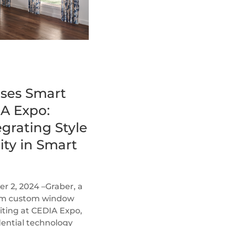
ses Smart
A Expo:
grating Style
ity in Smart
 2, 2024 –Graber, a
ium custom window
biting at CEDIA Expo,
dential technology