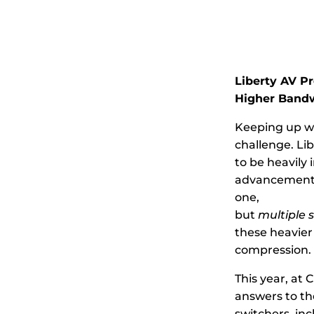
Liberty AV Pr
Higher Bandw
Keeping up wi
challenge. Li
to be heavily 
advancements
one,
but
multiple 
these heavier
compression.
This year, at 
answers to the
switchers, inc