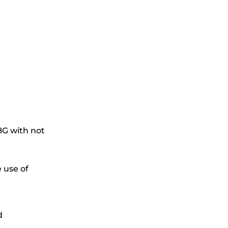
G with not
 use of
d