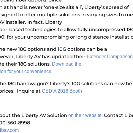
n at hand is never ‘one-size sits all’, Liberty’s spread of
signed to offer multiple solutions in varying sizes to m
 installer. In fact, Liberty
fiber-based technologies to allow fully uncompressed 18
00’ for your uncompromising or long distance installati
 the new 18G options and 10G options can be a
wever, Liberty AV has updated their
Extender Comparison
de their 18G solutions.
Download the
.
ion for your convenience
the 18G bandwagon? Liberty’s 10G solutions can now b
prices. Inquire at
CEDIA 2018 Booth
out the Liberty AV Solution
.
Contact Lib
on their website
800-560-8998
ibav.com