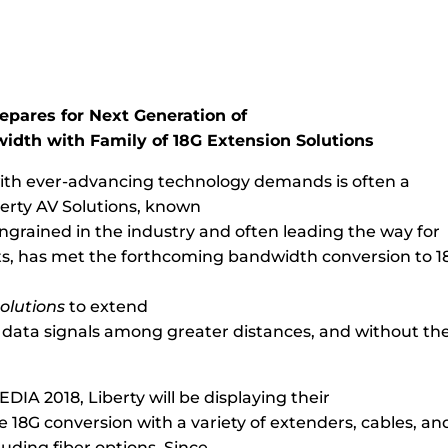
epares for Next Generation of
idth with Family of 18G Extension Solutions
th ever-advancing technology demands is often a
berty AV Solutions, known
ingrained in the industry and often leading the way for
, has met the forthcoming bandwidth conversion to 18
solutions
to extend
 data signals among greater distances, and without the
CEDIA 2018, Liberty will be displaying their
 18G conversion with a variety of extenders, cables, an
luding fiber options. Since