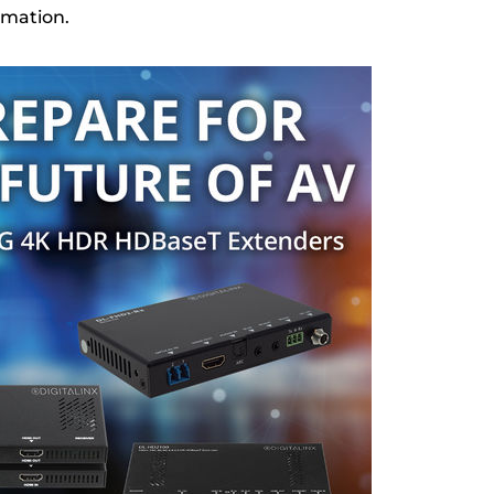
rmation.