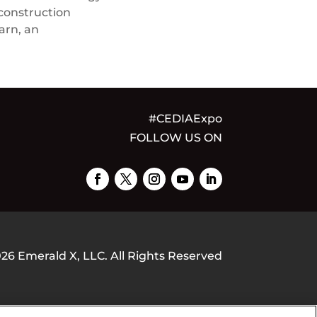
 construction
arn, an
#CEDIAExpo
FOLLOW US ON
026
Emerald X, LLC.
All Rights Reserved