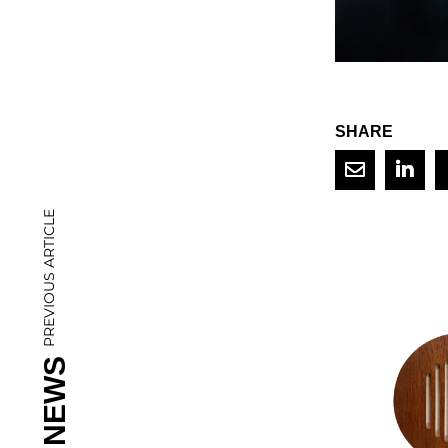
SHARE
PREVIOUS ARTICLE