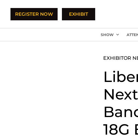
REGISTER NOW
EXHIBIT
SHOW
ATTE
EXHIBITOR 
Libe
Next
Band
18G 