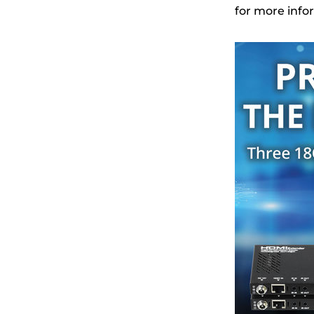
for more info