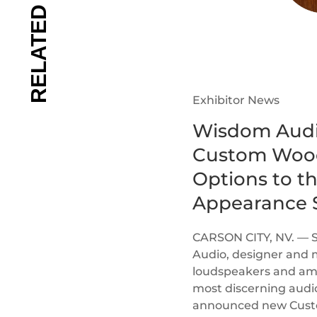
Exhibitor News
Wisdom Audi
Custom Wood
Options to t
Appearance S
CARSON CITY, NV. — 
Audio, designer and 
loudspeakers and ampl
most discerning audi
announced new Custom