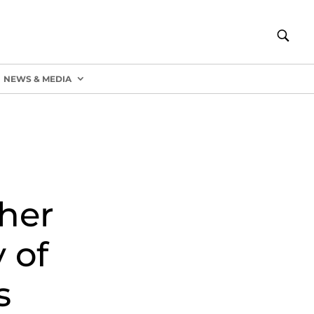
NEWS & MEDIA
her
 of
s