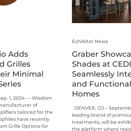
Exhibitor News
o Adds
Graber Showca
 Grilles
Shades at CEDI
heir Minimal
Seamlessly Inte
eries
and Functional
Homes
Sep. 1, 2024 — Wisdom
manufacturer of
DENVER, CO – September
ifiers tailored for the
leading brand of prem
ophiles have recently
treatments, will be exhi
 Grille Options for
the platform where resi