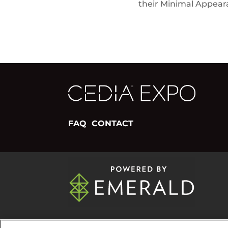
their Minimal Appea
FAQ
CONTACT