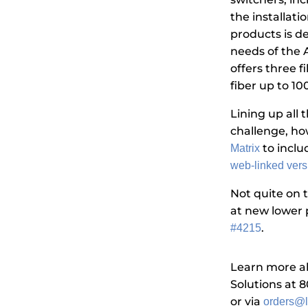
the installatio
products is de
needs of the AV
offers three 
fiber up to 10
Lining up all
challenge, ho
to inclu
Matrix
web-linked vers
Not quite on 
at new lower 
.
#4215
Learn more ab
Solutions at 
or via
orders@l