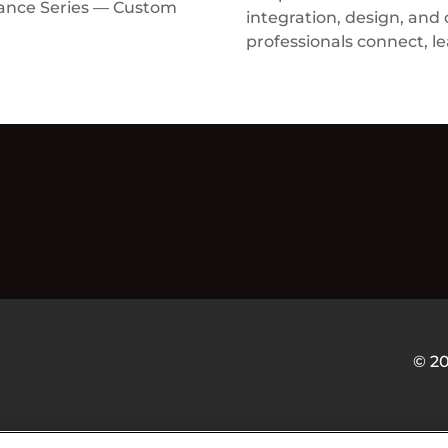
rance Series — Custom
integration, design, and
professionals connect, le
© 2