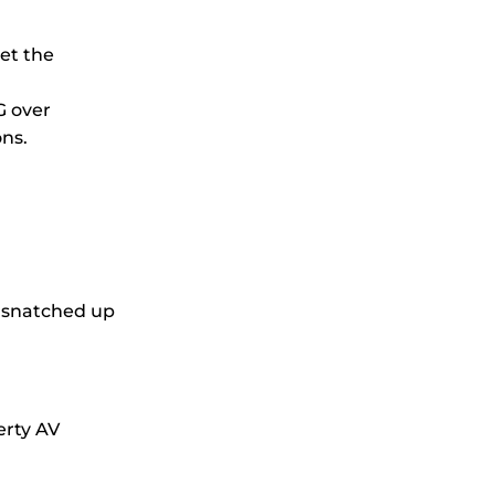
eet the
G over
ons.
e snatched up
erty AV