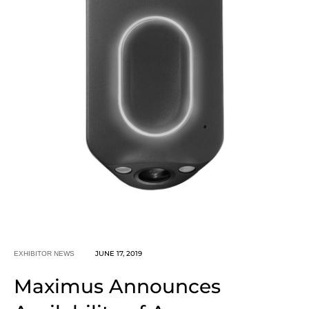
JUNE 17, 2019
EXHIBITOR NEWS
Maximus Announces