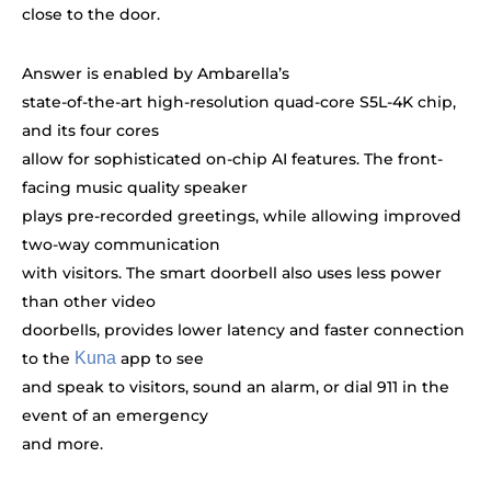
close to the door.
Answer is enabled by Ambarella’s
state-of-the-art high-resolution quad-core S5L-4K chip,
and its four cores
allow for sophisticated on-chip AI features. The front-
facing music quality speaker
plays pre-recorded greetings, while allowing improved
two-way communication
with visitors. The smart doorbell also uses less power
than other video
doorbells, provides lower latency and faster connection
to the
Kuna
app to see
and speak to visitors, sound an alarm, or dial 911 in the
event of an emergency
and more.