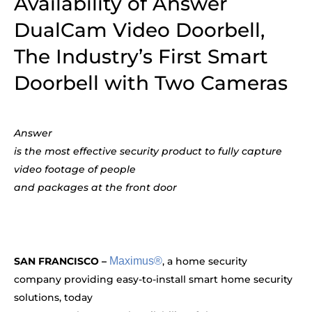
Availability of Answer
DualCam Video Doorbell,
The Industry’s First Smart
Doorbell with Two Cameras
Answer
is the most effective security product to fully capture
video footage of people
and packages at the front door
SAN FRANCISCO –
Maximus®
, a home security
company providing easy-to-install smart home security
solutions, today