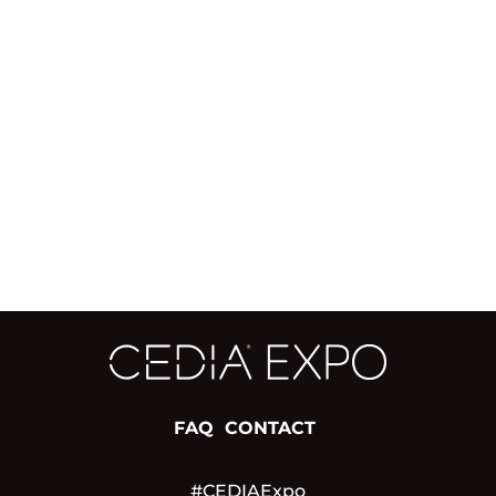
FAQ
CONTACT
#CEDIAExpo