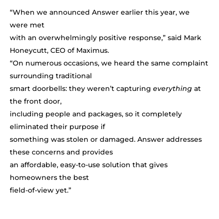
“When we announced Answer earlier this year, we
were met
with an overwhelmingly positive response,” said Mark
Honeycutt, CEO of Maximus.
“On numerous occasions, we heard the same complaint
surrounding traditional
smart doorbells: they weren’t capturing
everything
at
the front door,
including people and packages, so it completely
eliminated their purpose if
something was stolen or damaged. Answer addresses
these concerns and provides
an affordable, easy-to-use solution that gives
homeowners the best
field-of-view yet.”