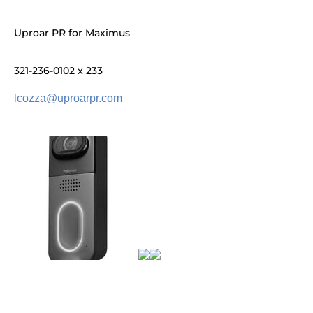
Uproar PR for Maximus
321-236-0102 x 233
lcozza@uproarpr.com