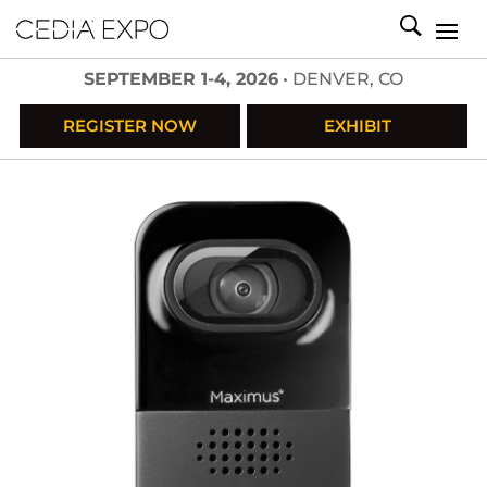
SEPTEMBER 1-4, 2026
• DENVER, CO
REGISTER NOW
EXHIBIT