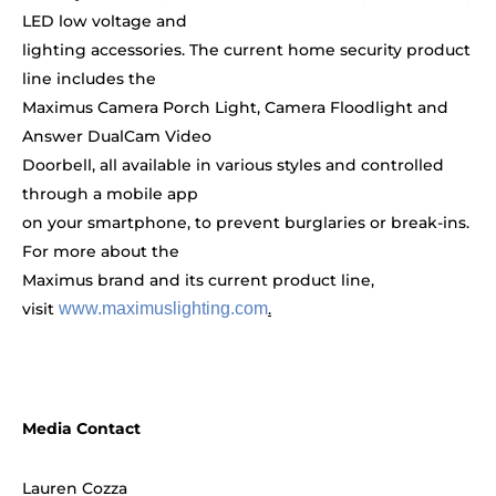
LED low voltage and
lighting accessories. The current home security product
line includes the
Maximus Camera Porch Light, Camera Floodlight and
Answer DualCam Video
Doorbell, all available in various styles and controlled
through a mobile app
on your smartphone, to prevent burglaries or break-ins.
For more about the
Maximus brand and its current product line,
visit
www.maximuslighting.com
.
Media Contact
Lauren Cozza