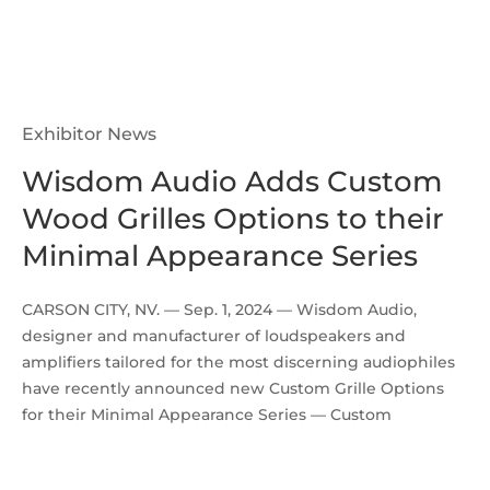
Exhibitor News
Wisdom Audio Adds Custom
Wood Grilles Options to their
Minimal Appearance Series
CARSON CITY, NV. — Sep. 1, 2024 — Wisdom Audio,
designer and manufacturer of loudspeakers and
amplifiers tailored for the most discerning audiophiles
have recently announced new Custom Grille Options
for their Minimal Appearance Series — Custom