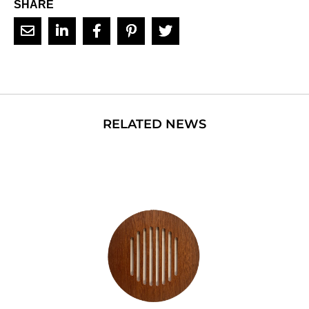
SHARE