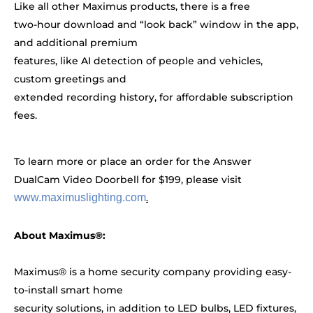
Like all other Maximus products, there is a free
two-hour download and “look back” window in the app,
and additional premium
features, like AI detection of people and vehicles,
custom greetings and
extended recording history, for affordable subscription
fees.
To learn more or place an order for the Answer
DualCam Video Doorbell for $199, please visit
www.maximuslighting.com
.
About Maximus®:
Maximus® is a home security company providing easy-
to-install smart home
security solutions, in addition to LED bulbs, LED fixtures,