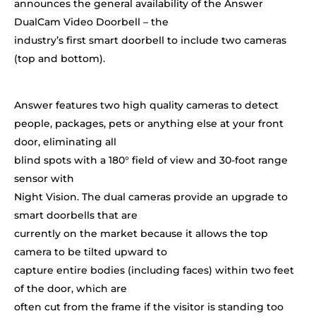
announces the general availability of the Answer
DualCam Video Doorbell – the
industry’s first smart doorbell to include two cameras
(top and bottom).
Answer features two high quality cameras to detect
people, packages, pets or anything else at your front
door, eliminating all
blind spots with a 180
°
field of view and 30-foot range
sensor with
Night Vision. The dual cameras provide an upgrade to
smart doorbells that are
currently on the market because it allows the top
camera to be tilted upward to
capture entire bodies (including faces) within two feet
of the door, which are
often cut from the frame if the visitor is standing too