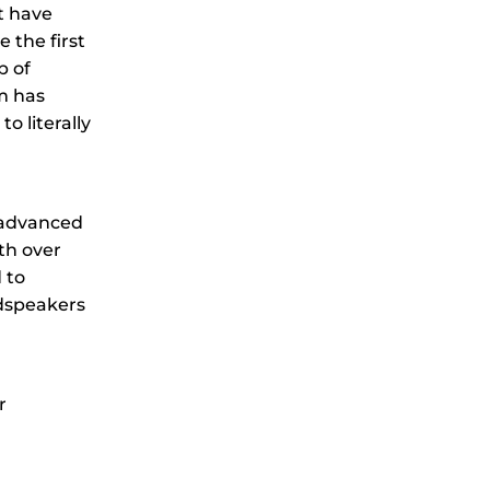
t have
 the first
p of
m has
 literally
t advanced
th over
 to
udspeakers
r