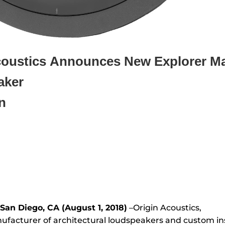
coustics
Announces New Explorer Ma
aker
n
San Diego, CA (August 1, 2018)
–Origin Acoustics,
ufacturer of architectural loudspeakers and custom in