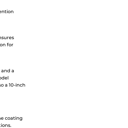
ention
insures
on for
t and a
odel
o a 10-inch
me coating
ions.