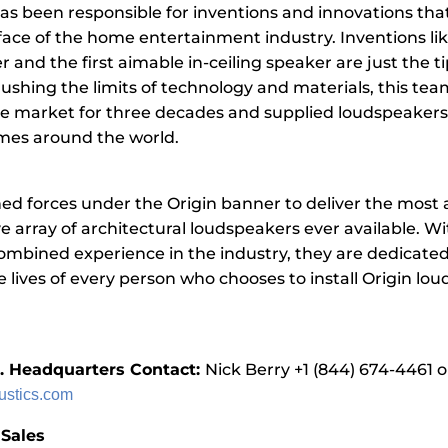
as been responsible for inventions and innovations tha
ace of the home entertainment industry. Inventions like
r and the first aimable in-ceiling speaker are just the ti
Pushing the limits of technology and materials, this tea
 market for three decades and supplied loudspeakers to
omes around the world.
ned forces under the Origin banner to deliver the mos
e array of architectural loudspeakers ever available. Wi
combined experience in the industry, they are dedicated
 lives of every person who chooses to install Origin lo
.
S. Headquarters Contact:
Nick Berry +1 (844) 674-4461 o
ustics.com
 Sales