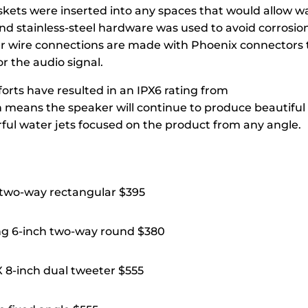
skets were inserted into any spaces that would allow w
nd stainless-steel hardware was used to avoid corrosio
r wire connections are made with Phoenix connectors t
r the audio signal.
fforts have resulted in an IPX6 rating from
h means the speaker will continue to produce beautiful
rful water jets focused on the product from any angle.
 two-way rectangular $395
ng 6-inch two-way round $380
8-inch dual tweeter $555