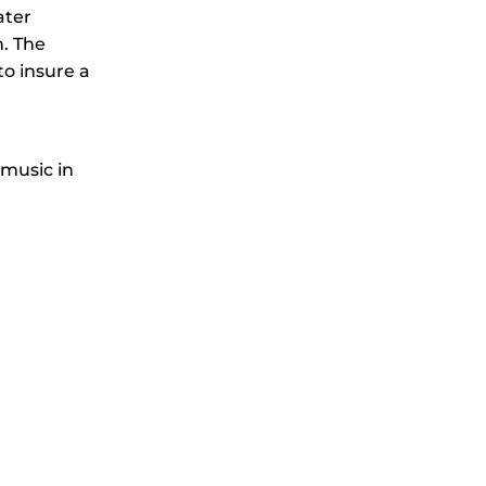
ater
n. The
o insure a
 music in