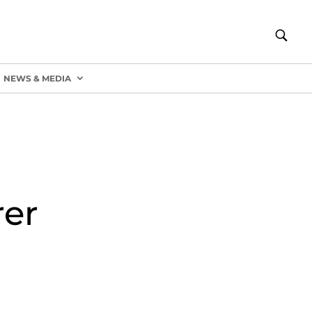
NEWS & MEDIA
er