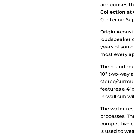
announces the
Collection
at
Center on Sep
Origin Acousti
loudspeaker of
years of sonic
most every ap
The round mod
10” two-way an
stereo/surroun
features a 4”
in-wall sub w
The water res
processes. The
competitive e
is used to we