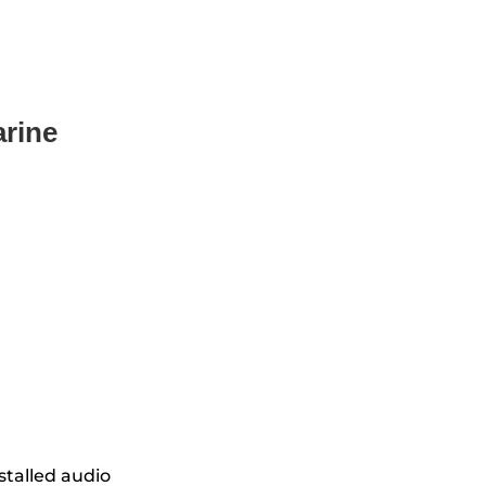
rine
stalled audio