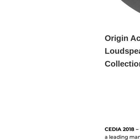
Origin A
Loudspe
Collectio
CEDIA 2018 – 
a leading man