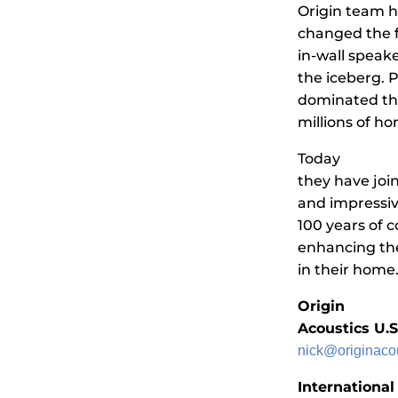
Origin team h
changed the f
in-wall speake
the iceberg. 
dominated the
millions of h
Today
they have joi
and impressiv
100 years of 
enhancing the
in their home
Origin
Acoustics U.
nick@originaco
International