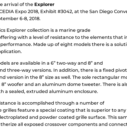
 arrival of the
Explorer
 CEDIA Expo 2018, Exhibit #3042, at the San Diego Conv
tember 6-8, 2018.
cs Explorer collection is a marine grade
fering with a level of resistance to the elements that 
 performance. Made up of eight models there is a soluti
plication.
els are available in a 6” two-way and 8” and
d three-way versions. In addition, there is a fixed pivo
d version in the 8” size as well. The sole rectangular m
x 8” woofer and an aluminum dome tweeter. There is als
ith a sealed, extruded aluminum enclosure.
istance is accomplished through a number of
 grilles feature a special coating that is superior to any
lectroplated and powder coated grille surface. This sa
atherize all exposed crossover components and connect