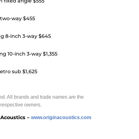
 fixed angle $555
 two-way $455
g 8-inch 3-way $645
ng 10-inch 3-way $1,355
tro sub $1,625
ved. All brands and trade names are the
r respective owners.
 Acoustics –
www.originacoustics.com