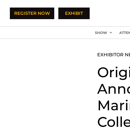
REGISTER NOW
EXHIBIT
SHOW
ATTE
EXHIBITOR 
Orig
Anno
Mari
Coll