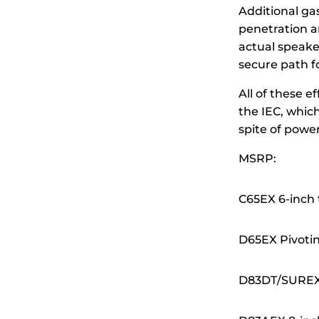
Additional ga
penetration a
actual speake
secure path fo
All of these e
the IEC, whic
spite of powe
MSRP:
C65EX 6-inch
D65EX Pivoti
D83DT/SUREX 