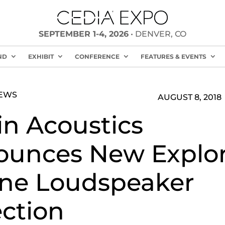
SEPTEMBER 1-4, 2026
• DENVER, CO
ND
EXHIBIT
CONFERENCE
FEATURES & EVENTS
NEWS
AUGUST 8, 2018
in Acoustics
unces New Explor
ne Loudspeaker
ection