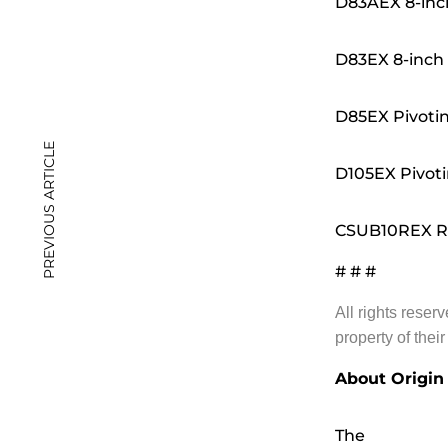
D83AEX 8-inch
D83EX 8-inch
D85EX Pivotin
PREVIOUS ARTICLE
D105EX Pivoti
CSUB10REX Re
# # #
All rights reser
property of thei
About Origin
The