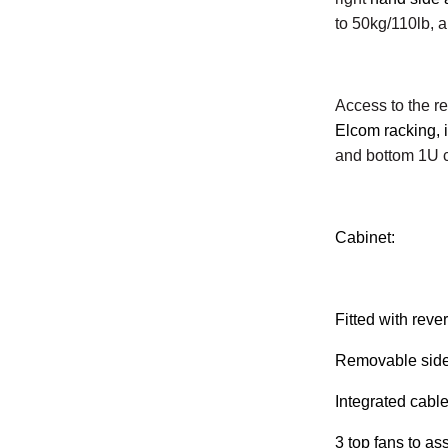
to 50kg/110lb, 
Access to the re
Elcom racking, 
and bottom 1U 
Cabinet:
Fitted with reve
Removable side 
Integrated cabl
3 top fans to ass