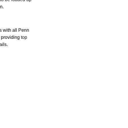
on.
s with all Penn
, providing
top
ils.