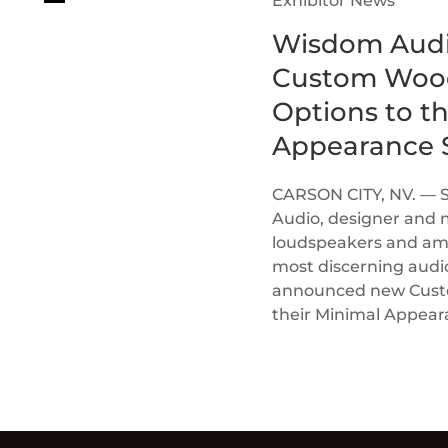
Exhibitor News
Wisdom Audi
Custom Wood
Options to t
Appearance S
CARSON CITY, NV. — 
Audio, designer and 
loudspeakers and ampl
most discerning audi
announced new Custom
their Minimal Appea