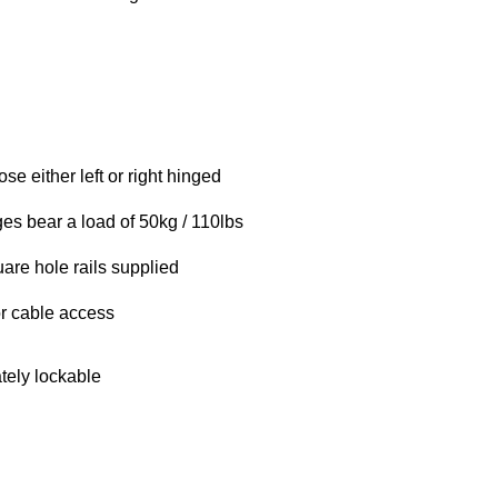
se either left or right hinged
es bear a load of 50kg / 110lbs
are hole rails supplied
r cable access
tely lockable