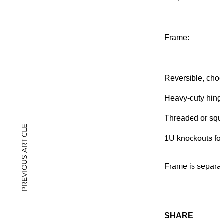
Frame:
Reversible, choo
Heavy-duty hing
Threaded or squ
PREVIOUS ARTICLE
1U knockouts fo
Frame is separa
SHARE