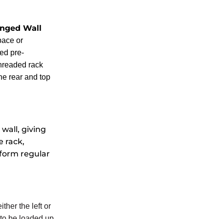
nged Wall
pace or
ed pre-
threaded rack
he rear and top
wall, giving
e rack,
rform regular
ther the left or
 to be loaded up