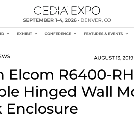
SEPTEMBER 1-4, 2026
• DENVER, CO
ND
EXHIBIT
CONFERENCE
FEATURES & EVENTS
NEWS
AUGUST 13, 2019
n Elcom R6400-RH
le Hinged Wall M
 Enclosure