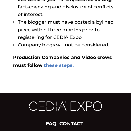
fact-checking and disclosure of conflicts
of interest.
The blogger must have posted a bylined
piece within three months prior to
registering for CEDIA Expo.
Company blogs will not be considered.
Production Companies and Video crews
must follow
these steps.
FAQ
CONTACT