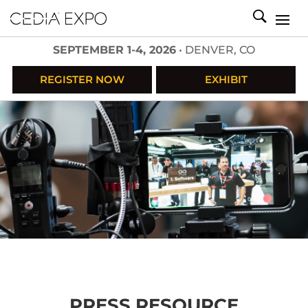
SEPTEMBER 1-4, 2026
• DENVER, CO
REGISTER NOW
EXHIBIT
PRESS RESOURCE