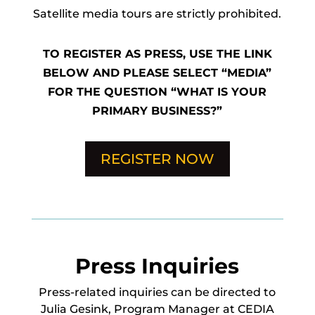
Satellite media tours are strictly prohibited.
TO REGISTER AS PRESS, USE THE LINK
BELOW AND PLEASE SELECT “MEDIA”
FOR THE QUESTION “WHAT IS YOUR
PRIMARY BUSINESS?”
REGISTER NOW
Press Inquiries
Press-related inquiries can be directed to
Julia Gesink, Program Manager at CEDIA