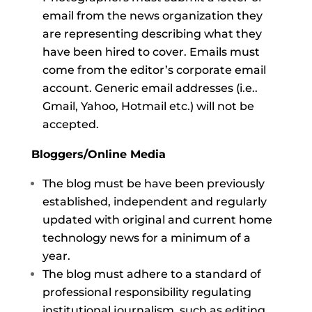
email from the news organization they
are representing describing what they
have been hired to cover. Emails must
come from the editor’s corporate email
account. Generic email addresses (i.e..
Gmail, Yahoo, Hotmail etc.) will not be
accepted.
Bloggers/Online Media
The blog must be have been previously
established, independent and regularly
updated with original and current home
technology news for a minimum of a
year.
The blog must adhere to a standard of
professional responsibility regulating
institutional journalism, such as editing,