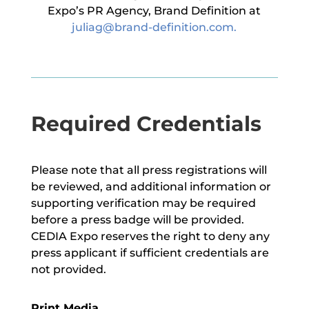
Expo’s PR Agency, Brand Definition at
juliag@brand-definition.com
.
Required Credentials
Please note that all press registrations will
be reviewed, and additional information or
supporting verification may be required
before a press badge will be provided.
CEDIA Expo reserves the right to deny any
press applicant if sufficient credentials are
not provided.
Print Media