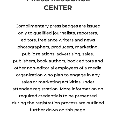
CENTER
Complimentary press badges are issued
only to qualified journalists, reporters,
editors, freelance writers and news
photographers, producers, marketing,
public relations, advertising, sales,
publishers, book authors, book editors and
other non-editorial employees of a media
organization who plan to engage in any
sales or marketing activities under
attendee registration. More information on
required credentials to be presented
during the registration process are outlined
further down on this page.