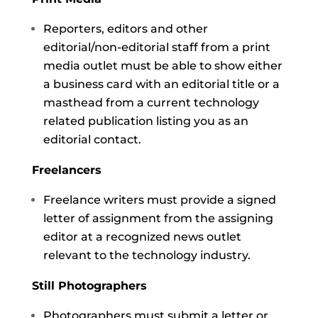
Reporters, editors and other
editorial/non-editorial staff from a print
media outlet must be able to show either
a business card with an editorial title or a
masthead from a current technology
related publication listing you as an
editorial contact.
Freelancers
Freelance writers must provide a signed
letter of assignment from the assigning
editor at a recognized news outlet
relevant to the technology industry.
Still Photographers
Photographers must submit a letter or