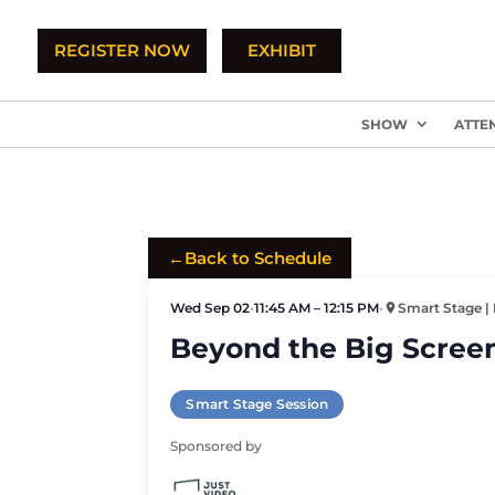
REGISTER NOW
EXHIBIT
SHOW
ATTE
←
Back to Schedule
Wed Sep 02
•
11:45 AM – 12:15 PM
•
Smart Stage | 
Beyond the Big Screen
Smart Stage Session
Sponsored by