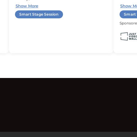
Show More
Show M
Smart Stage Session
Smart 
Sponsore