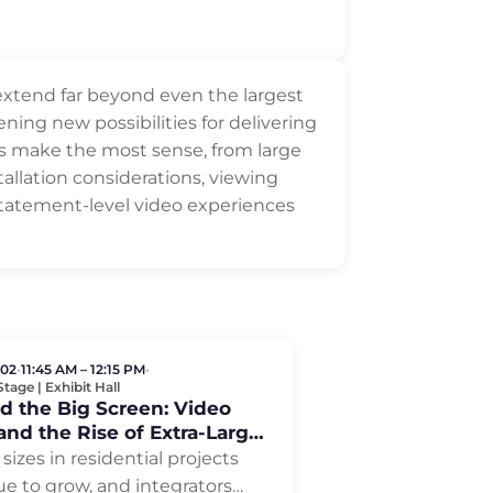
 extend far beyond even the largest
ning new possibilities for delivering
es make the most sense, from large
allation considerations, viewing
 statement-level video experiences
 02
•
11:45 AM – 12:15 PM
•
tage | Exhibit Hall
d the Big Screen: Video
and the Rise of Extra-Large
ys
sizes in residential projects
ue to grow, and integrators
…