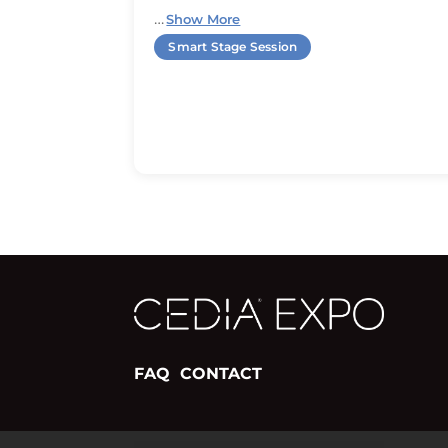
…
Show More
Smart Stage Session
FAQ
CONTACT