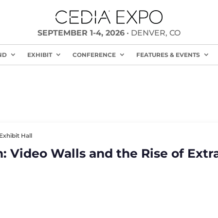
SEPTEMBER 1-4, 2026
• DENVER, CO
ND
EXHIBIT
CONFERENCE
FEATURES & EVENTS
Exhibit Hall
: Video Walls and the Rise of Extr