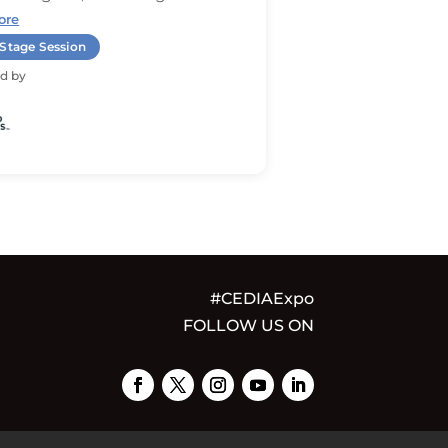
ore
Stage Session
d by
#CEDIAExpo
FOLLOW US ON