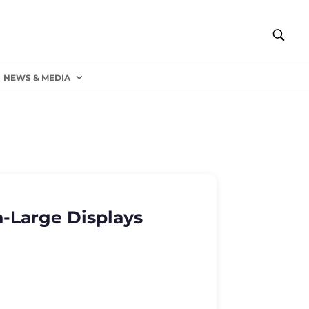
NEWS & MEDIA
a-Large Displays