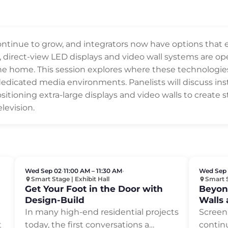
 continue to grow, and integrators now have options that
, direct-view LED displays and video wall systems are ope
 the home. This session explores where these technologi
dedicated media environments. Panelists will discuss inst
sitioning extra-large displays and video walls to create
levision.
Wed Sep 02
•
11:00 AM – 11:30 AM
•
Wed Sep
Smart Stage | Exhibit Hall
Smart S
Get Your Foot in the Door with
Beyon
Design-Build
Walls 
Displa
In many high-end residential projects
Screen 
t
today, the first conversations a
…
contin