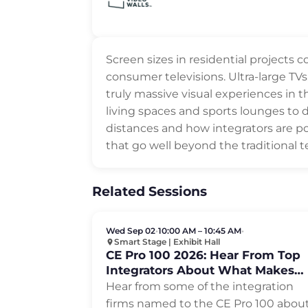
Screen sizes in residential projects
consumer televisions. Ultra-large TVs
truly massive visual experiences in
living spaces and sports lounges to 
distances and how integrators are po
that go well beyond the traditional te
Related Sessions
Wed Sep 02
•
10:00 AM – 10:45 AM
•
Smart Stage | Exhibit Hall
CE Pro 100 2026: Hear From Top
Integrators About What Makes
Them Successful
Hear from some of the integration
firms named to the CE Pro 100 abou