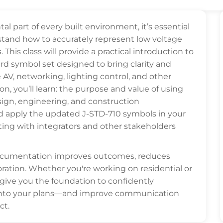
part of every built environment, it’s essential
stand how to accurately represent low voltage
his class will provide a practical introduction to
d symbol set designed to bring clarity and
 AV, networking, lighting control, and other
on, you’ll learn: the purpose and value of using
sign, engineering, and construction
d apply the updated J-STD-710 symbols in your
ating with integrators and other stakeholders
documentation improves outcomes, reduces
ration. Whether you're working on residential or
 give you the foundation to confidently
into your plans—and improve communication
ct.