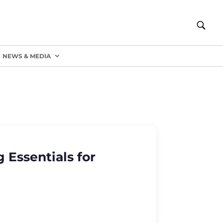
NEWS & MEDIA
 Essentials for