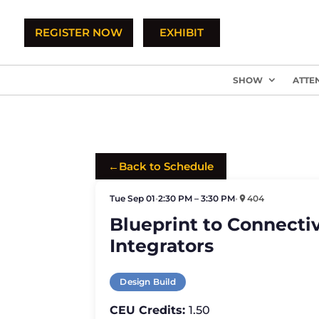
REGISTER NOW
EXHIBIT
SHOW
ATTE
←
Back to Schedule
Tue Sep 01
•
2:30 PM – 3:30 PM
•
404
Blueprint to Connectiv
Integrators
Design Build
CEU Credits:
1.50