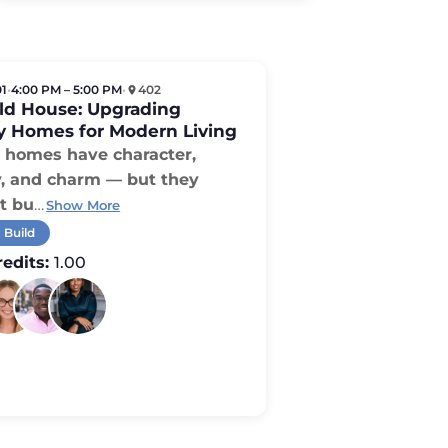
01
•
4:00 PM – 5:00 PM
•
402
Old House: Upgrading
y Homes for Modern Living
homes have character,
y, and charm — but they
t bu
…
Show More
 Build
edits:
1.00