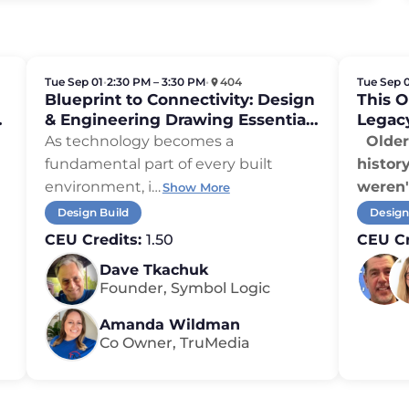
Tue Sep 01
•
2:30 PM – 3:30 PM
•
404
Tue Sep 
Blueprint to Connectivity: Design
This 
,
& Engineering Drawing Essentials
Legac
for Integrators
As technology becomes a
Older 
fundamental part of every built
histor
environment, i
…
weren'
Show More
Design Build
Design
CEU Credits:
1.50
CEU Cr
Dave Tkachuk
Founder, Symbol Logic
Amanda Wildman
Co Owner, TruMedia