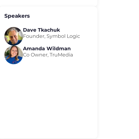
Speakers
Dave Tkachuk
Founder, Symbol Logic
Amanda Wildman
Co Owner, TruMedia