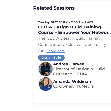
Related Sessions
Tue Sep 01
•
12:30 PM – 2:00 PM
•
403
CEDIA Design Build Training
Course – Empower Your Network
Expand Your Reach
The CEDIA Design Build Training
Course is an exclusive opportunity
for
…
Show More
Design Build
Andrea Harvey
Director of Design & Build
Outreach, CEDIA
Amanda Wildman
Co Owner, TruMedia