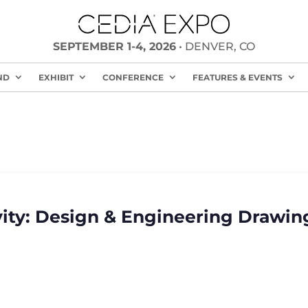
SEPTEMBER 1-4, 2026
• DENVER, CO
ND
EXHIBIT
CONFERENCE
FEATURES & EVENTS
ity: Design & Engineering Drawing