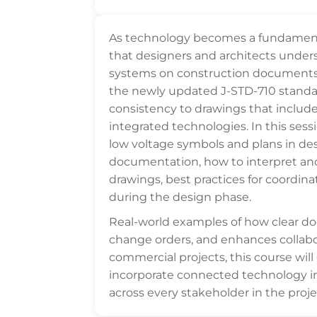
As technology becomes a fundamental 
that designers and architects under
systems on construction documents. T
the newly updated J-STD-710 standar
consistency to drawings that include
integrated technologies. In this sessi
low voltage symbols and plans in de
documentation, how to interpret an
drawings, best practices for coordin
during the design phase.
Real-world examples of how clear 
change orders, and enhances collabo
commercial projects, this course will
incorporate connected technology 
across every stakeholder in the proje