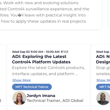
os. Work with new and evolving solutions
ted Control4 surveillance experience, and the
ties. You�ll leave with practical insight into
ow to apply these updates in real projects.
Wed Sep 02
•
9:00 AM – 10:00 AM
•
103
Wed Sep
ADI: Exploring the Latest
ADI: 
Control4 Platform Updates
Desig
Explore the latest Control4 products,
Stop g
interface updates, and platform …
wireles
Show More
Show M
MPT Technical Trainer
MPT Te
Jordyn Imana
t
Technical Trainer, ADI Global