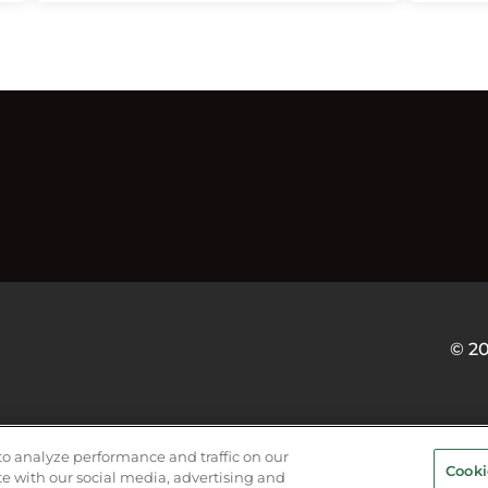
© 2
VICE PROVIDERS
EVENT STANDARDS OF CONDUCT
Y
to analyze performance and traffic on our
Cooki
te with our social media, advertising and