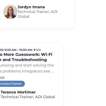
Jordyn Imana
Technical Trainer, ADI
Global
 02
•
9:00 AM – 10:00 AM
•
103
No More Guesswork: Wi-Fi
n and Troubleshooting
uessing and start solving the
s problems integrators see …
ore
chnical Trainer
Terance Mortimer
Technical Trainer, ADI Global