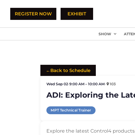
REGISTER NOW
EXHIBIT
SHOW
ATTE
←
Back to Schedule
Wed Sep 02
•
9:00 AM – 10:00 AM
•
103
ADI: Exploring the La
MPT Technical Trainer
Explore the latest Control4 product