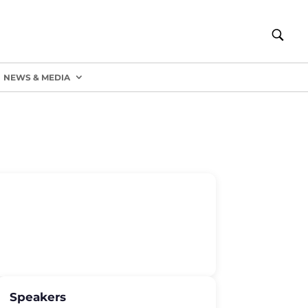
NEWS & MEDIA
Speakers