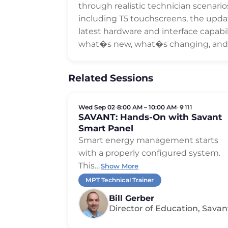
through realistic technician scenari
including T5 touchscreens, the upda
latest hardware and interface capabili
what�s new, what�s changing, and h
Related Sessions
Wed Sep 02
•
8:00 AM – 10:00 AM
•
111
SAVANT: Hands-On with Savant
Smart Panel
Smart energy management starts
with a properly configured system.
This
…
Show More
MPT Technical Trainer
Bill Gerber
Director of Education, Savan