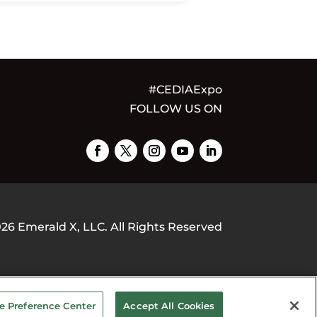
#CEDIAExpo
FOLLOW US ON
026
Emerald X, LLC.
All Rights Reserved
OUR PRIVACY CHOICES
TERMS OF
e Preference Center
Accept All Cookies
USE
PRIVACY POLICY