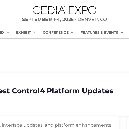
SEPTEMBER 1-4, 2026
• DENVER, CO
ND
EXHIBIT
CONFERENCE
FEATURES & EVENTS
test Control4 Platform Updates
s, interface updates, and platform enhancements