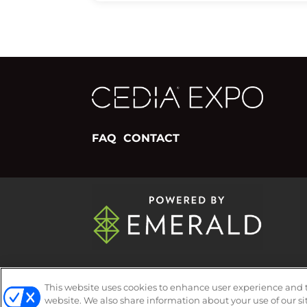
FAQ
CONTACT
ABOUT
CAREERS
AUTHORIZED SER
This website uses cookies to enhance user experience and 
website. We also share information about your use of our si