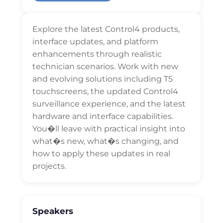
Explore the latest Control4 products,
interface updates, and platform
enhancements through realistic
technician scenarios. Work with new
and evolving solutions including T5
touchscreens, the updated Control4
surveillance experience, and the latest
hardware and interface capabilities.
You�ll leave with practical insight into
what�s new, what�s changing, and
how to apply these updates in real
projects.
Speakers