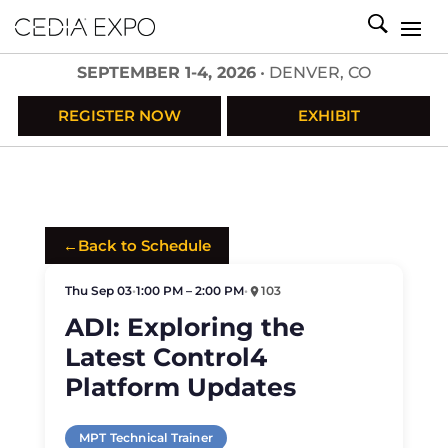
SEPTEMBER 1-4, 2026
• DENVER, CO
REGISTER NOW
EXHIBIT
←
Back to Schedule
Thu Sep 03
•
1:00 PM – 2:00 PM
•
103
ADI: Exploring the
Latest Control4
Platform Updates
MPT Technical Trainer