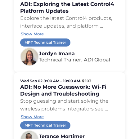
ADI: Exploring the Latest Control4
Platform Updates
Explore the latest Control4 products,
interface updates, and platform …
Show More
MPT Technical Trainer
Jordyn Imana
Technical Trainer, ADI Global
Wed Sep 02
•
9:00 AM – 10:00 AM
•
103
ADI: No More Guesswork: Wi-Fi
Design and Troubleshooting
Stop guessing and start solving the
wireless problems integrators see …
Show More
MPT Technical Trainer
Terance Mortimer