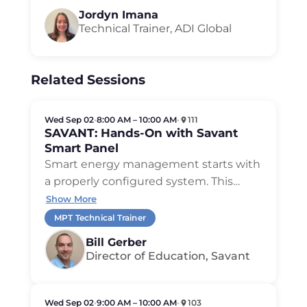
Jordyn Imana
Technical Trainer, ADI Global
Related Sessions
Wed Sep 02
•
8:00 AM – 10:00 AM
•
111
SAVANT: Hands-On with Savant
Smart Panel
Smart energy management starts with
a properly configured system. This
…
Show More
MPT Technical Trainer
Bill Gerber
Director of Education, Savant
Wed Sep 02
•
9:00 AM – 10:00 AM
•
103