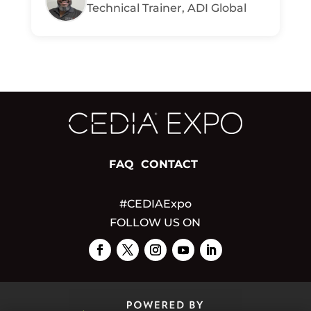
Technical Trainer, ADI Global
FAQ
CONTACT
#CEDIAExpo
FOLLOW US ON