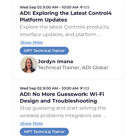
Wed Sep 02
•
9:00 AM – 10:00 AM
•
103
ADI: Exploring the Latest Control4
Platform Updates
Explore the latest Control4 products,
interface updates, and platform …
Show More
MPT Technical Trainer
Jordyn Imana
Technical Trainer, ADI Global
Wed Sep 02
•
9:00 AM – 10:00 AM
•
103
ADI: No More Guesswork: Wi-Fi
Design and Troubleshooting
Stop guessing and start solving the
wireless problems integrators see …
Show More
MPT Technical Trainer