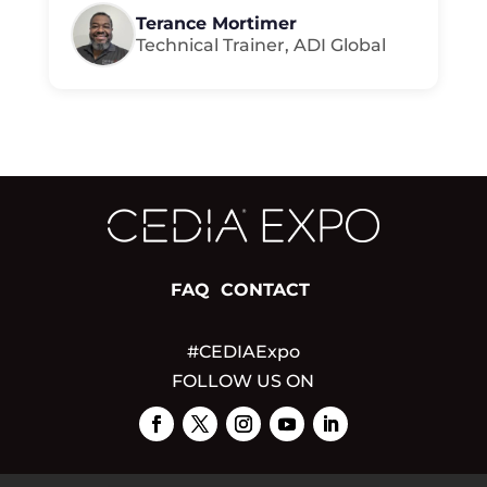
Terance Mortimer
Technical Trainer, ADI Global
FAQ
CONTACT
#CEDIAExpo
FOLLOW US ON