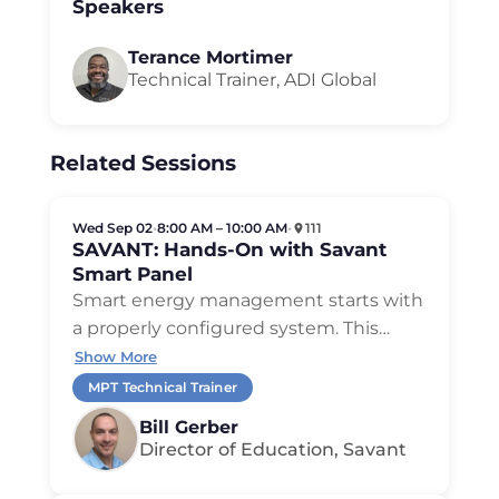
Speakers
Terance Mortimer
Technical Trainer, ADI Global
Related Sessions
Wed Sep 02
•
8:00 AM – 10:00 AM
•
111
SAVANT: Hands-On with Savant
Smart Panel
Smart energy management starts with
a properly configured system. This
…
Show More
MPT Technical Trainer
Bill Gerber
Director of Education, Savant