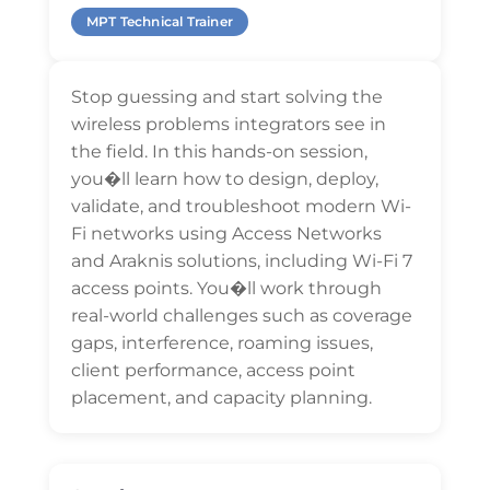
MPT Technical Trainer
Stop guessing and start solving the
wireless problems integrators see in
the field. In this hands-on session,
you�ll learn how to design, deploy,
validate, and troubleshoot modern Wi-
Fi networks using Access Networks
and Araknis solutions, including Wi-Fi 7
access points. You�ll work through
real-world challenges such as coverage
gaps, interference, roaming issues,
client performance, access point
placement, and capacity planning.