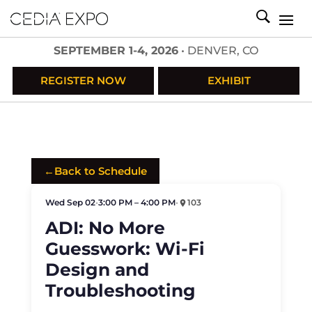
SEPTEMBER 1-4, 2026
• DENVER, CO
REGISTER NOW
EXHIBIT
←
Back to Schedule
Wed Sep 02
•
3:00 PM – 4:00 PM
•
103
ADI: No More
Guesswork: Wi-Fi
Design and
Troubleshooting