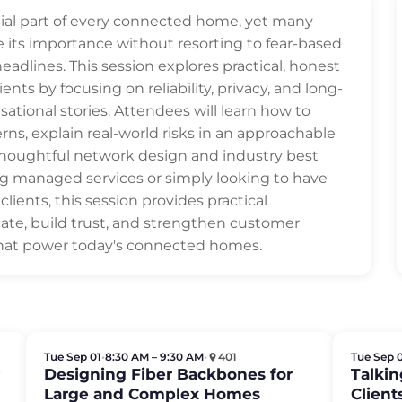
ial part of every connected home, yet many
 its importance without resorting to fear-based
adlines. This session explores practical, honest
ents by focusing on reliability, privacy, and long-
ational stories. Attendees will learn how to
 explain real-world risks in an approachable
thoughtful network design and industry best
ng managed services or simply looking to have
ients, this session provides practical
te, build trust, and strengthen customer
that power today's connected homes.
Tue Sep 01
•
8:30 AM – 9:30 AM
•
401
Tue Sep 
y
Designing Fiber Backbones for
Talkin
Large and Complex Homes
Clien