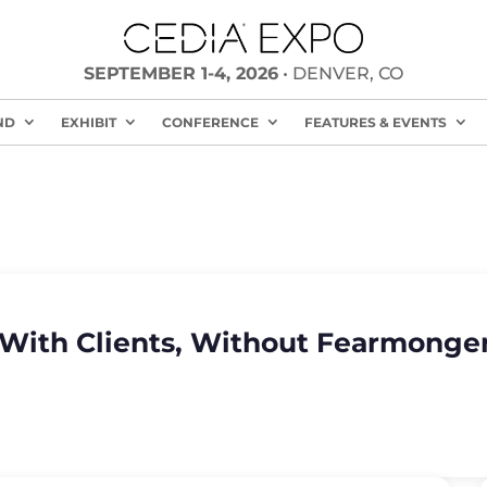
SEPTEMBER 1-4, 2026
• DENVER, CO
ND
EXHIBIT
CONFERENCE
FEATURES & EVENTS
 With Clients, Without Fearmonge