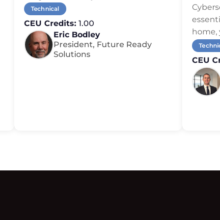
or Ov
Cybers
Technical
essenti
CEU Credits:
1.00
home, 
Eric Bodley
President, Future Ready
Techni
Solutions
CEU Cr