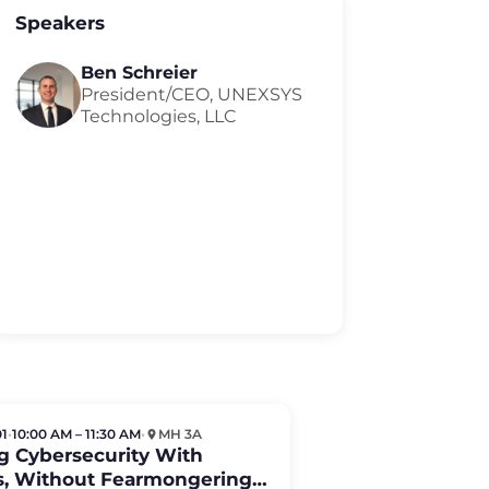
Speakers
Ben Schreier
President/CEO, UNEXSYS
Technologies, LLC
01
•
10:00 AM – 11:30 AM
•
MH 3A
g Cybersecurity With
ts, Without Fearmongering