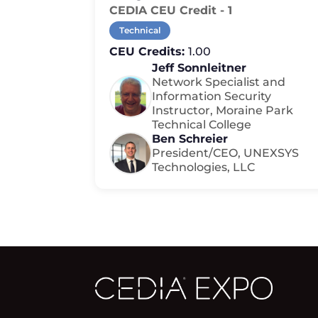
CEDIA CEU Credit - 1
Technical
CEU Credits:
1.00
Jeff Sonnleitner
Network Specialist and
Information Security
Instructor, Moraine Park
Technical College
Ben Schreier
President/CEO, UNEXSYS
Technologies, LLC