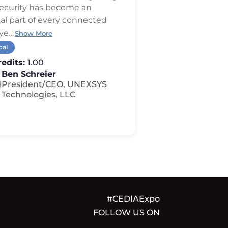
erhype
ecurity has become an
al part of every connected
ye
…
Show More
cal
edits:
1.00
Ben Schreier
President/CEO, UNEXSYS
Technologies, LLC
#CEDIAExpo
FOLLOW US ON