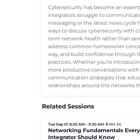
Cybersecurity has become an essent
integrators struggle to communicate
messaging or the latest news cycle he
ways to discuss cybersecurity with cli
term network health rather than sens
address common homeowner concerns,
way, and build confidence through 
practices. Whether you're introduci
more productive conversations with cl
communication strategies that educa
relationships around the networks 
Related Sessions
Tue Sep 01
•
8:30 AM – 9:30 AM
•
MH 3A
Networking Fundamentals Ever
Integrator Should Know