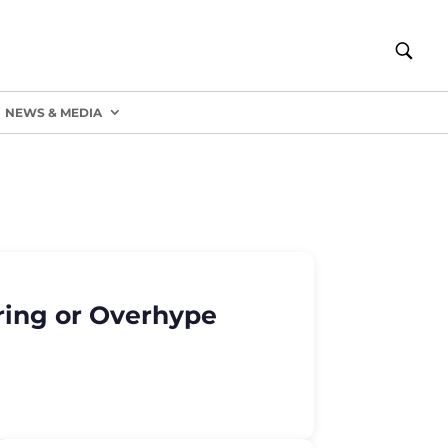
NEWS & MEDIA
ring or Overhype