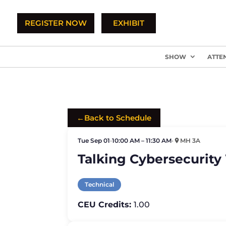
REGISTER NOW
EXHIBIT
SHOW
ATTE
←
Back to Schedule
Tue Sep 01
•
10:00 AM – 11:30 AM
•
MH 3A
Talking Cybersecurity
Technical
CEU Credits:
1.00