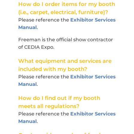
How do I order items for my booth
(i.e., carpet, electrical, furniture)?
Please reference the
Exhibitor Services
Manual
.
Freeman is the official show contractor
of CEDIA Expo.
What equipment and services are
included with my booth?
Please reference the
Exhibitor Services
Manual
.
How do I find out if my booth
meets all regulations?
Please reference the
Exhibitor Services
Manual
.