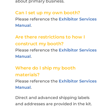
about primary business.
Can I set up my own booth?
Please reference the
Exhibitor Services
Manual
.
Are there restrictions to how I
construct my booth?
Please reference the
Exhibitor Services
Manual
.
Where do I ship my booth
materials?
Please reference the
Exhibitor Services
Manual
.
Direct and advanced shipping labels
and addresses are provided in the kit.