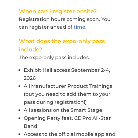
When can I register onsite?
Registration hours coming soon. You
can register ahead of
time
.
What does the expo-only pass
include?
The expo-only pass includes:
Exhibit Hall access September 2-4,
2026
All Manufacturer Product Trainings
(but you need to add them to your
pass during registration!)
All sessions on the Smart Stage
Opening Party feat. CE Pro All-Star
Band
Access to the official mobile app and