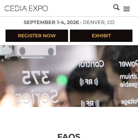
SEPTEMBER 1-4, 2026
• DENVER, CO
REGISTER NOW
EXHIBIT
FAQS