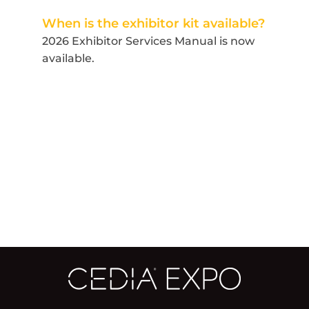
When is the exhibitor kit available?
2026 Exhibitor Services Manual is now
available.