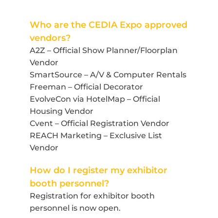
Who are the CEDIA Expo approved
vendors?
A2Z – Official Show Planner/Floorplan
Vendor
SmartSource – A/V & Computer Rentals
Freeman – Official Decorator
EvolveCon via HotelMap
– Official
Housing Vendor
Cvent – Official Registration Vendor
REACH Marketing – Exclusive List
Vendor
How do I register my exhibitor
booth personnel?
Registration for exhibitor booth
personnel is now open.