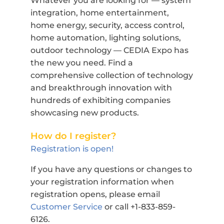
Whatever you are looking for — system
integration, home entertainment,
home energy, security, access control,
home automation, lighting solutions,
outdoor technology — CEDIA Expo has
the new you need. Find a
comprehensive collection of technology
and breakthrough innovation with
hundreds of exhibiting companies
showcasing new products.
How do I register?
Registration is open!
If you have any questions or changes to
your registration information when
registration opens, please email
Customer Service
or call +1-833-859-
6126.