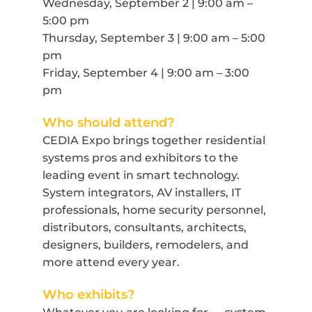
Wednesday, September 2 | 9:00 am –
5:00 pm
Thursday, September 3 | 9:00 am – 5:00
pm
Friday, September 4 | 9:00 am – 3:00
pm
Who should attend?
CEDIA Expo brings together residential
systems pros and exhibitors to the
leading event in smart technology.
System integrators, AV installers, IT
professionals, home security personnel,
distributors, consultants, architects,
designers, builders, remodelers, and
more attend every year.
Who exhibits?