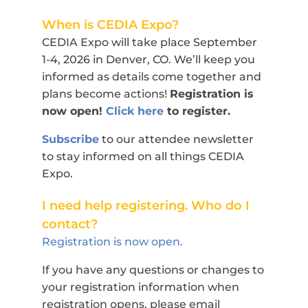
When is CEDIA Expo?
CEDIA Expo will take place September
1-4, 2026 in Denver, CO. We’ll keep you
informed as details come together and
plans become actions!
Registration is
now open!
Click here
to register.
Subscribe
to our attendee newsletter
to stay informed on all things CEDIA
Expo.
I need help registering. Who do I
contact?
Registration is now open.
If you have any questions or changes to
your registration information when
registration opens, please email