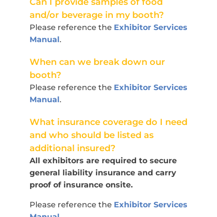
Can I provide samples of food
and/or beverage in my booth?
Please reference the
Exhibitor Services
Manual
.
When can we break down our
booth?
Please reference the
Exhibitor Services
Manual
.
What insurance coverage do I need
and who should be listed as
additional insured?
All exhibitors are required to secure
general liability insurance and carry
proof of insurance onsite.
Please reference the
Exhibitor Services
Manual
.