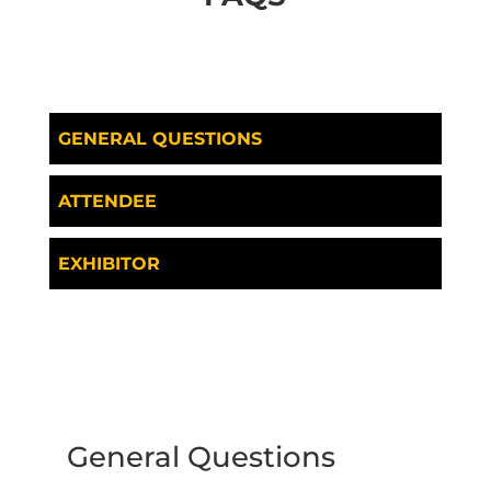
GENERAL QUESTIONS
ATTENDEE
EXHIBITOR
General Questions