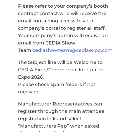
Please refer to your company’s booth
contract contact who will receive the
email containing access to your
company’s portal to register all staff.
Your company’s admin will receive an
email from CEDIA Show
Team
cediashowteam@cediaexpo.com
The Subject line will be Welcome to
CEDIA Expo/Commercial Integrator
Expo 2026.
Please check spam folders if not
received.
Manufacturer Representatives can
register through the main attendee
registration link and select
“Manufacturers Rep” when asked