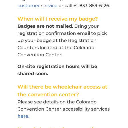
customer service
or call +1-833-859-6126.
When will I receive my badge?
Badges are not mailed.
Bring your
registration confirmation email to pick
up your badge at the Registration
Counters located at the Colorado
Convention Center.
On-site registration hours will be
shared soon.
Will there be wheelchair access at
the convention center?
Please see details on the Colorado
Convention Center accessibility services
here.