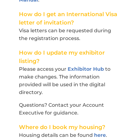
How do I get an International Visa
letter of invitation?
Visa letters can be requested during
the registration process.
How do I update my exhibitor
listing?
Please access your
Exhibitor Hub
to
make changes. The information
provided will be used in the digital
directory.
Questions? Contact your Account
Executive for guidance.
Where do I book my housing?
Housing details can be found
here
.