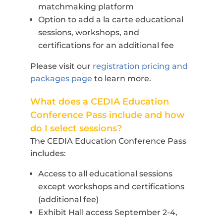
matchmaking platform
Option to add a la carte educational
sessions, workshops, and
certifications for an additional fee
Please visit our
registration pricing and
packages page
to learn more.
What does a CEDIA Education
Conference Pass include and how
do I select sessions?
The CEDIA Education Conference Pass
includes:
Access to all educational sessions
except workshops and certifications
(additional fee)
Exhibit Hall access September 2-4,