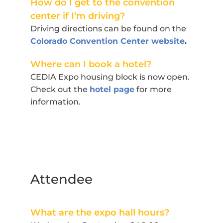
How do I get to the convention
center if I’m driving?
Driving directions can be found on the
Colorado Convention Center website
.
Where can I book a hotel?
CEDIA Expo housing block is now open.
Check out the
hotel page
for more
information.
Attendee
What are the expo hall hours?