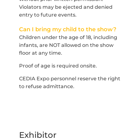
Violators may be ejected and denied
entry to future events.
Can I bring my child to the show?
Children under the age of 18, including
infants, are NOT allowed on the show
floor at any time.
Proof of age is required onsite.
CEDIA Expo personnel reserve the right
to refuse admittance.
Exhibitor