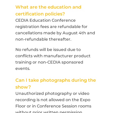
What are the education and
certification policies?
CEDIA Education Conference
registration fees are refundable for
cancellations made by August 4th and
non-refundable thereafter.
No refunds will be issued due to
conflicts with manufacturer product
training or non-CEDIA sponsored
events.
Can I take photographs during the
show?
Unauthorized photography or video
recording is not allowed on the Expo
Floor or in Conference Session rooms
without prior written permission.