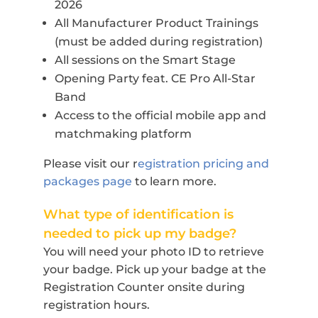
2026
All Manufacturer Product Trainings
(must be added during registration)
All sessions on the Smart Stage
Opening Party feat. CE Pro All-Star
Band
Access to the official mobile app and
matchmaking platform
Please visit our r
egistration pricing and
packages page
to learn more.
What type of identification is
needed to pick up my badge?
You will need your photo ID to retrieve
your badge. Pick up your badge at the
Registration Counter onsite during
registration hours.