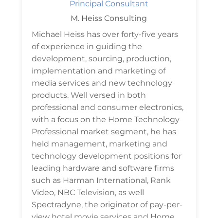
Principal Consultant
M. Heiss Consulting
Michael Heiss has over forty-five years
of experience in guiding the
development, sourcing, production,
implementation and marketing of
media services and new technology
products. Well versed in both
professional and consumer electronics,
with a focus on the Home Technology
Professional market segment, he has
held management, marketing and
technology development positions for
leading hardware and software firms
such as Harman International, Rank
Video, NBC Television, as well
Spectradyne, the originator of pay-per-
view hotel movie services and Home