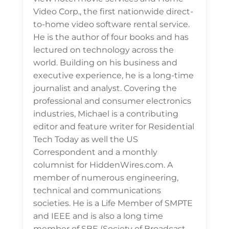
Video Corp., the first nationwide direct-
to-home video software rental service.
He is the author of four books and has
lectured on technology across the
world. Building on his business and
executive experience, he is a long-time
journalist and analyst. Covering the
professional and consumer electronics
industries, Michael is a contributing
editor and feature writer for Residential
Tech Today as well the US
Correspondent and a monthly
columnist for HiddenWires.com. A
member of numerous engineering,
technical and communications
societies. He is a Life Member of SMPTE
and IEEE and is also a long time
member of SBE (Society of Broadcast