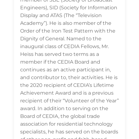
Engineers), SID (Society for Information
Display and ATAS (The “Television
Academy”). He is also member of the
Order of the Iron Test Pattern with the
Dignity of General. Named to the
inaugural class of CEDIA Fellows, Mr.
Heiss has served two terms as a
member if the CEDIA Board and
continues as an active participant in,
and contributor to, their activities. He is
the 2020 recipient of CEDIA’s Lifetime
Achievement Award and is a previous
recipient of their “Volunteer of the Year”
award. In addition to serving on the
Board of CEDIA, the global trade
association for residential technology
specialists, he has served on the boards