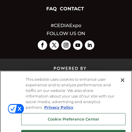
FAQ
CONTACT
#CEDIAExpo
FOLLOW US ON
This website uses cookies to enhance user
experience and to analyze performance and
traffic on our website. We also share
© 2026
Emerald X, LLC.
All Rights Reserved
information about your use of our site with our
social media, advertising and analytics
partners.
Privacy Policy
ABOUT
CAREERS
AUTHORIZED SERVICE
Cookie Preference Center
PROVIDERS
EVENT STANDARDS OF
CONDUCT
YOUR PRIVACY CHOICES
TERMS