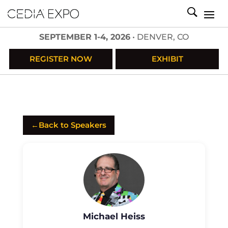
SEPTEMBER 1-4, 2026
• DENVER, CO
REGISTER NOW
EXHIBIT
←
Back to Speakers
Michael Heiss