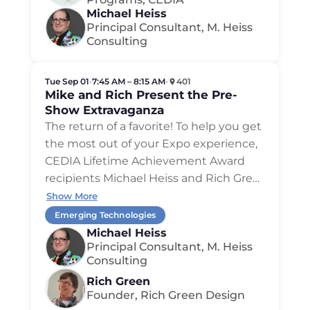
Michael Heiss
Principal Consultant, M. Heiss
Consulting
Tue Sep 01
•
7:45 AM – 8:15 AM
•
401
Mike and Rich Present the Pre-
Show Extravaganza
The return of a favorite! To help you get
the most out of your Expo experience,
CEDIA Lifetime Achievement Award
recipients Michael Heiss and Rich Gre…
Show More
Emerging Technologies
Michael Heiss
Principal Consultant, M. Heiss
Consulting
Rich Green
Founder, Rich Green Design