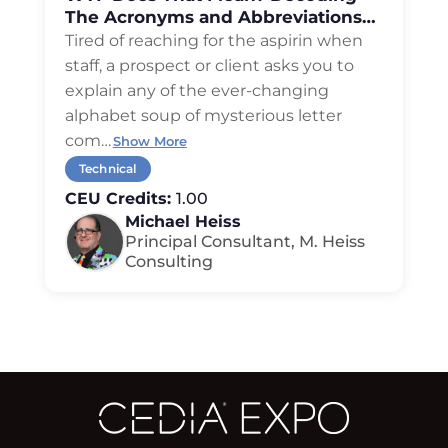
The Acronyms and Abbreviations
of Residential Technology
Tired of reaching for the aspirin when
staff, a prospect or client asks you to
explain any of the ever-changing
alphabet soup of mysterious letter
com
…
Show More
Technical
CEU Credits:
1.00
Michael Heiss
Principal Consultant, M. Heiss
Consulting