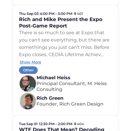
Thu Sep 03
•
4:00 PM – 5:00 PM
•
401
Rich and Mike Present the Expo
Post-Game Report
There is so much to see at Expo that
you can't see everything, but there are
somethings you just can't miss. Before
Expo closes, CEDIA Lifetime Achiev
…
Show More
Other
Michael Heiss
Principal Consultant, M. Heiss
Consulting
Rich Green
Founder, Rich Green Design
Tue Sep 01
•
12:30 PM – 2:00 PM
•
404
WTF Does That Mean? Decoding