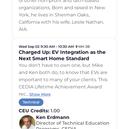
of other non-profit and faith-based
organizations. Born and raised in New
York, he lives in Sherman Oaks,
California with his wife, Leslie Nathan,
AIA.
Wed Sep 02
•
9:30 AM – 10:30 AM
•
MH 3B
Charged Up: EV Integration as the
Next Smart Home Standard
You don’t have to own one, but Mike
and Ken both do, to know that EVs are
important to many of your clients. This
CEDIA Lifetime Achievement Award
rec
…
Show More
Technical
CEU Credits:
1.00
Ken Erdmann
Director of Technical Education
Programs, CEDIA