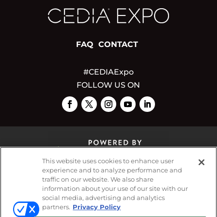
FAQ
CONTACT
#CEDIAExpo
FOLLOW US ON
This website uses cookies to enhance user
experience and to analyze performance and
traffic on our website. We also share
© 2026
Emerald X, LLC.
All Rights Reserved
information about your use of our site with our
social media, advertising and analytics
partners.
Privacy Policy
ABOUT
CAREERS
AUTHORIZED SERVICE