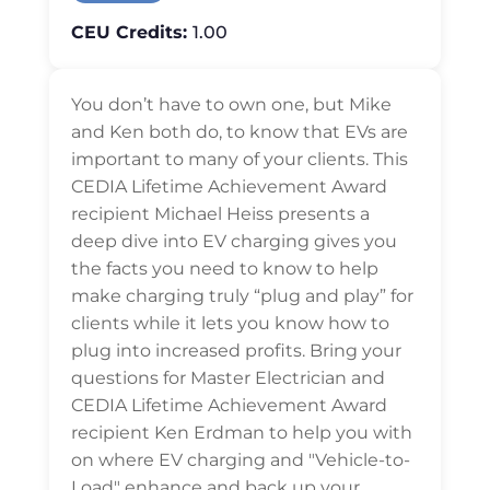
CEU Credits:
1.00
You don’t have to own one, but Mike
and Ken both do, to know that EVs are
important to many of your clients. This
CEDIA Lifetime Achievement Award
recipient Michael Heiss presents a
deep dive into EV charging gives you
the facts you need to know to help
make charging truly “plug and play” for
clients while it lets you know how to
plug into increased profits. Bring your
questions for Master Electrician and
CEDIA Lifetime Achievement Award
recipient Ken Erdman to help you with
on where EV charging and "Vehicle-to-
Load" enhance and back up your