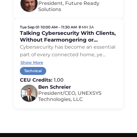
President, Future Ready
Solutions
Tue Sep 01
•
10:00 AM – 11:30 AM
•
MH 3A
Talking Cybersecurity With Clients,
Without Fearmongering or
Overhype
Cybersecurity has become an essential
part of every connected home, ye
…
Show More
Technical
CEU Credits:
1.00
Ben Schreier
President/CEO, UNEXSYS
Technologies, LLC