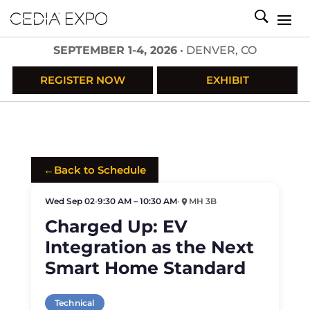
SEPTEMBER 1-4, 2026
• DENVER, CO
REGISTER NOW
EXHIBIT
←
Back to Schedule
Wed Sep 02
•
9:30 AM – 10:30 AM
•
MH 3B
Charged Up: EV
Integration as the Next
Smart Home Standard
Technical