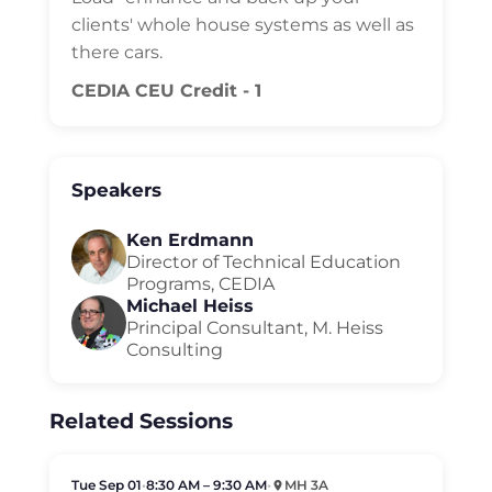
clients' whole house systems as well as
there cars.
CEDIA CEU Credit - 1
Speakers
Ken Erdmann
Director of Technical Education
Programs, CEDIA
Michael Heiss
Principal Consultant, M. Heiss
Consulting
Related Sessions
Tue Sep 01
•
8:30 AM – 9:30 AM
•
MH 3A