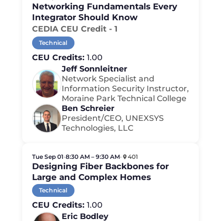
Networking Fundamentals Every
Integrator Should Know
CEDIA CEU Credit - 1
Technical
CEU Credits:
1.00
Jeff Sonnleitner
Network Specialist and
Information Security Instructor,
Moraine Park Technical College
Ben Schreier
President/CEO, UNEXSYS
Technologies, LLC
Tue Sep 01
•
8:30 AM – 9:30 AM
•
401
Designing Fiber Backbones for
Large and Complex Homes
Technical
CEU Credits:
1.00
Eric Bodley