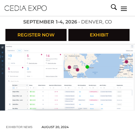
SEPTEMBER 1-4, 2026
• DENVER, CO
REGISTER NOW
EXHIBIT
AUGUST 20, 2024
EXHIBITOR NEWS