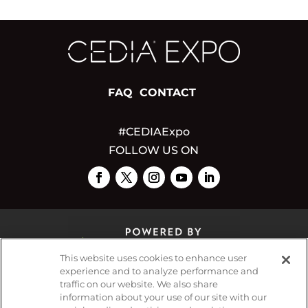
FAQ
CONTACT
#CEDIAExpo
FOLLOW US ON
This website uses cookies to enhance user
experience and to analyze performance and
traffic on our website. We also share
© 2026
Emerald X, LLC.
All Rights Reserved
information about your use of our site with our