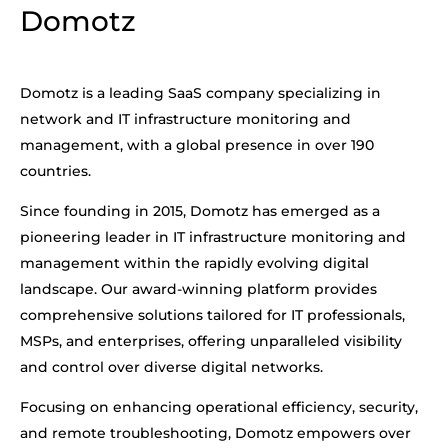
Domotz
Domotz is a leading SaaS company specializing in
network and IT infrastructure monitoring and
management, with a global presence in over 190
countries.
Since founding in 2015, Domotz has emerged as a
pioneering leader in IT infrastructure monitoring and
management within the rapidly evolving digital
landscape. Our award-winning platform provides
comprehensive solutions tailored for IT professionals,
MSPs, and enterprises, offering unparalleled visibility
and control over diverse digital networks.
Focusing on enhancing operational efficiency, security,
and remote troubleshooting, Domotz empowers over