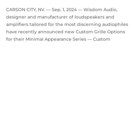
CARSON CITY, NV. — Sep. 1, 2024 — Wisdom Audio,
designer and manufacturer of loudspeakers and
amplifiers tailored for the most discerning audiophiles
have recently announced new Custom Grille Options
for their Minimal Appearance Series — Custom