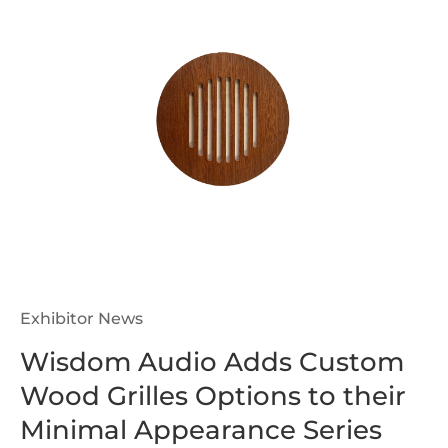
Exhibitor News
Wisdom Audio Adds Custom
Wood Grilles Options to their
Minimal Appearance Series