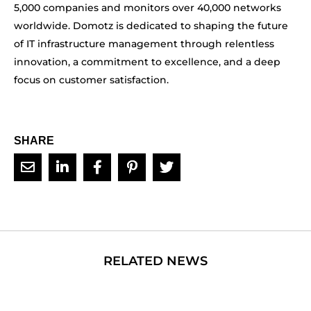
5,000 companies and monitors over 40,000 networks
worldwide. Domotz is dedicated to shaping the future
of IT infrastructure management through relentless
innovation, a commitment to excellence, and a deep
focus on customer satisfaction.
SHARE