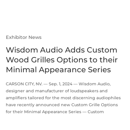
Exhibitor News
Wisdom Audio Adds Custom
Wood Grilles Options to their
Minimal Appearance Series
CARSON CITY, NV. — Sep. 1, 2024 — Wisdom Audio,
designer and manufacturer of loudspeakers and
amplifiers tailored for the most discerning audiophiles
have recently announced new Custom Grille Options
for their Minimal Appearance Series — Custom