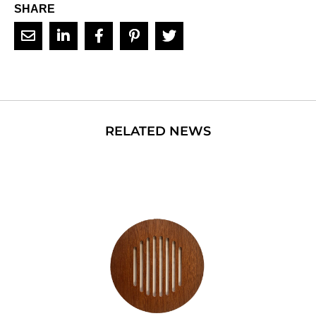
SHARE