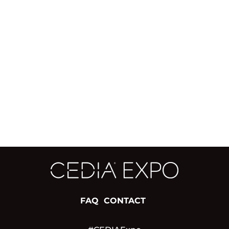
FAQ
CONTACT