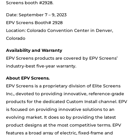
Screens booth #2928.
Date: September 7 – 9, 2023
EPV Screens Booth# 2928
Location: Colorado Convention Center in Denver,
Colorado
Availability and Warranty
EPV Screens products are covered by EPV Screens’
industry-best five-year warranty.
About EPV Screens.
EPV Screens is a proprietary division of Elite Screens
Inc., devoted to providing innovative, reference-grade
products for the dedicated Custom Install channel. EPV
is focused on providing innovative solutions to an
evolving market. It does so by providing the latest
product designs at the most competitive terms. EPV
features a broad array of electric, fixed-frame and