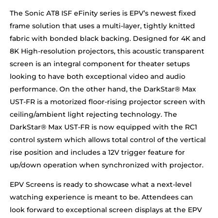
The Sonic AT8 ISF eFinity series is EPV’s newest fixed
frame solution that uses a multi-layer, tightly knitted
fabric with bonded black backing. Designed for 4K and
8K High-resolution projectors, this acoustic transparent
screen is an integral component for theater setups
looking to have both exceptional video and audio
performance. On the other hand, the DarkStar® Max
UST-FR is a motorized floor-rising projector screen with
ceiling/ambient light rejecting technology. The
DarkStar® Max UST-FR is now equipped with the RC1
control system which allows total control of the vertical
rise position and includes a 12V trigger feature for
up/down operation when synchronized with projector.
EPV Screens is ready to showcase what a next-level
watching experience is meant to be. Attendees can
look forward to exceptional screen displays at the EPV