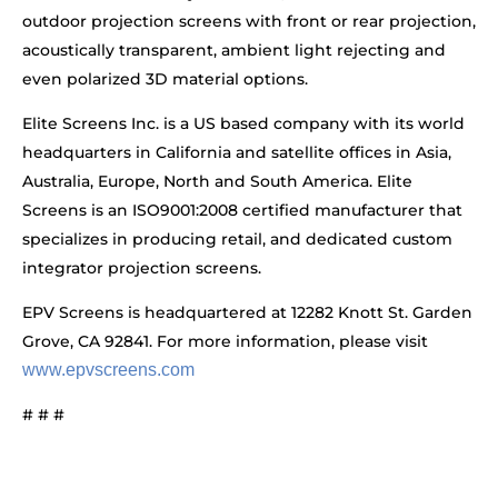
outdoor projection screens with front or rear projection,
acoustically transparent, ambient light rejecting and
even polarized 3D material options.
Elite Screens Inc. is a US based company with its world
headquarters in California and satellite offices in Asia,
Australia, Europe, North and South America. Elite
Screens is an ISO9001:2008 certified manufacturer that
specializes in producing retail, and dedicated custom
integrator projection screens.
EPV Screens is headquartered at 12282 Knott St. Garden
Grove, CA 92841. For more information, please visit
www.epvscreens.com
# # #