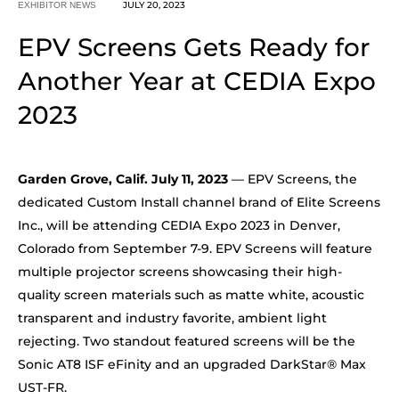
JULY 20, 2023
EXHIBITOR NEWS
EPV Screens Gets Ready for
Another Year at CEDIA Expo
2023
Garden Grove, Calif. July 11, 2023
— EPV Screens, the
dedicated Custom Install channel brand of Elite Screens
Inc., will be attending CEDIA Expo 2023 in Denver,
Colorado from September 7-9. EPV Screens will feature
multiple projector screens showcasing their high-
quality screen materials such as matte white, acoustic
transparent and industry favorite, ambient light
rejecting. Two standout featured screens will be the
Sonic AT8 ISF eFinity and an upgraded DarkStar® Max
UST-FR.