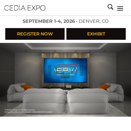
SEPTEMBER 1-4, 2026
• DENVER, CO
REGISTER NOW
EXHIBIT