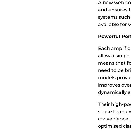
A new web con
and ensures th
systems such a
available for 
Powerful Pe
Each amplifier
allow a single
means that fo
need to be bri
models provide
improves over
dynamically a
Their high-po
space than ev
convenience. A
optimised clas