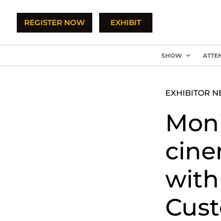
REGISTER NOW
EXHIBIT
SHOW
ATTE
EXHIBITOR 
Moni
cine
with
Cust