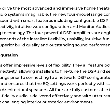
o drive the most advanced and immersive home theatr
udio systems imaginable, the new four-model range co
ound with smart features including configurable DSP,
ectivity, intuitive web configuration and Monitor Audio’
 technology. The four powerful DSP amplifiers are eng
ands of the installer: flexibility, usability, intuitive fun
superior build quality and outstanding sound performan
iguration
s offer impressive levels of flexibility. They all feature 
ectivity, allowing installers to fine-tune the DSP and s
ings prior to connecting to a network. DSP configuratio
 and ensures that the EQ settings work perfectly with s
Architectural speakers. All four are fully customisable
-fidelity audio is delivered effectively and with utter re
 challenging interior or exterior environments.