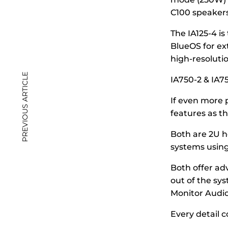
C100 speakers
The IA125-4 is
BlueOS for ex
high-resoluti
PREVIOUS ARTICLE
IA750-2 & IA7
If even more 
features as t
Both are 2U he
systems using 
Both offer ad
out of the sy
Monitor Audio
Every detail 