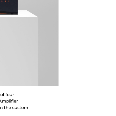
of four
Amplifier
in the custom