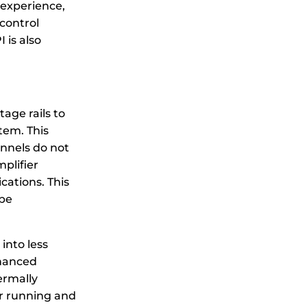
 experience,
 control
 is also
age rails to
tem. This
nnels do not
mplifier
cations. This
 be
into less
nhanced
ermally
er running and