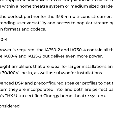
 within a home theatre system or medium sized garde
 the perfect partner for the IMS-4 multi-zone streamer,
tending user versatility and access to popular streamin
on formats and codecs.
50-4
power is required, the IA750-2 and IA750-4 contain all 
he IA60-4 and IA125-2 but deliver even more power.
ight amplifiers that are ideal for larger installations 
70/100V line-in, as well as subwoofer installations.
vanced DSP and preconfigured speaker profiles to get 
stem they are incorporated into, and both are perfect pa
’s THX Ultra certified Cinergy home theatre system.
considered