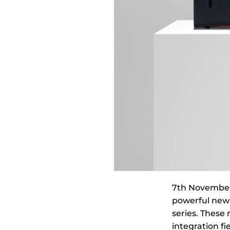
7th November 
powerful new 
series. These
integration fi