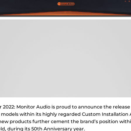
2022: Monitor Audio is proud to announce the release 
models within its highly regarded Custom Installation 
 new products further cement the brand’s position with
eld, during its 50th Anniversary year.