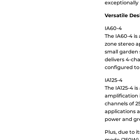
exceptionally 
Versatile Des
IA60-4
The IA60-4 is 
zone stereo a
small garden s
delivers 4-ch
configured to
IA125-4
The IA125-4 is
amplification 
channels of 25
applications 
power and gre
Plus, due to i
mode (250W) t