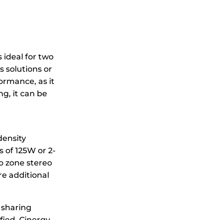
 ideal for two
 solutions or
formance, as it
g, it can be
density
s of 125W or 2-
wo zone stereo
e additional
r sharing
fied, Cinergy