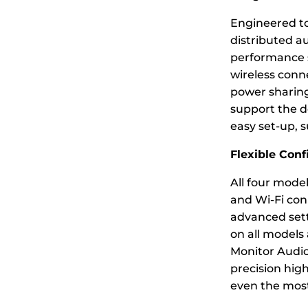
Engineered t
distributed a
performance s
wireless conn
power sharing
support the dem
easy set-up, 
Flexible Conf
All four model
and Wi-Fi conn
advanced sett
on all models
Monitor Audio 
precision high
even the most