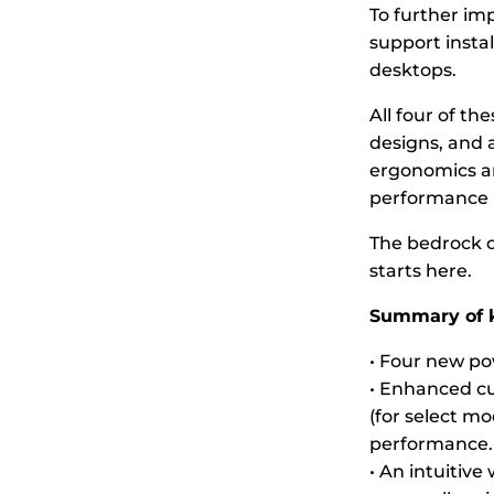
To further imp
support instal
desktops.
All four of th
designs, and 
ergonomics an
performance le
The bedrock o
starts here.
Summary of k
• Four new pow
• Enhanced cu
(for select m
performance.
• An intuitive