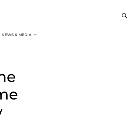
NEWS & MEDIA
he
ome
w