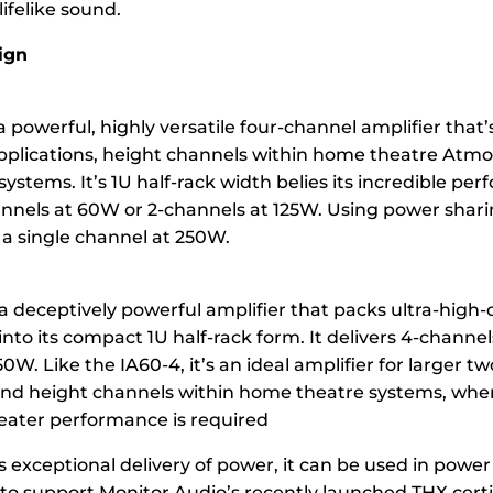
lifelike sound.
ign
a powerful, highly versatile four-channel amplifier that’s
pplications, height channels within home theatre Atmos
ystems. It’s 1U half-rack width belies its incredible per
annels at 60W or 2-channels at 125W. Using power sharin
 a single channel at 250W.
 a deceptively powerful amplifier that packs ultra-high-
into its compact 1U half-rack form. It delivers 4-channel
0W. Like the IA60-4, it’s an ideal amplifier for larger t
and height channels within home theatre systems, wher
ater performance is required
ts exceptional delivery of power, it can be used in powe
o support Monitor Audio’s recently launched THX certi