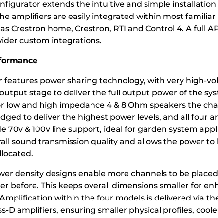
figurator extends the intuitive and simple installation
e amplifiers are easily integrated within most familiar
s Crestron home, Crestron, RTI and Control 4. A full API
wider custom integrations.
rformance
 features power sharing technology, with very high-volt
 output stage to deliver the full output power of the sys
r low and high impedance 4 & 8 Ohm speakers the cha
dged to deliver the highest power levels, and all four a
 70v & 100v line support, ideal for garden system appli
all sound transmission quality and allows the power to
llocated.
wer density designs enable more channels to be placed 
er before. This keeps overall dimensions smaller for e
mplification within the four models is delivered via th
s-D amplifiers, ensuring smaller physical profiles, cool