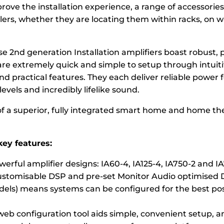
rove the installation experience, a range of accessories 
lers, whether they are locating them within racks, on w
ese 2nd generation Installation amplifiers boast robust, 
are extremely quick and simple to setup through intuiti
d practical features. They each deliver reliable power f
vels and incredibly lifelike sound.
f a superior, fully integrated smart home and home th
ey features:
erful amplifier designs: IA60-4, IA125-4, IA750-2 and I
stomisable DSP and pre-set Monitor Audio optimised 
odels) means systems can be configured for the best po
 web configuration tool aids simple, convenient setup, 