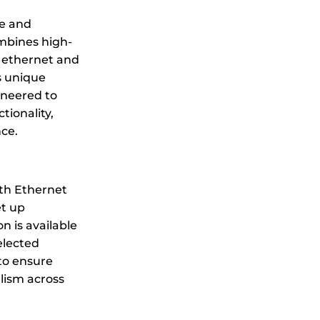
e and
mbines high-
 ethernet and
s unique
ineered to
ctionality,
ce.
both Ethernet
et up
n is available
elected
 to ensure
alism across