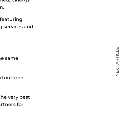
n.
 featuring
g services and
NEXT ARTICLE
the same
and outdoor
the very best
rtners for