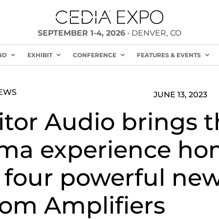
SEPTEMBER 1-4, 2026
• DENVER, CO
ND
EXHIBIT
CONFERENCE
FEATURES & EVENTS
NEWS
JUNE 13, 2023
tor Audio brings t
ma experience h
 four powerful ne
om Amplifiers