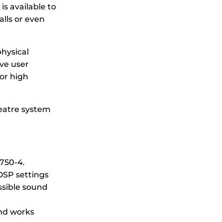
is available to
alls or even
physical
ve user
or high
eatre system
A750-4.
DSP settings
ssible sound
and works