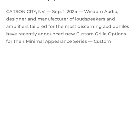
CARSON CITY, NV. — Sep. 1, 2024 — Wisdom Audio,
designer and manufacturer of loudspeakers and
amplifiers tailored for the most discerning audiophiles
have recently announced new Custom Grille Options
for their Minimal Appearance Series — Custom