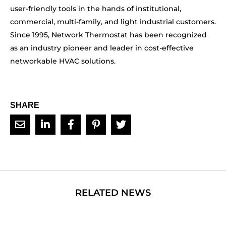
user-friendly tools in the hands of institutional,
commercial, multi-family, and light industrial customers.
Since 1995, Network Thermostat has been recognized
as an industry pioneer and leader in cost-effective
networkable HVAC solutions.
SHARE