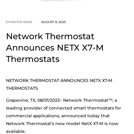
AUGUST 9, 2023
EXHIBITOR NEWS
Network Thermostat
Announces NETX X7-M
Thermostats
NETWORK THERMOSTAT ANNOUNCES NETX X7-M
THERMOSTATS
Grapevine, TX, 08/01/2023– Network Thermostat™, a
leading provider of connected smart thermostats for
commercial applications, announced today that
Network Thermostat’s new model NetX X7-M is now
available.