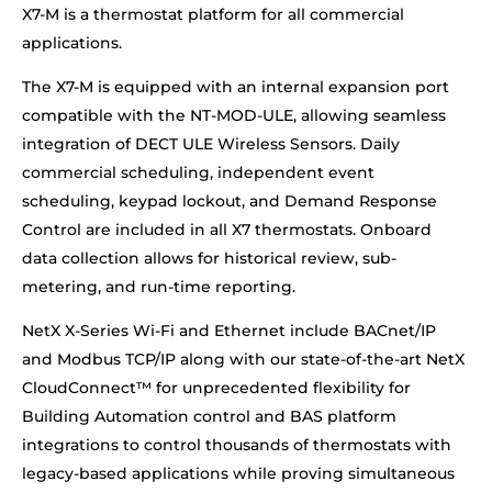
X7-M is a thermostat platform for all commercial
applications.
The X7-M is equipped with an internal expansion port
compatible with the NT-MOD-ULE, allowing seamless
integration of DECT ULE Wireless Sensors. Daily
commercial scheduling, independent event
scheduling, keypad lockout, and Demand Response
Control are included in all X7 thermostats. Onboard
data collection allows for historical review, sub-
metering, and run-time reporting.
NetX X-Series Wi-Fi and Ethernet include BACnet/IP
and Modbus TCP/IP along with our state-of-the-art NetX
CloudConnect™ for unprecedented flexibility for
Building Automation control and BAS platform
integrations to control thousands of thermostats with
legacy-based applications while proving simultaneous