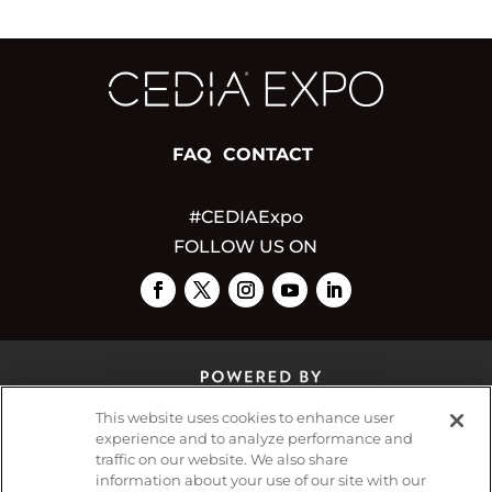
FAQ
CONTACT
#CEDIAExpo
FOLLOW US ON
This website uses cookies to enhance user
experience and to analyze performance and
traffic on our website. We also share
© 2026
Emerald X, LLC.
All Rights Reserved
information about your use of our site with our