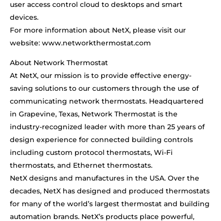
user access control cloud to desktops and smart
devices.
For more information about NetX, please visit our
website: www.networkthermostat.com
About Network Thermostat
At NetX, our mission is to provide effective energy-
saving solutions to our customers through the use of
communicating network thermostats. Headquartered
in Grapevine, Texas, Network Thermostat is the
industry-recognized leader with more than 25 years of
design experience for connected building controls
including custom protocol thermostats, Wi-Fi
thermostats, and Ethernet thermostats.
NetX designs and manufactures in the USA. Over the
decades, NetX has designed and produced thermostats
for many of the world’s largest thermostat and building
automation brands. NetX’s products place powerful,