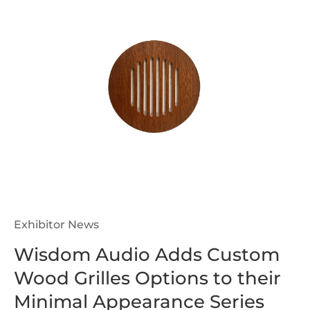
Exhibitor News
Wisdom Audio Adds Custom
Wood Grilles Options to their
Minimal Appearance Series