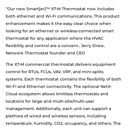
“Our new Smart[er]™ X7-M Thermostat now includes
both ethernet and Wi-Fi communications. This product
enhancement makes it the easy clear choice when
looking for an ethernet or wireless-connected smart
thermostat for any application where the HVAC
flexibility and control are a concern.. Jerry Drew,
Network Thermostat founder and CEO
The X7-M commercial thermostat delivers equipment
control for RTUs, FCUs, VAV, VRF, and mini-splits
systems. Each thermostat contains the flexibility of both
Wi-Fi and Ethernet connectivity. The optional NetX-
Cloud ecosystem allows limitless thermostats and
locations for large and multi-site/multi-user
management. Additionally, each unit can support a
plethora of wired and wireless sensors, including
temperature, humidity, CO2, occupancy, and others. The