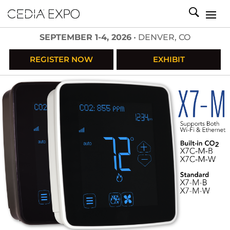
SEPTEMBER 1-4, 2026
• DENVER, CO
REGISTER NOW
EXHIBIT